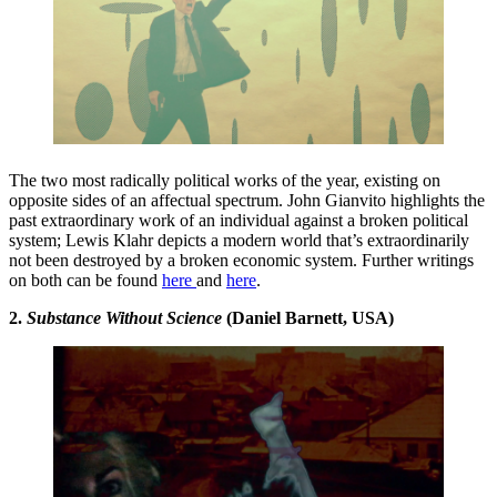
The two most radically political works of the year, existing on
opposite sides of an affectual spectrum. John Gianvito highlights the
past extraordinary work of an individual against a broken political
system; Lewis Klahr depicts a modern world that’s extraordinarily
not been destroyed by a broken economic system. Further writings
on both can be found
here
and
here
.
2.
Substance Without Science
(Daniel Barnett, USA)