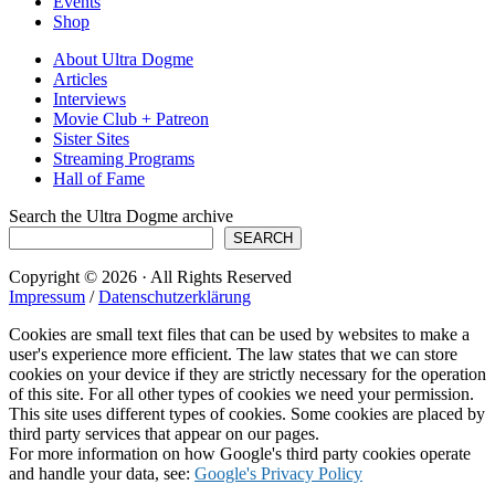
Events
Shop
About Ultra Dogme
Articles
Interviews
Movie Club + Patreon
Sister Sites
Streaming Programs
Hall of Fame
Search the Ultra Dogme archive
SEARCH
Copyright © 2026 · All Rights Reserved
Impressum
/
Datenschutzerklärung
Cookies are small text files that can be used by websites to make a
user's experience more efficient. The law states that we can store
cookies on your device if they are strictly necessary for the operation
of this site. For all other types of cookies we need your permission.
This site uses different types of cookies. Some cookies are placed by
third party services that appear on our pages.
For more information on how Google's third party cookies operate
and handle your data, see:
Google's Privacy Policy