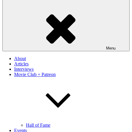
Menu
About
Articles
Interviews
Movie Club + Patreon
Hall of Fame
Events