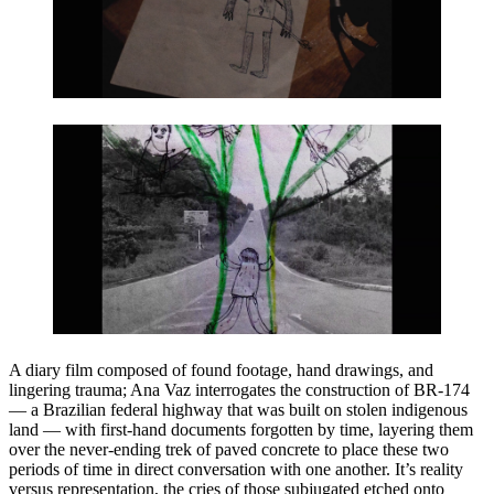
A diary film composed of found footage, hand drawings, and
lingering trauma; Ana Vaz interrogates the construction of BR-174
— a Brazilian federal highway that was built on stolen indigenous
land — with first-hand documents forgotten by time, layering them
over the never-ending trek of paved concrete to place these two
periods of time in direct conversation with one another. It’s reality
versus representation, the cries of those subjugated etched onto