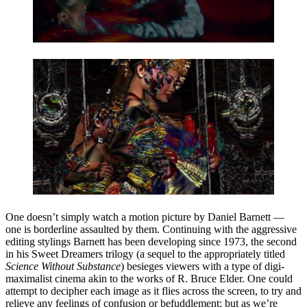
One doesn’t simply watch a motion picture by Daniel Barnett —
one is borderline assaulted by them. Continuing with the aggressive
editing stylings Barnett has been developing since 1973, the second
in his Sweet Dreamers trilogy (a sequel to the appropriately titled
Science Without Substance
) besieges viewers with a type of digi-
maximalist cinema akin to the works of R. Bruce Elder. One could
attempt to decipher each image as it flies across the screen, to try and
relieve any feelings of confusion or befuddlement; but as we’re