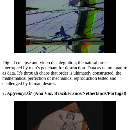
Digital collapse and video disintegration; the natural order
interrupted by man’s penchant for destruction. Data as nature, nature
as data. It’s through chaos that order is ultimately constructed, the
mathematical perfection of mechanical reproduction tested and
challenged by human desires.
7.
Apiyemiyekî?
(Ana Vaz, Brazil/France/Netherlands/Portugal)