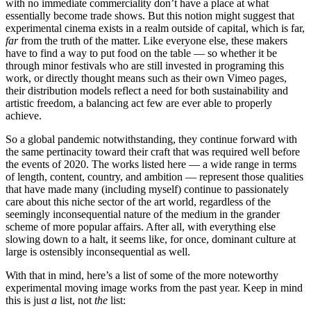
with no immediate commerciality don’t have a place at what
essentially become trade shows. But this notion might suggest that
experimental cinema exists in a realm outside of capital, which is far,
far
from the truth of the matter. Like everyone else, these makers
have to find a way to put food on the table — so whether it be
through minor festivals who are still invested in programing this
work, or directly thought means such as their own Vimeo pages,
their distribution models reflect a need for both sustainability and
artistic freedom, a balancing act few are ever able to properly
achieve.
So a global pandemic notwithstanding, they continue forward with
the same pertinacity toward their craft that was required well before
the events of 2020. The works listed here — a wide range in terms
of length, content, country, and ambition — represent those qualities
that have made many (including myself) continue to passionately
care about this niche sector of the art world, regardless of the
seemingly inconsequential nature of the medium in the grander
scheme of more popular affairs. After all, with everything else
slowing down to a halt, it seems like, for once, dominant culture at
large is ostensibly inconsequential as well.
With that in mind, here’s a list of some of the more noteworthy
experimental moving image works from the past year. Keep in mind
this is just
a
list, not
the
list: