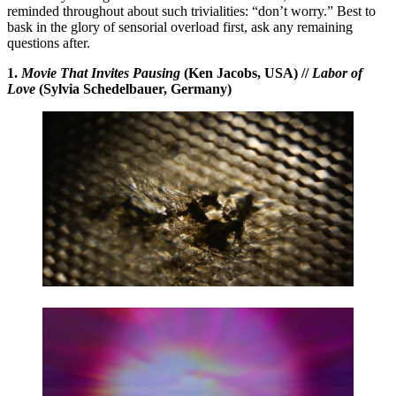
reminded throughout about such trivialities: “don’t worry.” Best to
bask in the glory of sensorial overload first, ask any remaining
questions after.
1.
Movie That Invites Pausing
(Ken Jacobs, USA) //
Labor of
Love
(Sylvia Schedelbauer, Germany)