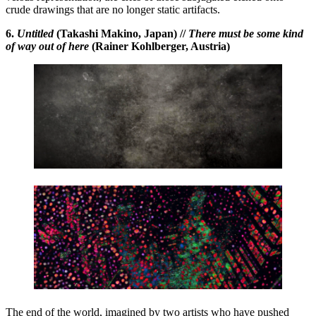
crude drawings that are no longer static artifacts.
6.
Untitled
(Takashi Makino, Japan) //
There must be some kind
of way out of here
(Rainer Kohlberger, Austria)
The end of the world, imagined by two artists who have pushed