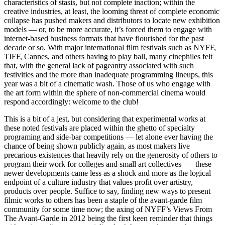
characteristics of stasis, but not complete inaction; within the
creative industries, at least, the looming threat of complete economic
collapse has pushed makers and distributors to locate new exhibition
models — or, to be more accurate, it’s forced them to engage with
internet-based business formats that have flourished for the past
decade or so. With major international film festivals such as NYFF,
TIFF, Cannes, and others having to play ball, many cinephiles felt
that, with the general lack of pageantry associated with such
festivities and the more than inadequate programming lineups, this
year was a bit of a cinematic wash. Those of us who engage with
the art form within the sphere of non-commercial cinema would
respond accordingly: welcome to the club!
This is a bit of a jest, but considering that experimental works at
these noted festivals are placed within the ghetto of specialty
programing and side-bar competitions — let alone ever having the
chance of being shown publicly again, as most makers live
precarious existences that heavily rely on the generosity of others to
program their work for colleges and small art collectives — these
newer developments came less as a shock and more as the logical
endpoint of a culture industry that values profit over artistry,
products over people. Suffice to say, finding new ways to present
filmic works to others has been a staple of the avant-garde film
community for some time now; the axing of NYFF’s Views From
The Avant-Garde in 2012 being the first keen reminder that things