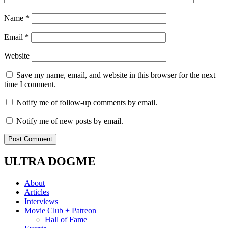
Name
*
Email
*
Website
Save my name, email, and website in this browser for the next
time I comment.
Notify me of follow-up comments by email.
Notify me of new posts by email.
ULTRA DOGME
About
Articles
Interviews
Movie Club + Patreon
Hall of Fame