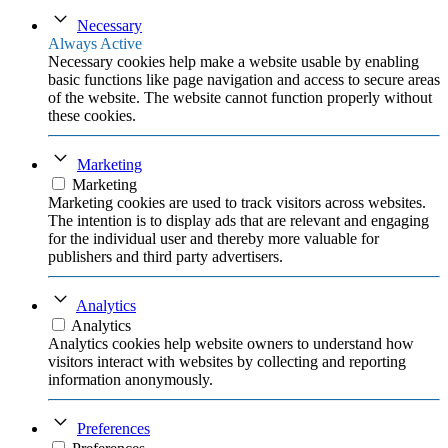
Necessary
Always Active
Necessary cookies help make a website usable by enabling
basic functions like page navigation and access to secure areas
of the website. The website cannot function properly without
these cookies.
Marketing
Marketing
Marketing cookies are used to track visitors across websites.
The intention is to display ads that are relevant and engaging
for the individual user and thereby more valuable for
publishers and third party advertisers.
Analytics
Analytics
Analytics cookies help website owners to understand how
visitors interact with websites by collecting and reporting
information anonymously.
Preferences