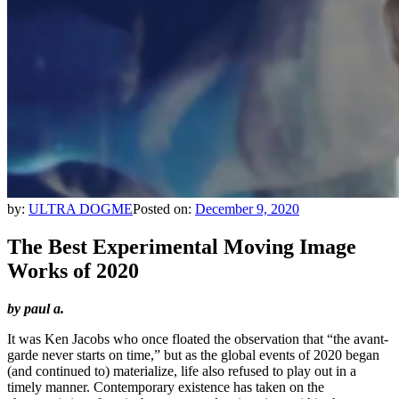
by:
ULTRA DOGME
Posted on:
December 9, 2020
The Best Experimental Moving Image
Works of 2020
by paul a.
It was Ken Jacobs who once floated the observation that “the avant-
garde never starts on time,” but as the global events of 2020 began
(and continued to) materialize, life also refused to play out in a
timely manner. Contemporary existence has taken on the