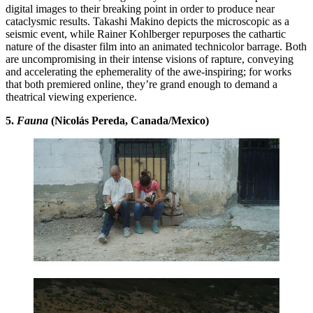
digital images to their breaking point in order to produce near
cataclysmic results. Takashi Makino depicts the microscopic as a
seismic event, while Rainer Kohlberger repurposes the cathartic
nature of the disaster film into an animated technicolor barrage. Both
are uncompromising in their intense visions of rapture, conveying
and accelerating the ephemerality of the awe-inspiring; for works
that both premiered online, they’re grand enough to demand a
theatrical viewing experience.
5.
Fauna
(Nicolás Pereda, Canada/Mexico)