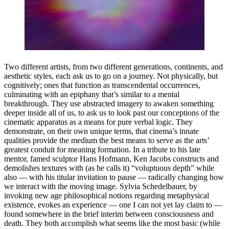
Two different artists, from two different generations, continents, and
aesthetic styles, each ask us to go on a journey. Not physically, but
cognitively; ones that function as transcendental occurrences,
culminating with an epiphany that’s similar to a mental
breakthrough. They use abstracted imagery to awaken something
deeper inside all of us, to ask us to look past our conceptions of the
cinematic apparatus as a means for pure verbal logic. They
demonstrate, on their own unique terms, that cinema’s innate
qualities provide the medium the best means to serve as the arts’
greatest conduit for meaning formation. In a tribute to his late
mentor, famed sculptor Hans Hofmann, Ken Jacobs constructs and
demolishes textures with (as he calls it) “voluptuous depth” while
also — with his titular invitation to pause — radically changing how
we interact with the moving image. Sylvia Schedelbauer, by
invoking new age philosophical notions regarding metaphysical
existence, evokes an experience — one I can not yet lay claim to —
found somewhere in the brief interim between consciousness and
death. They both accomplish what seems like the most basic (while