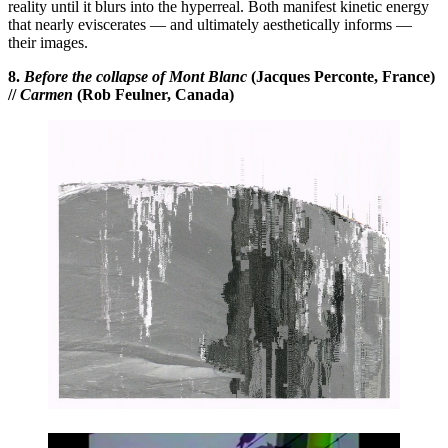
reality until it blurs into the hyperreal. Both manifest kinetic energy
that nearly eviscerates — and ultimately aesthetically informs —
their images.
8.
Before the collapse of Mont Blanc
(Jacques Perconte, France)
//
Carmen
(Rob Feulner, Canada)