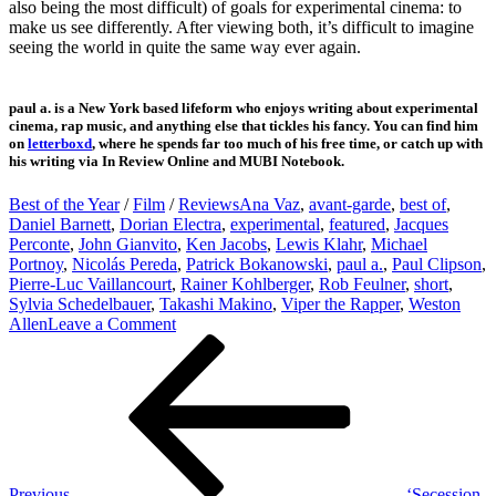
also being the most difficult) of goals for experimental cinema: to
make us see differently. After viewing both, it’s difficult to imagine
seeing the world in quite the same way ever again.
paul a. is a New York based lifeform who enjoys writing about experimental
cinema, rap music, and anything else that tickles his fancy. You can find him
on
letterboxd
, where he spends far too much of his free time, or catch up with
his writing via In Review Online and MUBI Notebook.
Best of the Year
/
Film
/
Reviews
Ana Vaz
,
avant-garde
,
best of
,
Daniel Barnett
,
Dorian Electra
,
experimental
,
featured
,
Jacques
Perconte
,
John Gianvito
,
Ken Jacobs
,
Lewis Klahr
,
Michael
Portnoy
,
Nicolás Pereda
,
Patrick Bokanowski
,
paul a.
,
Paul Clipson
,
Pierre-Luc Vaillancourt
,
Rainer Kohlberger
,
Rob Feulner
,
short
,
Sylvia Schedelbauer
,
Takashi Makino
,
Viper the Rapper
,
Weston
on
Allen
Leave a Comment
Post
Previous
The
Post
Best
navigation
Experimental
Moving
Image
Works
of
2020
Previous
‘Secession