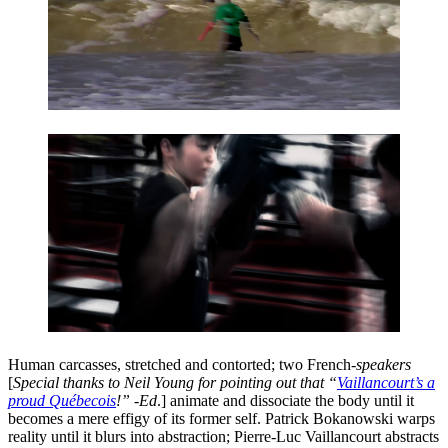
Human carcasses, stretched and contorted; two French-
speakers
[
Special thanks to Neil Young for pointing out that “
Vaillancourt’s a
proud Québecois
!” -Ed
.] animate and dissociate the body until it
becomes a mere effigy of its former self. Patrick Bokanowski warps
reality until it blurs into abstraction; Pierre-Luc Vaillancourt abstracts