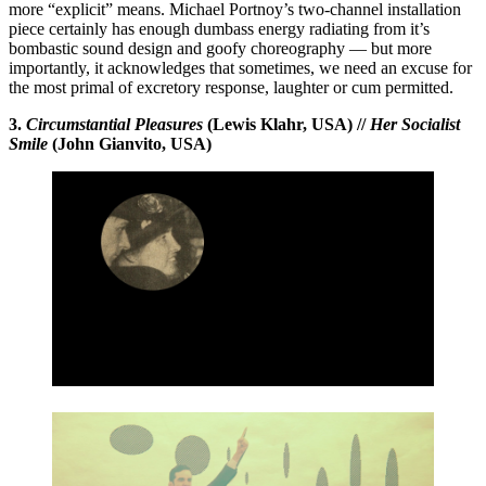
more “explicit” means. Michael Portnoy’s two-channel installation
piece certainly has enough dumbass energy radiating from it’s
bombastic sound design and goofy choreography — but more
importantly, it acknowledges that sometimes, we need an excuse for
the most primal of excretory response, laughter or cum permitted.
3.
Circumstantial Pleasures
(Lewis Klahr, USA) //
Her Socialist
Smile
(John Gianvito, USA)