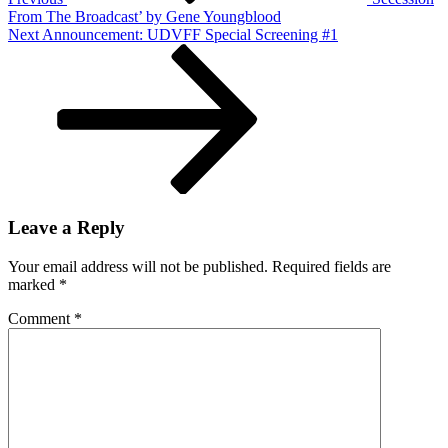
From The Broadcast’ by Gene Youngblood
Next
Next
Announcement: UDVFF Special Screening #1
Post
Leave a Reply
Your email address will not be published.
Required fields are
marked
*
Comment
*