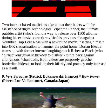
Two internet based musicians take aim at their haters with the
assistance of digital technologies. Viper the Rapper, the ultimate
outsider artist (who’s found a way to release over 1500 albums
during his extensive career) re-visits his previous diss against
Youtuber Trap Lore Ross with a newfound moxy, inserting himself
into JFK’s assasination to hammer the point home; Dorian Electra
teams up with former internet laughing-stock Rebecca Black (who
“
turned your favorite fuckboy to a simp
”) to fire back against
anonymous 4chan trolls. Both videos are purposely gauche,
borderline hideous to look at; their hilarity and potency only increase
as a result.
9.
Vers Syracuse
(Patrick Bokanowski, France) //
Raw Power
(Pierre-Luc Vaillancourt, Canada/Japan)