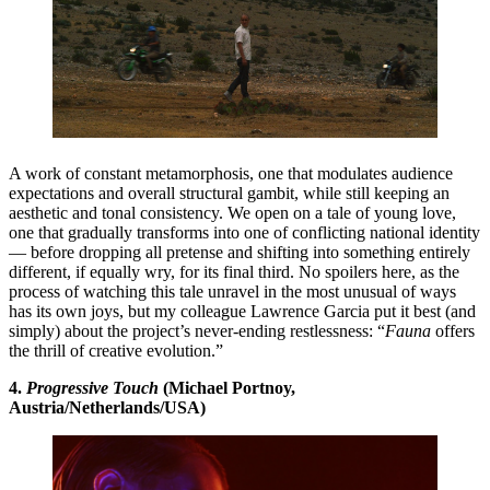
A work of constant metamorphosis, one that modulates audience
expectations and overall structural gambit, while still keeping an
aesthetic and tonal consistency. We open on a tale of young love,
one that gradually transforms into one of conflicting national identity
— before dropping all pretense and shifting into something entirely
different, if equally wry, for its final third. No spoilers here, as the
process of watching this tale unravel in the most unusual of ways
has its own joys, but my colleague Lawrence Garcia put it best (and
simply) about the project’s never-ending restlessness: “
Fauna
offers
the thrill of creative evolution.”
4.
Progressive Touch
(Michael Portnoy,
Austria/Netherlands/USA)