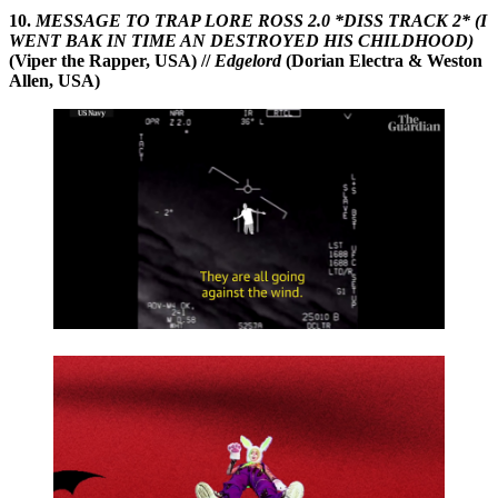
10.
MESSAGE TO TRAP LORE ROSS 2.0 *DISS TRACK 2* (I
WENT BAK IN TIME AN DESTROYED HIS CHILDHOOD)
(Viper the Rapper, USA) //
Edgelord
(Dorian Electra & Weston
Allen, USA)