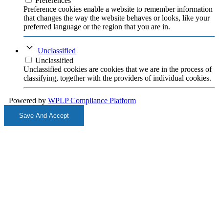
Preferences
Preference cookies enable a website to remember information
that changes the way the website behaves or looks, like your
preferred language or the region that you are in.
Unclassified
Unclassified
Unclassified cookies are cookies that we are in the process of
classifying, together with the providers of individual cookies.
Powered by
WPLP Compliance Platform
Save And Accept