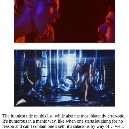
The funniest title on this list, while also the most blatantly error-otic.
It’s humorous in a manic way, like when one starts laughing for no
reason and can’t contain one’s self; it’s salacious by way of… well,