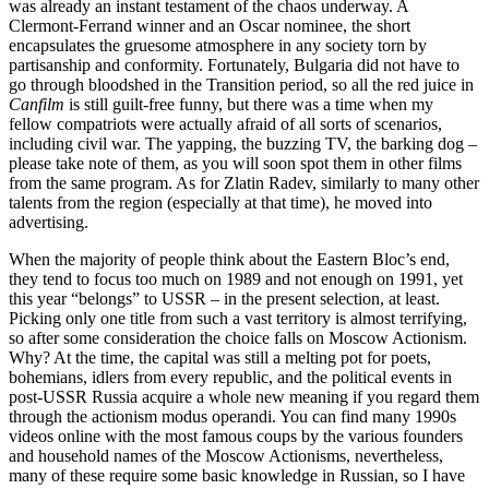
was already an instant testament of the chaos underway. A
Clermont-Ferrand winner and an Oscar nominee, the short
encapsulates the gruesome atmosphere in any society torn by
partisanship and conformity. Fortunately, Bulgaria did not have to
go through bloodshed in the Transition period, so all the red juice in
Canfilm
is still guilt-free funny, but there was a time when my
fellow compatriots were actually afraid of all sorts of scenarios,
including civil war. The yapping, the buzzing TV, the barking dog –
please take note of them, as you will soon spot them in other films
from the same program. As for Zlatin Radev, similarly to many other
talents from the region (especially at that time), he moved into
advertising.
When the majority of people think about the Eastern Bloc’s end,
they tend to focus too much on 1989 and not enough on 1991, yet
this year “belongs” to USSR – in the present selection, at least.
Picking only one title from such a vast territory is almost terrifying,
so after some consideration the choice falls on Moscow Actionism.
Why? At the time, the capital was still a melting pot for poets,
bohemians, idlers from every republic, and the political events in
post-USSR Russia acquire a whole new meaning if you regard them
through the actionism modus operandi. You can find many 1990s
videos online with the most famous coups by the various founders
and household names of the Moscow Actionisms, nevertheless,
many of these require some basic knowledge in Russian, so I have