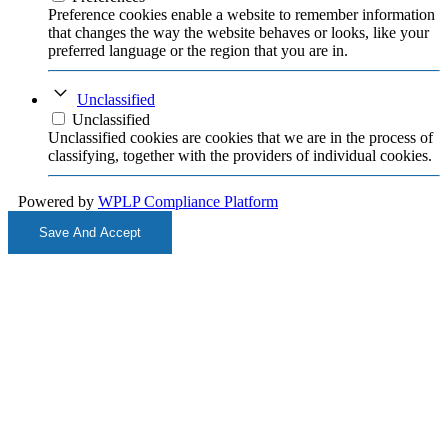
Preference cookies enable a website to remember information
that changes the way the website behaves or looks, like your
preferred language or the region that you are in.
Unclassified
Unclassified
Unclassified cookies are cookies that we are in the process of
classifying, together with the providers of individual cookies.
Powered by
WPLP Compliance Platform
Save And Accept