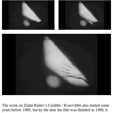
The work on Zlatin Radev’s
Canfilm / Koservfilm
also started some
years before 1989, but by the time the film was finished in 1990, it