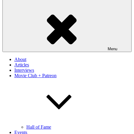
Menu
About
Articles
Interviews
Movie Club + Patreon
Hall of Fame
Events