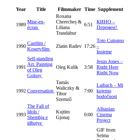
Year
Title
Filmmaker
Time
Supplement
Roxana
Mise-en-
Cherecheș &
КИНО –
1989
6:51
écran
Liliana
Перемен!
Trandabur
Toto Cutugno
Canfilm /
1990
Zlatin Radev
17:26
–
Koservfilm
Insieme
Self-standing
Jesus Jones –
Art. Painting
1991
Oleg Kulik
3:58
Right Here
of Oleg
Right Now
Golosy
Tamás
Laibach – Mi
Waliczky &
1992
Conversation
7:00
kujemo
Tibor
bodočnost
Szemző
The Fall of
Albanian
Idols /
Kujtim
1993
0:00
Cinema
Shembja e
Gjonaj
Project
idhujve
GIF from
Selma