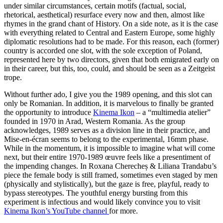
under similar circumstances, certain motifs (factual, social,
rhetorical, aesthetical) resurface every now and then, almost like
rhymes in the grand chant of History. On a side note, as it is the case
with everything related to Central and Eastern Europe, some highly
diplomatic resolutions had to be made. For this reason, each (former)
country is accorded one slot, with the sole exception of Poland,
represented here by two directors, given that both emigrated early on
in their career, but this, too, could, and should be seen as a Zeitgeist
trope.
Without further ado, I give you the 1989 opening, and this slot can
only be Romanian. In addition, it is marvelous to finally be granted
the opportunity to introduce
Kinema Ikon
– a “multimedia atelier”
founded in 1970 in Arad, Western Romania. As the group
acknowledges, 1989 serves as a division line in their practice, and
Mise-en-écran seems to belong to the experimental, 16mm phase.
While in the momentum, it is impossible to imagine what will come
next, but their entire 1970-1989 œuvre feels like a presentiment of
the impending changes. In Roxana Cherecheș & Liliana Trandabu’s
piece the female body is still framed, sometimes even staged by men
(physically and stylistically), but the gaze is free, playful, ready to
bypass stereotypes. The youthful energy bursting from this
experiment is infectious and would likely convince you to visit
Kinema Ikon’s YouTube channel
for more.