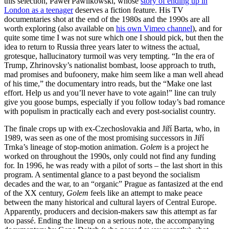
this selection, Paweł Pawlikowski, whose
story of ending up in
London as a teenager
deserves a fiction feature. His TV
documentaries shot at the end of the 1980s and the 1990s are all
worth exploring (also available on
his own Vimeo channel
), and for
quite some time I was not sure which one I should pick, but then the
idea to return to Russia three years later to witness the actual,
grotesque, hallucinatory turmoil was very tempting. “In the era of
Trump, Zhrinovsky’s nationalist bombast, loose approach to truth,
mad promises and bufoonery, make him seem like a man well ahead
of his time,” the documentary intro reads, but the “Make one last
effort. Help us and you’ll never have to vote again!” line can truly
give you goose bumps, especially if you follow today’s bad romance
with populism in practically each and every post-socialist country.
The finale crops up with ex-Czechoslovakia and Jiří Barta, who, in
1989, was seen as one of the most promising successors in Jiří
Trnka’s lineage of stop-motion animation.
Golem
is a project he
worked on throughout the 1990s, only could not find any funding
for. In 1996, he was ready with a pilot of sorts – the last short in this
program. A sentimental glance to a past beyond the socialism
decades and the war, to an “organic” Prague as fantasized at the end
of the XX century,
Golem
feels like an attempt to make peace
between the many historical and cultural layers of Central Europe.
Apparently, producers and decision-makers saw this attempt as far
too passé. Ending the lineup on a serious note, the accompanying