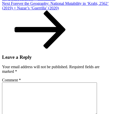
Next
Next
Forever the Geography: National Mutability in ‘Krabi, 2562’
Post
(2019) + Nazar’s ‘Guerrilla’ (2020)
Leave a Reply
Your email address will not be published.
Required fields are
marked
*
Comment
*