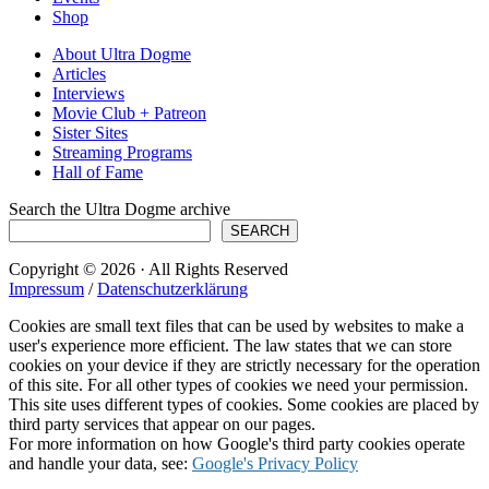
Shop
About Ultra Dogme
Articles
Interviews
Movie Club + Patreon
Sister Sites
Streaming Programs
Hall of Fame
Search the Ultra Dogme archive
SEARCH
Copyright © 2026 · All Rights Reserved
Impressum
/
Datenschutzerklärung
Cookies are small text files that can be used by websites to make a
user's experience more efficient. The law states that we can store
cookies on your device if they are strictly necessary for the operation
of this site. For all other types of cookies we need your permission.
This site uses different types of cookies. Some cookies are placed by
third party services that appear on our pages.
For more information on how Google's third party cookies operate
and handle your data, see:
Google's Privacy Policy