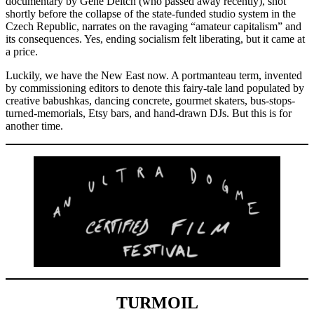
documentary by Gene Deitch (who passed away recently), shot
shortly before the collapse of the state-funded studio system in the
Czech Republic, narrates on the ravaging “amateur capitalism” and
its consequences. Yes, ending socialism felt liberating, but it came at
a price.
Luckily, we have the New East now. A portmanteau term, invented
by commissioning editors to denote this fairy-tale land populated by
creative babushkas, dancing concrete, gourmet skaters, bus-stops-
turned-memorials, Etsy bars, and hand-drawn DJs. But this is for
another time.
TURMOIL