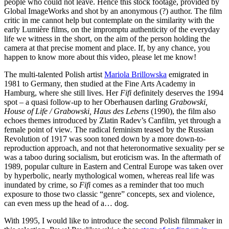
people who could not leave. Hence this stock footage, provided by
Global ImageWorks and shot by an anonymous (?) author. The film
critic in me cannot help but contemplate on the similarity with the
early Lumière films, on the impromptu authenticity of the everyday
life we witness in the short, on the aim of the person holding the
camera at that precise moment and place. If, by any chance, you
happen to know more about this video, please let me know!
The multi-talented Polish artist
Mariola Brillowska
emigrated in
1981 to Germany, then studied at the Fine Arts Academy in
Hamburg, where she still lives. Her
Fifi
definitely deserves the 1994
spot – a quasi follow-up to her Oberhausen darling
Grabowski,
House of Life / Grabowski, Haus des Lebens
(1990), the film also
echoes themes introduced by Zlatin Radev’s Canfilm, yet through a
female point of view. The radical feminism teased by the Russian
Revolution of 1917 was soon toned down by a more down-to-
reproduction approach, and not that heteronormative sexuality per se
was a taboo during socialism, but eroticism was. In the aftermath of
1989, popular culture in Eastern and Central Europe was taken over
by hyperbolic, nearly mythological women, whereas real life was
inundated by crime, so
Fifi
comes as a reminder that too much
exposure to those two classic “genre” concepts, sex and violence,
can even mess up the head of a… dog.
With 1995, I would like to introduce the second Polish filmmaker in