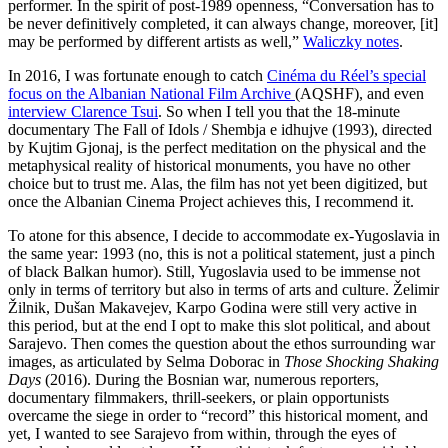
performer. In the spirit of post-1989 openness, “Conversation has to
be never definitively completed, it can always change, moreover, [it]
may be performed by different artists as well,”
Waliczky notes
.
In 2016, I was fortunate enough to catch
Cinéma du Réel’s special
focus on the Albanian National Film Archive
(AQSHF), and even
interview Clarence Tsui
. So when I tell you that the 18-minute
documentary The Fall of Idols / Shembja e idhujve (1993), directed
by Kujtim Gjonaj, is the perfect meditation on the physical and the
metaphysical reality of historical monuments, you have no other
choice but to trust me. Alas, the film has not yet been digitized, but
once the Albanian Cinema Project achieves this, I recommend it.
To atone for this absence, I decide to accommodate ex-Yugoslavia in
the same year: 1993 (no, this is not a political statement, just a pinch
of black Balkan humor). Still, Yugoslavia used to be immense not
only in terms of territory but also in terms of arts and culture. Želimir
Žilnik, Dušan Makavejev, Karpo Godina were still very active in
this period, but at the end I opt to make this slot political, and about
Sarajevo. Then comes the question about the ethos surrounding war
images, as articulated by Selma Doborac in
Those Shocking Shaking
Days
(2016). During the Bosnian war, numerous reporters,
documentary filmmakers, thrill-seekers, or plain opportunists
overcame the siege in order to “record” this historical moment, and
yet, I wanted to see Sarajevo from within, through the eyes of