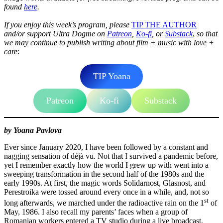
found
here
.
If you enjoy this week’s program, please
TIP THE AUTHOR
and/or
support Ultra Dogme on
Patreon
,
Ko-fi
, or
Substack
,
so that
we may continue to publish writing about film + music with love +
care
:
TIP Yoana
Patreon
Ko-fi
Substack
by Yoana Pavlova
Ever since January 2020, I have been followed by a constant and
nagging sensation of déjà vu. Not that I survived a pandemic before,
yet I remember exactly how the world I grew up with went into a
sweeping transformation in the second half of the 1980s and the
early 1990s. At first, the magic words Solidarnost, Glasnost, and
Perestroika were tossed around every once in a while, and, not so
st
long afterwards, we marched under the radioactive rain on the 1
of
May, 1986. I also recall my parents’ faces when a group of
Romanian workers entered a TV studio during a live broadcast.