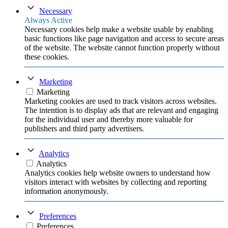
Necessary
Always Active
Necessary cookies help make a website usable by enabling
basic functions like page navigation and access to secure areas
of the website. The website cannot function properly without
these cookies.
Marketing
Marketing
Marketing cookies are used to track visitors across websites.
The intention is to display ads that are relevant and engaging
for the individual user and thereby more valuable for
publishers and third party advertisers.
Analytics
Analytics
Analytics cookies help website owners to understand how
visitors interact with websites by collecting and reporting
information anonymously.
Preferences
Preferences