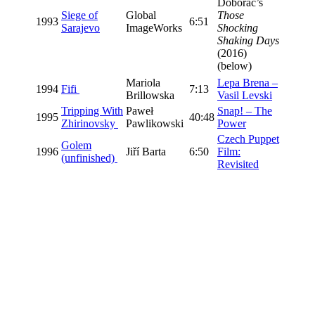
Doborac’s
Siege of
Global
Those
1993
6:51
Sarajevo
ImageWorks
Shocking
Shaking Days
(2016)
(below)
Mariola
Lepa Brena –
1994
Fifi
7:13
Brillowska
Vasil Levski
Tripping With
Paweł
Snap! – The
1995
40:48
Zhirinovsky
Pawlikowski
Power
Czech Puppet
Golem
1996
Jiří Barta
6:50
Film:
(unfinished)
Revisited