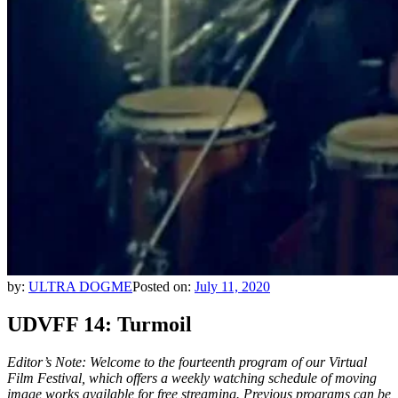
by:
ULTRA DOGME
Posted on:
July 11, 2020
UDVFF 14: Turmoil
Editor’s Note: Welcome to the fourteenth program of our Virtual
Film Festival, which offers a weekly watching schedule of moving
image works available for free streaming.
Previous programs can be