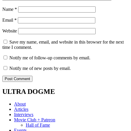
Name
*
Email
*
Website
Save my name, email, and website in this browser for the next
time I comment.
Notify me of follow-up comments by email.
Notify me of new posts by email.
ULTRA DOGME
About
Articles
Interviews
Movie Club + Patreon
Hall of Fame
Events