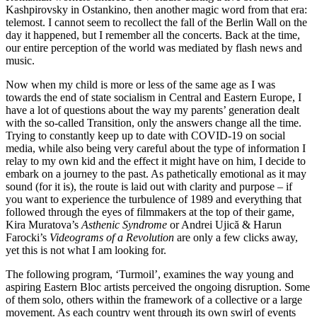
Kashpirovsky in Ostankino, then another magic word from that era:
telemost. I cannot seem to recollect the fall of the Berlin Wall on the
day it happened, but I remember all the concerts. Back at the time,
our entire perception of the world was mediated by flash news and
music.
Now when my child is more or less of the same age as I was
towards the end of state socialism in Central and Eastern Europe, I
have a lot of questions about the way my parents’ generation dealt
with the so-called Transition, only the answers change all the time.
Trying to constantly keep up to date with COVID-19 on social
media, while also being very careful about the type of information I
relay to my own kid and the effect it might have on him, I decide to
embark on a journey to the past. As pathetically emotional as it may
sound (for it is), the route is laid out with clarity and purpose – if
you want to experience the turbulence of 1989 and everything that
followed through the eyes of filmmakers at the top of their game,
Kira Muratova’s
Asthenic Syndrome
or Andrei Ujică & Harun
Farocki’s
Videograms of a Revolution
are only a few clicks away,
yet this is not what I am looking for.
The following program, ‘Turmoil’, examines the way young and
aspiring Eastern Bloc artists perceived the ongoing disruption. Some
of them solo, others within the framework of a collective or a large
movement. As each country went through its own swirl of events