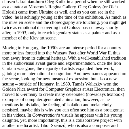
chosen Ukrainian-born Oleg Kulik in a period when he still worked
as a curator at Moscow’s Regina Gallery. Oleg Golosy (or Oleh
Holosii) came from Ukraine as well, and as you can see in the
video, he is achingly young at the time of the exhibition. As much as
the mise-en-scène and the choreography are touching, you might get
twice as emotional discovering that Golosy passed away shortly
after, in 1993, only to reach legendary status as a painter and as a
member of the Kiev art scene.
Moving to Hungary, the 1990s are an intense period for a country
more or less forced into the Warsaw Pact after World War II, thus
torn away from its cultural heritage. With a well-established tradition
in the audiovisual avant-garde and experimentation, once the Iron
Curtain was gone, the majority of artists expanded their work,
gaining more international recognition. And new names appeared on
the scene, looking for new means of expression, but also a new
setting – outside of Hungary. In 1989, Tamás Waliczky won the
Golden Nica award for Computer Graphics at Ars Electronica, then
moved to Germany to create many celebrated (nowadays textbook)
examples of computer-generated animation, however, as he
mentions in his talks, the feeling of isolation and melancholy
persisted, maybe this is why you can often see him as a protagonist
in his videos. In
Conversation
‘s visuals he appears with his young
daughter, yet, more importantly, this is a collaborative project with
another media artist, Tibor Szemző, who is also a composer and