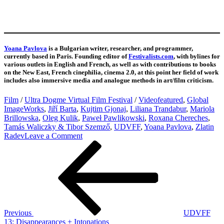
Yoana Pavlova
is a Bulgarian writer, researcher, and programmer,
currently based in Paris. Founding editor of
Festivalists.com
, with bylines for
various outlets in English and French, as well as with contributions to books
on the New East, French cinephilia, cinema 2.0, at this point her field of work
includes also immersive media and analogue methods in art/film criticism.
Film
/
Ultra Dogme Virtual Film Festival
/
Video
featured
,
Global
ImageWorks
,
Jiří Barta
,
Kujtim Gjonaj
,
Liliana Trandabur
,
Mariola
Brillowska
,
Oleg Kulik
,
Paweł Pawlikowski
,
Roxana Chereches
,
Tamás Waliczky & Tibor Szemző
,
UDVFF
,
Yoana Pavlova
,
Zlatin
on
Radev
Leave a Comment
Post
Previous
UDVFF
Post
14:
navigation
Turmoil
Previous
UDVFF
13: Disappearances + Intonations