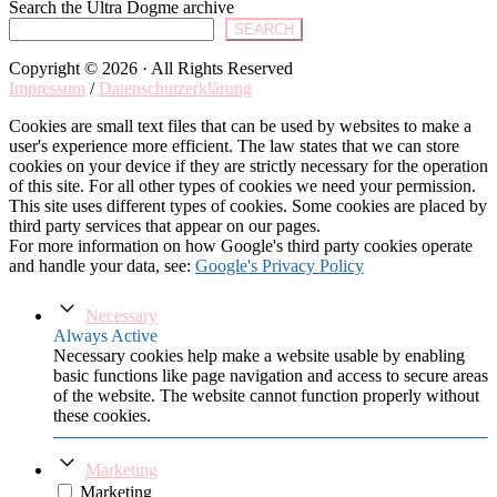
Search the Ultra Dogme archive
SEARCH
Copyright © 2026 · All Rights Reserved
Impressum
/
Datenschutzerklärung
Cookies are small text files that can be used by websites to make a
user's experience more efficient. The law states that we can store
cookies on your device if they are strictly necessary for the operation
of this site. For all other types of cookies we need your permission.
This site uses different types of cookies. Some cookies are placed by
third party services that appear on our pages.
For more information on how Google's third party cookies operate
and handle your data, see:
Google's Privacy Policy
Necessary
Always Active
Necessary cookies help make a website usable by enabling
basic functions like page navigation and access to secure areas
of the website. The website cannot function properly without
these cookies.
Marketing
Marketing