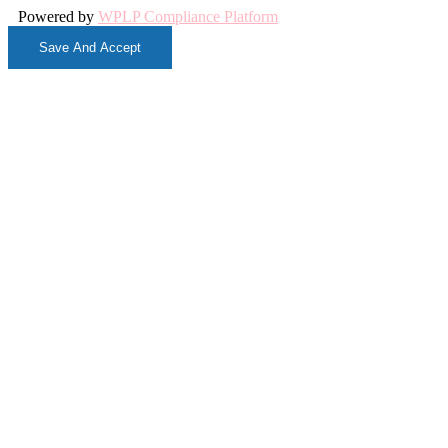
Powered by
WPLP Compliance Platform
Save And Accept