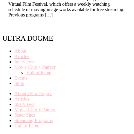
Virtual Film Festival, which offers a weekly watching
schedule of moving image works available for free streaming.
Previous programs […]
ULTRA DOGME
About
Articles
Interviews
Movie Club + Patreon
Hall of Fame
Events
Shop
About Ultra Dogme
Articles
Interviews
Movie Club + Patreon
Sister Sites
Streaming Programs
Hall of Fame