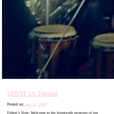
UDVFF 14: Turmoil
Posted on:
July 11, 2020
Editor’s Note: Welcome to the fourteenth program of our