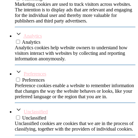
Marketing cookies are used to track visitors across websites.
The intention is to display ads that are relevant and engaging
for the individual user and thereby more valuable for
publishers and third party advertisers.
Analytics
Analytics
Analytics cookies help website owners to understand how
visitors interact with websites by collecting and reporting
information anonymously.
Preferences
Preferences
Preference cookies enable a website to remember information
that changes the way the website behaves or looks, like your
preferred language or the region that you are in.
Unclassified
Unclassified
Unclassified cookies are cookies that we are in the process of
classifying, together with the providers of individual cookies.