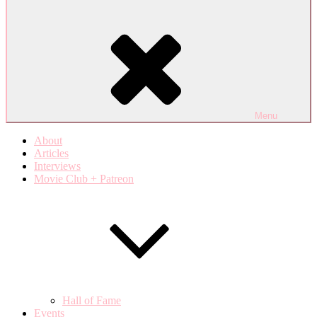
Menu
About
Articles
Interviews
Movie Club + Patreon
Hall of Fame
Events