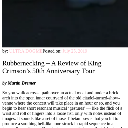
by:
ULTRA DOGME
Posted on:
July 25, 2019
Rubbernecking – A Review of King
Crimson’s 50th Anniversary Tour
by Martin Bremer
So you walk across a path over an actual moat and under a brick
arch into the open inner courtyard of the old citadel-turned-show-
venue where the concert will take place in an hour or so, and you
begin to hear short resonant musical ‘gestures’ — like the flick of a
wrist and roll of fingers into a loose fist, only with notes instead of
images. It sounds like a set of those Tibetan bowls that you hit to
produce a soothing bell-like tone struck in rapid sequence in a