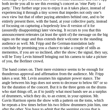
both invite you all to see this evening’s concert as ‘eine Party / a
party.’ They further urge you to enjoy it as it takes place, instead of
experiencing it through a tiny screen that impedes not only one’s
own view but that of other paying attendees behind one, and to be
entirely present there, with the band, at your collective party, instead
of focusing on capturing a hopelessly low-fi version of it for
(assuredly disappointing) later viewing. It occurs to you that this
announcement reiterates (at least the spirit of) the message on the big
signs on the stage and thus extends their welcome to the standing
audience as well. Mr. Fripp and the German-translation lady
conclude by promising you a chance to take a couple of stills as
mementos, if you are so inclined, after the show; the signal, they say,
will be Tony Levin himself bringing out his camera to take a picture
of you, the Berliner crowd.
The band comes on. Their mere existence seems to be enough for
thunderous approval and affirmation from the audience. Mr. Fripp
takes a seat. Mr. Levin assumes his signature power stance. The
angle between his legs does not seem to decrease to below 60° or so
for the duration of the concert. But it is the three gents on the drums
who start things off, as if to justify what most bands see as a surplus
of drummers, which they do, to an extent, in your opinion. Mr.
Gavin Harrison opens the show with a pattern on the toms, which
he repeats a few times before his two fellow drummers join him, one
after the other. You have to admit that the seeming excess that is