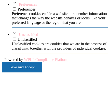
Preferences
Preferences
Preference cookies enable a website to remember information
that changes the way the website behaves or looks, like your
preferred language or the region that you are in.
Unclassified
Unclassified
Unclassified cookies are cookies that we are in the process of
classifying, together with the providers of individual cookies.
Powered by
WPLP Compliance Platform
Save And Accept