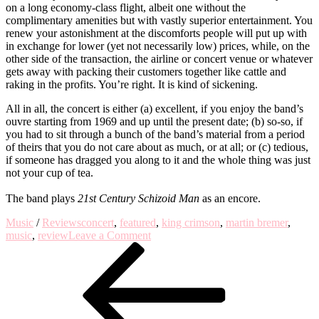
on a long economy-class flight, albeit one without the
complimentary amenities but with vastly superior entertainment. You
renew your astonishment at the discomforts people will put up with
in exchange for lower (yet not necessarily low) prices, while, on the
other side of the transaction, the airline or concert venue or whatever
gets away with packing their customers together like cattle and
raking in the profits. You’re right. It is kind of sickening.
All in all, the concert is either (a) excellent, if you enjoy the band’s
ouvre starting from 1969 and up until the present date; (b) so-so, if
you had to sit through a bunch of the band’s material from a period
of theirs that you do not care about as much, or at all; or (c) tedious,
if someone has dragged you along to it and the whole thing was just
not your cup of tea.
The band plays
21st Century Schizoid Man
as an encore.
Music
/
Reviews
concert
,
featured
,
king crimson
,
martin bremer
,
on
music
,
review
Leave a Comment
Post
Previous
Rubbernecking
Post
–
navigation
A
Review
of
King