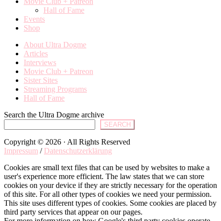
Movie Club + Patreon
Hall of Fame
Events
Shop
About Ultra Dogme
Articles
Interviews
Movie Club + Patreon
Sister Sites
Streaming Programs
Hall of Fame
Search the Ultra Dogme archive
SEARCH
Copyright © 2026 · All Rights Reserved
Impressum
/
Datenschutzerklärung
Cookies are small text files that can be used by websites to make a
user's experience more efficient. The law states that we can store
cookies on your device if they are strictly necessary for the operation
of this site. For all other types of cookies we need your permission.
This site uses different types of cookies. Some cookies are placed by
third party services that appear on our pages.
For more information on how Google's third party cookies operate