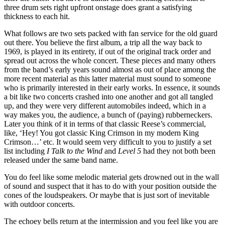
three drum sets right upfront onstage does grant a satisfying
thickness to each hit.
What follows are two sets packed with fan service for the old guard
out there. You believe the first album, a trip all the way back to
1969, is played in its entirety, if out of the original track order and
spread out across the whole concert. These pieces and many others
from the band’s early years sound almost as out of place among the
more recent material as this latter material must sound to someone
who is primarily interested in their early works. In essence, it sounds
a bit like two concerts crashed into one another and got all tangled
up, and they were very different automobiles indeed, which in a
way makes you, the audience, a bunch of (paying) rubberneckers.
Later you think of it in terms of that classic Reese’s commercial,
like, ‘Hey! You got classic King Crimson in my modern King
Crimson…’ etc. It would seem very difficult to you to justify a set
list including
I Talk to the Wind
and
Level 5
had they not both been
released under the same band name.
You do feel like some melodic material gets drowned out in the wall
of sound and suspect that it has to do with your position outside the
cones of the loudspeakers. Or maybe that is just sort of inevitable
with outdoor concerts.
The echoey bells return at the intermission and you feel like you are