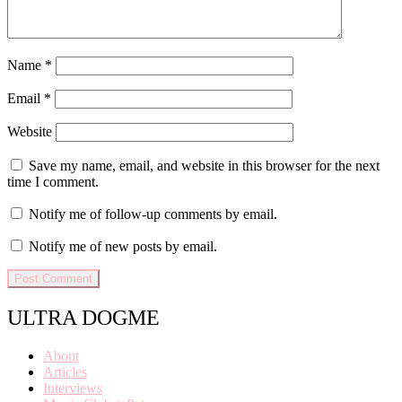
Name
*
Email
*
Website
Save my name, email, and website in this browser for the next
time I comment.
Notify me of follow-up comments by email.
Notify me of new posts by email.
ULTRA DOGME
About
Articles
Interviews