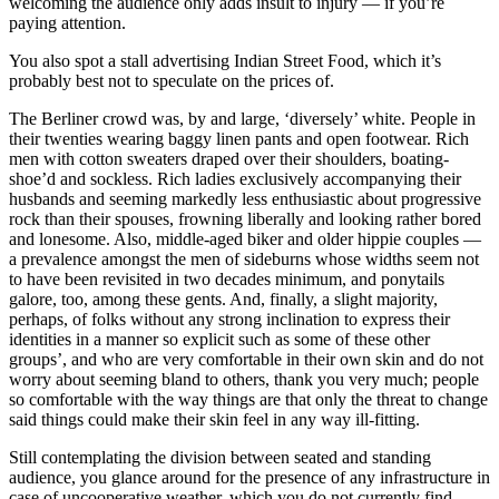
welcoming the audience only adds insult to injury — if you’re
paying attention.
You also spot a stall advertising Indian Street Food, which it’s
probably best not to speculate on the prices of.
The Berliner crowd was, by and large, ‘diversely’ white. People in
their twenties wearing baggy linen pants and open footwear. Rich
men with cotton sweaters draped over their shoulders, boating-
shoe’d and sockless. Rich ladies exclusively accompanying their
husbands and seeming markedly less enthusiastic about progressive
rock than their spouses, frowning liberally and looking rather bored
and lonesome. Also, middle-aged biker and older hippie couples —
a prevalence amongst the men of sideburns whose widths seem not
to have been revisited in two decades minimum, and ponytails
galore, too, among these gents. And, finally, a slight majority,
perhaps, of folks without any strong inclination to express their
identities in a manner so explicit such as some of these other
groups’, and who are very comfortable in their own skin and do not
worry about seeming bland to others, thank you very much; people
so comfortable with the way things are that only the threat to change
said things could make their skin feel in any way ill-fitting.
Still contemplating the division between seated and standing
audience, you glance around for the presence of any infrastructure in
case of uncooperative weather, which you do not currently find