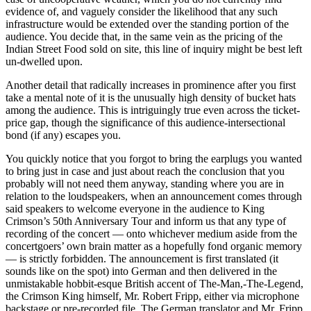
evidence of, and vaguely consider the likelihood that any such
infrastructure would be extended over the standing portion of the
audience. You decide that, in the same vein as the pricing of the
Indian Street Food sold on site, this line of inquiry might be best left
un-dwelled upon.
Another detail that radically increases in prominence after you first
take a mental note of it is the unusually high density of bucket hats
among the audience. This is intriguingly true even across the ticket-
price gap, though the significance of this audience-intersectional
bond (if any) escapes you.
You quickly notice that you forgot to bring the earplugs you wanted
to bring just in case and just about reach the conclusion that you
probably will not need them anyway, standing where you are in
relation to the loudspeakers, when an announcement comes through
said speakers to welcome everyone in the audience to King
Crimson’s 50th Anniversary Tour and inform us that any type of
recording of the concert — onto whichever medium aside from the
concertgoers’ own brain matter as a hopefully fond organic memory
— is strictly forbidden. The announcement is first translated (it
sounds like on the spot) into German and then delivered in the
unmistakable hobbit-esque British accent of The-Man,-The-Legend,
the Crimson King himself, Mr. Robert Fripp, either via microphone
backstage or pre-recorded file. The German translator and Mr. Fripp