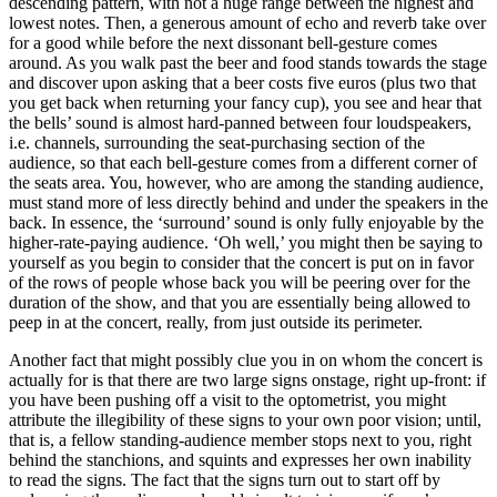
descending pattern, with not a huge range between the highest and
lowest notes. Then, a generous amount of echo and reverb take over
for a good while before the next dissonant bell-gesture comes
around. As you walk past the beer and food stands towards the stage
and discover upon asking that a beer costs five euros (plus two that
you get back when returning your fancy cup), you see and hear that
the bells’ sound is almost hard-panned between four loudspeakers,
i.e. channels, surrounding the seat-purchasing section of the
audience, so that each bell-gesture comes from a different corner of
the seats area. You, however, who are among the standing audience,
must stand more of less directly behind and under the speakers in the
back. In essence, the ‘surround’ sound is only fully enjoyable by the
higher-rate-paying audience. ‘Oh well,’ you might then be saying to
yourself as you begin to consider that the concert is put on in favor
of the rows of people whose back you will be peering over for the
duration of the show, and that you are essentially being allowed to
peep in at the concert, really, from just outside its perimeter.
Another fact that might possibly clue you in on whom the concert is
actually for is that there are two large signs onstage, right up-front: if
you have been pushing off a visit to the optometrist, you might
attribute the illegibility of these signs to your own poor vision; until,
that is, a fellow standing-audience member stops next to you, right
behind the stanchions, and squints and expresses her own inability
to read the signs. The fact that the signs turn out to start off by