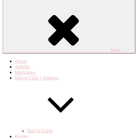
Menu
About
Articles
Interviews
Movie Club + Patreon
Hall of Fame
Events