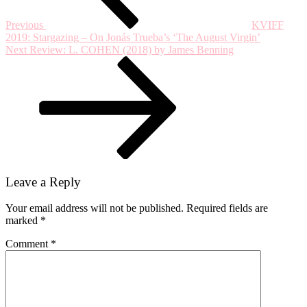
Crimson’s
50th
Previous
KVIFF
Anniversary
2019: Stargazing – On Jonás Trueba’s ‘The August Virgin’
Tour
Next
Next
Review: L. COHEN (2018) by James Benning
Post
Leave a Reply
Your email address will not be published.
Required fields are
marked
*
Comment
*