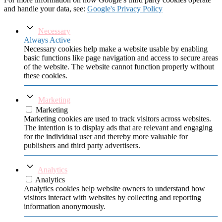
and handle your data, see:
Google's Privacy Policy
Necessary
Always Active
Necessary cookies help make a website usable by enabling
basic functions like page navigation and access to secure areas
of the website. The website cannot function properly without
these cookies.
Marketing
Marketing
Marketing cookies are used to track visitors across websites.
The intention is to display ads that are relevant and engaging
for the individual user and thereby more valuable for
publishers and third party advertisers.
Analytics
Analytics
Analytics cookies help website owners to understand how
visitors interact with websites by collecting and reporting
information anonymously.