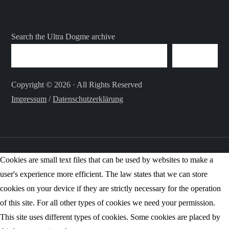
Search the Ultra Dogme archive
SEARCH
Copyright © 2026 · All Rights Reserved
Impressum
/
Datenschutzerklärung
Cookies are small text files that can be used by websites to make a
user's experience more efficient. The law states that we can store
cookies on your device if they are strictly necessary for the operation
of this site. For all other types of cookies we need your permission.
This site uses different types of cookies. Some cookies are placed by