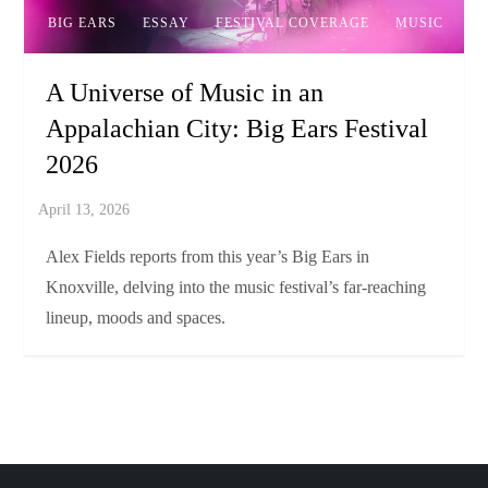
BIG EARS
ESSAY
FESTIVAL COVERAGE
MUSIC
A Universe of Music in an
Appalachian City: Big Ears Festival
2026
Alex Fields reports from this year’s Big Ears in
Knoxville, delving into the music festival’s far-reaching
lineup, moods and spaces.