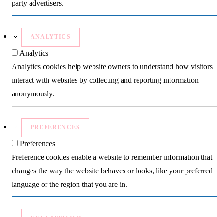
party advertisers.
ANALYTICS
Analytics
Analytics cookies help website owners to understand how visitors
interact with websites by collecting and reporting information
anonymously.
PREFERENCES
Preferences
Preference cookies enable a website to remember information that
changes the way the website behaves or looks, like your preferred
language or the region that you are in.