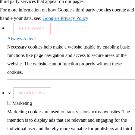
third party services that appear on our pages.
For more information on how Google's third party cookies operate and
handle your data, see:
Google's Privacy Policy
NECESSARY
Always Active
Necessary cookies help make a website usable by enabling basic
functions like page navigation and access to secure areas of the
website. The website cannot function properly without these
cookies.
MARKETING
Marketing
Marketing cookies are used to track visitors across websites. The
intention is to display ads that are relevant and engaging for the
individual user and thereby more valuable for publishers and third