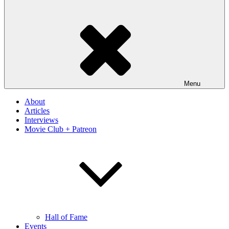
Menu
About
Articles
Interviews
Movie Club + Patreon
Hall of Fame
Events