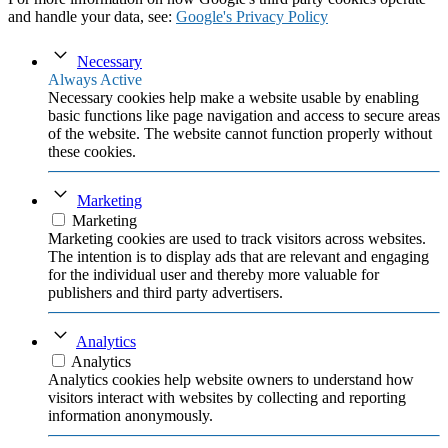
and handle your data, see:
Google's Privacy Policy
Necessary
Always Active
Necessary cookies help make a website usable by enabling
basic functions like page navigation and access to secure areas
of the website. The website cannot function properly without
these cookies.
Marketing
Marketing
Marketing cookies are used to track visitors across websites.
The intention is to display ads that are relevant and engaging
for the individual user and thereby more valuable for
publishers and third party advertisers.
Analytics
Analytics
Analytics cookies help website owners to understand how
visitors interact with websites by collecting and reporting
information anonymously.