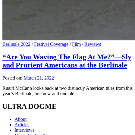
Berlinale 2022
/
Festival Coverage
/
Film
/
Reviews
“Are You Waving The Flag At Me?”—Sly
and Prurient Americans at the Berlinale
Posted on:
March 21, 2022
Ruairí McCann looks back at two distinctly American titles from this
year’s Berlinale, one new and one old.
ULTRA DOGME
About
Articles
Interviews