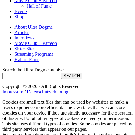
Movie Club + Patreon
Hall of Fame
Events
Shop
About Ultra Dogme
Articles
Interviews
Movie Club + Patreon
Sister Sites
Streaming Programs
Hall of Fame
Search the Ultra Dogme archive
SEARCH
Copyright © 2026 · All Rights Reserved
Impressum
/
Datenschutzerklärung
Cookies are small text files that can be used by websites to make a
user's experience more efficient. The law states that we can store
cookies on your device if they are strictly necessary for the operation
of this site. For all other types of cookies we need your permission.
This site uses different types of cookies. Some cookies are placed by
third party services that appear on our pages.
For more information on how Google's third party cookies operate