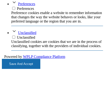
Preferences
Preferences
Preference cookies enable a website to remember information
that changes the way the website behaves or looks, like your
preferred language or the region that you are in.
Unclassified
Unclassified
Unclassified cookies are cookies that we are in the process of
classifying, together with the providers of individual cookies.
Powered by
WPLP Compliance Platform
Save And Accept