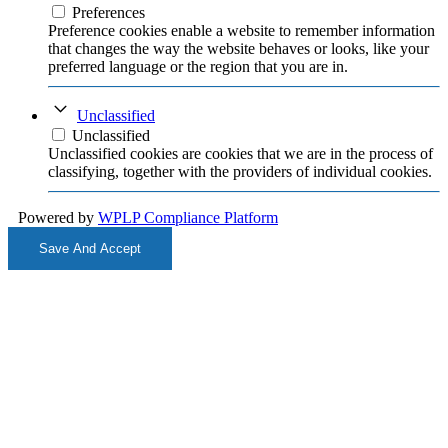
Preferences
Preference cookies enable a website to remember information
that changes the way the website behaves or looks, like your
preferred language or the region that you are in.
Unclassified
Unclassified
Unclassified cookies are cookies that we are in the process of
classifying, together with the providers of individual cookies.
Powered by
WPLP Compliance Platform
Save And Accept