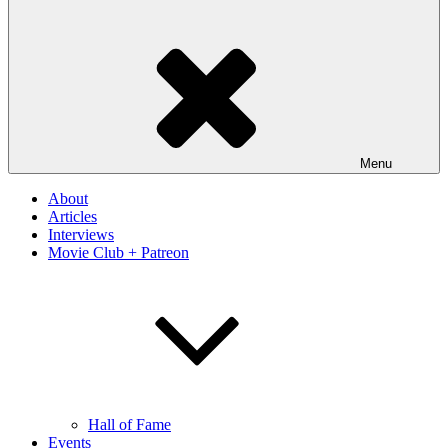
Menu
About
Articles
Interviews
Movie Club + Patreon
Hall of Fame
Events