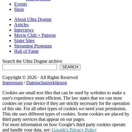
Events
Shop
About Ultra Dogme
Articles
Interviews
Movie Club + Patreon
Sister Sites
Streaming Programs
Hall of Fame
Search the Ultra Dogme archive
SEARCH
Copyright © 2026 · All Rights Reserved
Impressum
/
Datenschutzerklärung
Cookies are small text files that can be used by websites to make a
user's experience more efficient. The law states that we can store
cookies on your device if they are strictly necessary for the operation
of this site. For all other types of cookies we need your permission.
This site uses different types of cookies. Some cookies are placed by
third party services that appear on our pages.
For more information on how Google's third party cookies operate
and handle your data, see:
Google's Privacy Policy