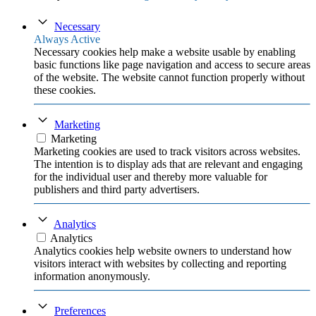
Necessary
Always Active
Necessary cookies help make a website usable by enabling
basic functions like page navigation and access to secure areas
of the website. The website cannot function properly without
these cookies.
Marketing
Marketing
Marketing cookies are used to track visitors across websites.
The intention is to display ads that are relevant and engaging
for the individual user and thereby more valuable for
publishers and third party advertisers.
Analytics
Analytics
Analytics cookies help website owners to understand how
visitors interact with websites by collecting and reporting
information anonymously.
Preferences