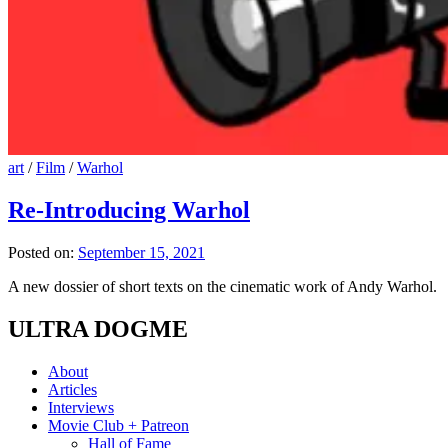
art
/
Film
/
Warhol
Re-Introducing Warhol
Posted on:
September 15, 2021
A new dossier of short texts on the cinematic work of Andy Warhol.
ULTRA DOGME
About
Articles
Interviews
Movie Club + Patreon
Hall of Fame