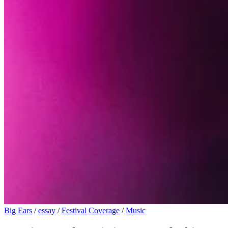
Big Ears
/
essay
/
Festival Coverage
/
Music