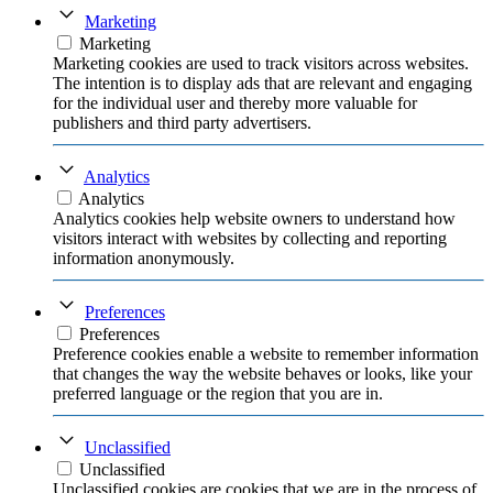
Marketing
Marketing
Marketing cookies are used to track visitors across websites.
The intention is to display ads that are relevant and engaging
for the individual user and thereby more valuable for
publishers and third party advertisers.
Analytics
Analytics
Analytics cookies help website owners to understand how
visitors interact with websites by collecting and reporting
information anonymously.
Preferences
Preferences
Preference cookies enable a website to remember information
that changes the way the website behaves or looks, like your
preferred language or the region that you are in.
Unclassified
Unclassified
Unclassified cookies are cookies that we are in the process of