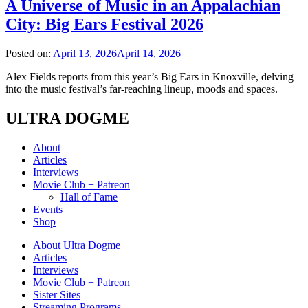
A Universe of Music in an Appalachian
City: Big Ears Festival 2026
Posted on:
April 13, 2026
April 14, 2026
Alex Fields reports from this year’s Big Ears in Knoxville, delving
into the music festival’s far-reaching lineup, moods and spaces.
ULTRA DOGME
About
Articles
Interviews
Movie Club + Patreon
Hall of Fame
Events
Shop
About Ultra Dogme
Articles
Interviews
Movie Club + Patreon
Sister Sites
Streaming Programs