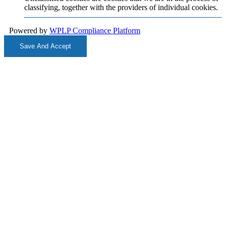
classifying, together with the providers of individual cookies.
Powered by
WPLP Compliance Platform
Save And Accept