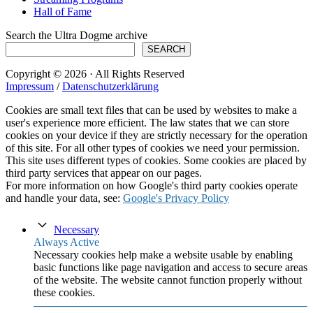
Hall of Fame
Search the Ultra Dogme archive
SEARCH
Copyright © 2026 · All Rights Reserved
Impressum
/
Datenschutzerklärung
Cookies are small text files that can be used by websites to make a
user's experience more efficient. The law states that we can store
cookies on your device if they are strictly necessary for the operation
of this site. For all other types of cookies we need your permission.
This site uses different types of cookies. Some cookies are placed by
third party services that appear on our pages.
For more information on how Google's third party cookies operate
and handle your data, see:
Google's Privacy Policy
Necessary
Always Active
Necessary cookies help make a website usable by enabling
basic functions like page navigation and access to secure areas
of the website. The website cannot function properly without
these cookies.