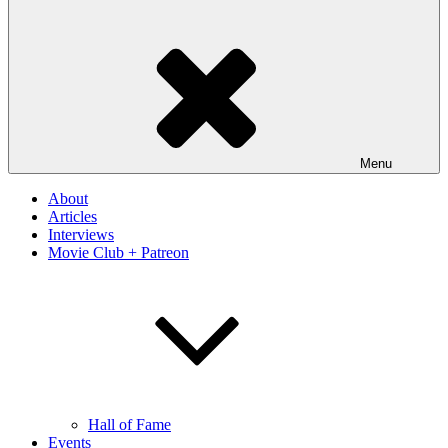
Menu
About
Articles
Interviews
Movie Club + Patreon
Hall of Fame
Events