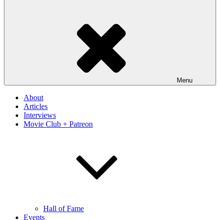
Menu
About
Articles
Interviews
Movie Club + Patreon
Hall of Fame
Events