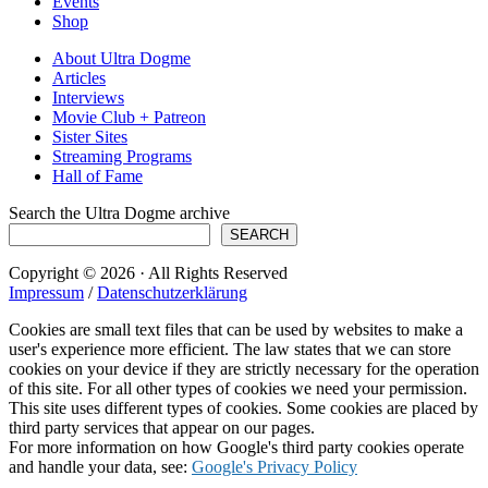
Events
Shop
About Ultra Dogme
Articles
Interviews
Movie Club + Patreon
Sister Sites
Streaming Programs
Hall of Fame
Search the Ultra Dogme archive
SEARCH
Copyright © 2026 · All Rights Reserved
Impressum
/
Datenschutzerklärung
Cookies are small text files that can be used by websites to make a
user's experience more efficient. The law states that we can store
cookies on your device if they are strictly necessary for the operation
of this site. For all other types of cookies we need your permission.
This site uses different types of cookies. Some cookies are placed by
third party services that appear on our pages.
For more information on how Google's third party cookies operate
and handle your data, see:
Google's Privacy Policy