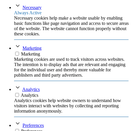
Necessary
Always Active
Necessary cookies help make a website usable by enabling
basic functions like page navigation and access to secure areas
of the website. The website cannot function properly without
these cookies.
Marketing
Marketing
Marketing cookies are used to track visitors across websites.
The intention is to display ads that are relevant and engaging
for the individual user and thereby more valuable for
publishers and third party advertisers.
Analytics
Analytics
Analytics cookies help website owners to understand how
visitors interact with websites by collecting and reporting
information anonymously.
Preferences