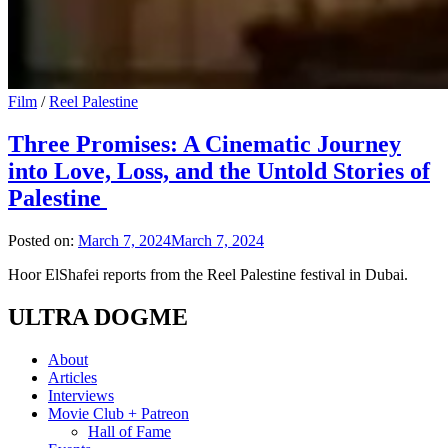
Film
/
Reel Palestine
Three Promises: A Cinematic Journey
into Love, Loss, and the Untold Stories of
Palestine
Posted on:
March 7, 2024
March 7, 2024
Hoor ElShafei reports from the Reel Palestine festival in Dubai.
ULTRA DOGME
About
Articles
Interviews
Movie Club + Patreon
Hall of Fame