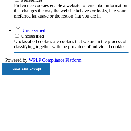
Preferences
Preference cookies enable a website to remember information
that changes the way the website behaves or looks, like your
preferred language or the region that you are in.
Unclassified
Unclassified
Unclassified cookies are cookies that we are in the process of
classifying, together with the providers of individual cookies.
Powered by
WPLP Compliance Platform
Save And Accept