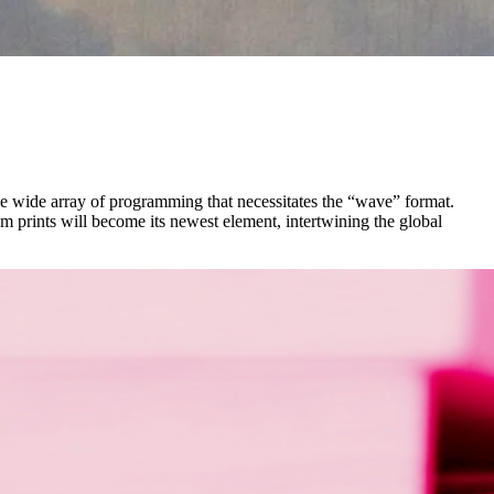
the wide array of programming that necessitates the “wave” format.
lm prints will become its newest element, intertwining the global