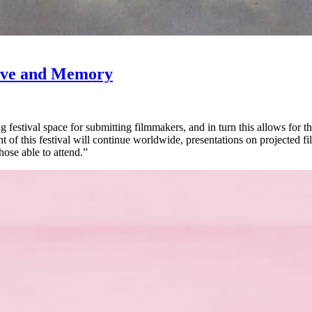
Love and Memory
 festival space for submitting filmmakers, and in turn this allows for 
of this festival will continue worldwide, presentations on projected fi
those able to attend.”