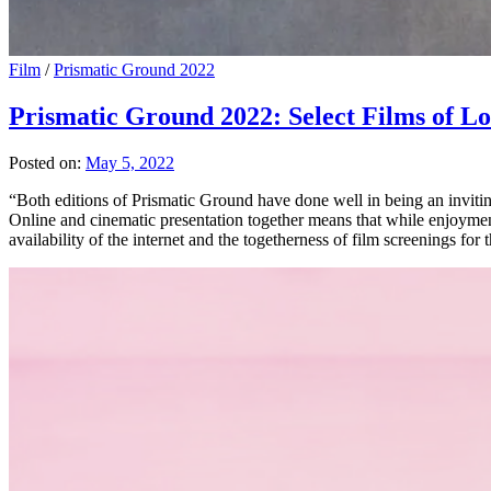
Film
/
Prismatic Ground 2022
Prismatic Ground 2022: Select Films of 
Posted on:
May 5, 2022
“Both editions of Prismatic Ground have done well in being an inviting
Online and cinematic presentation together means that while enjoyment 
availability of the internet and the togetherness of film screenings for 