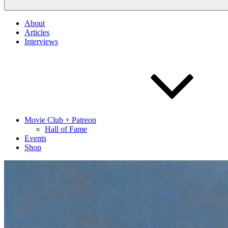
About
Articles
Interviews
Movie Club + Patreon
Hall of Fame
Events
Shop