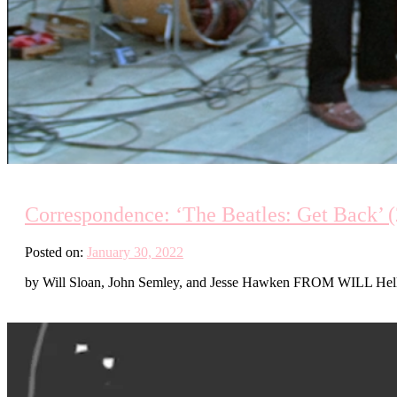
Correspondence: ‘The Beatles: Get Back’ (2
Posted on:
January 30, 2022
by Will Sloan, John Semley, and Jesse Hawken FROM WILL Hello J