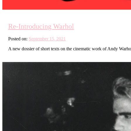
Re-Introducing Warhol
Posted on:
September 15, 2021
A new dossier of short texts on the cinematic work of Andy Warho