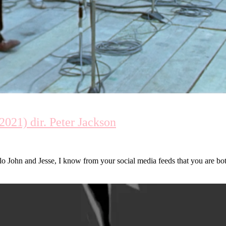
021) dir. Peter Jackson
ohn and Jesse, I know from your social media feeds that you are bo