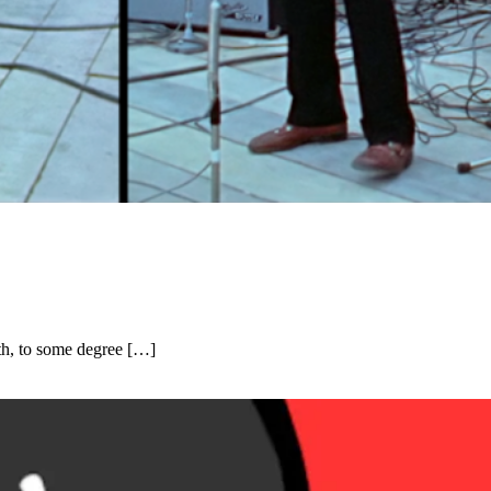
th, to some degree […]