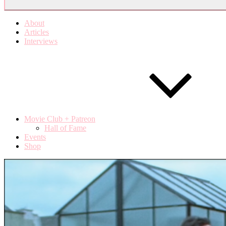
About
Articles
Interviews
Movie Club + Patreon
Hall of Fame
Events
Shop