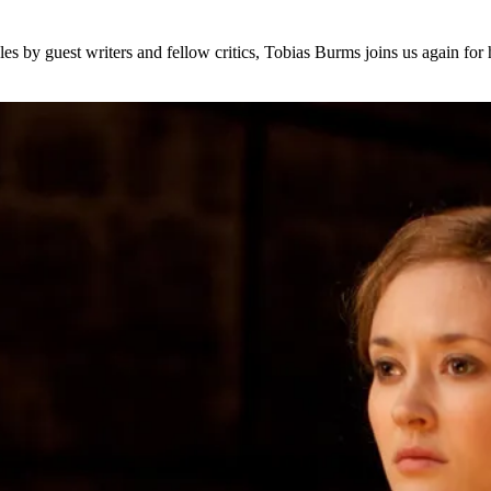
s by guest writers and fellow critics, Tobias Burms joins us again for 