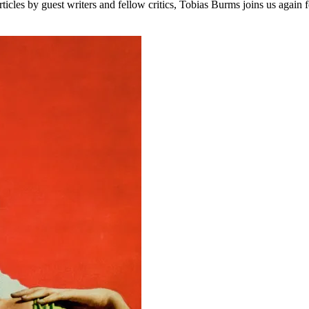
les by guest writers and fellow critics, Tobias Burms joins us again fo