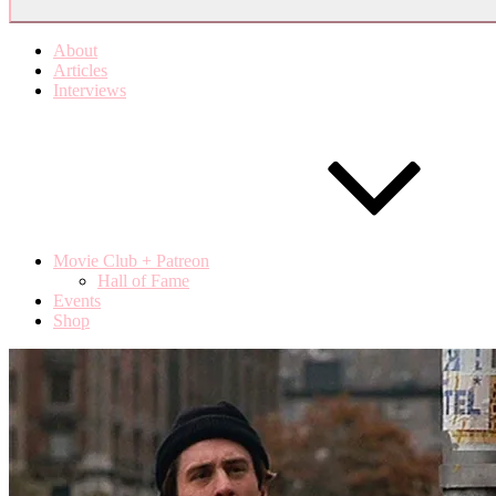
About
Articles
Interviews
Movie Club + Patreon
Hall of Fame
Events
Shop