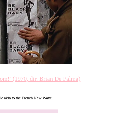
m!’ (1970, dir. Brian De Palma)
tyle akin to the French New Wave.