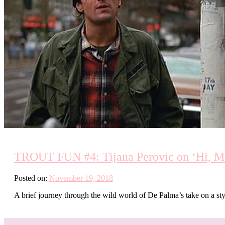
TROUT FUN #4: Tijana Perovic on ‘Hi, Mo
Posted on:
November 19, 2018
A brief journey through the wild world of De Palma’s take on a s