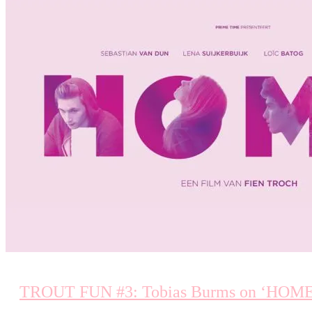
TROUT FUN #3: Tobias Burms on ‘HOME’ (