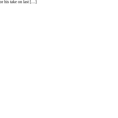
r his take on last […]