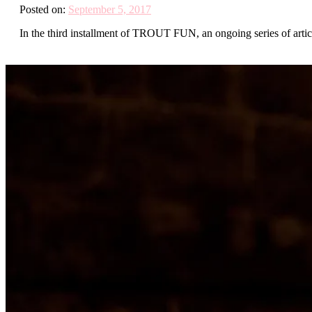
Posted on:
September 5, 2017
In the third installment of TROUT FUN, an ongoing series of article