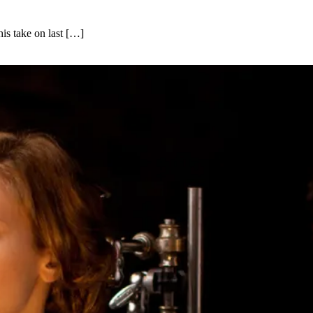
his take on last […]