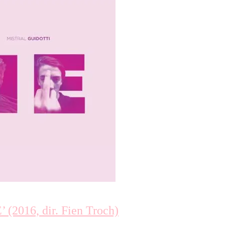
2016, dir. Fien Troch)