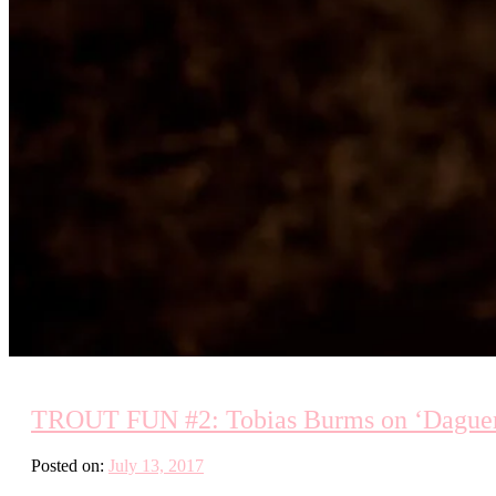
TROUT FUN #2: Tobias Burms on ‘Daguerro
Posted on:
July 13, 2017