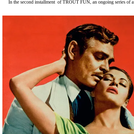
In the second installment of TROUT FUN, an ongoing series of artic