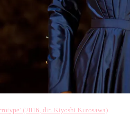
type’ (2016, dir. Kiyoshi Kurosawa)