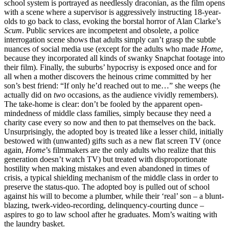
school system is portrayed as needlessly draconian, as the film opens
with a scene where a supervisor is aggressively instructing 18-year-
olds to go back to class, evoking the borstal horror of Alan Clarke’s
Scum
. Public services are incompetent and obsolete, a police
interrogation scene shows that adults simply can’t grasp the subtle
nuances of social media use (except for the adults who made
Home
,
because they incorporated all kinds of swanky Snapchat footage into
their film). Finally, the suburbs’ hypocrisy is exposed once and for
all when a mother discovers the heinous crime committed by her
son’s best friend: “If only he’d reached out to me…” she weeps (he
actually did on
two
occasions, as the audience vividly remembers).
The take-home is clear: don’t be fooled by the apparent open-
mindedness of middle class families, simply because they need a
charity case every so now and then to pat themselves on the back.
Unsurprisingly, the adopted boy is treated like a lesser child, initially
bestowed with (unwanted) gifts such as a new flat screen TV (once
again,
Home
’s filmmakers
are the only adults who realize that this
generation doesn’t watch TV) but treated with disproportionate
hostility when making mistakes and even abandoned in times of
crisis, a typical shielding mechanism of the middle class in order to
preserve the status-quo. The adopted boy is pulled out of school
against his will to become a plumber, while their ‘real’ son – a blunt-
blazing, twerk-video-recording, delinquency-courting dunce –
aspires to go to law school after he graduates. Mom’s waiting with
the laundry basket.