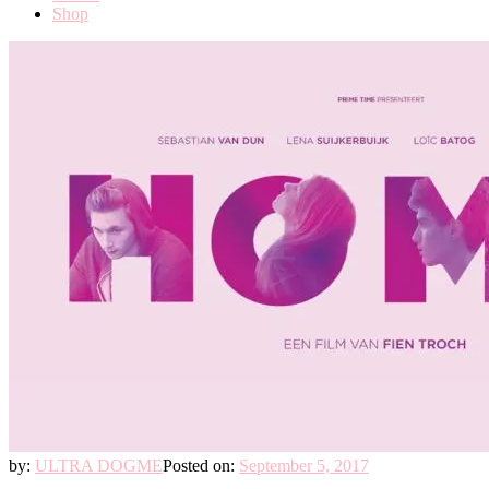
Shop
by:
ULTRA DOGME
Posted on:
September 5, 2017