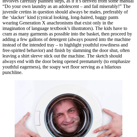
involves carefully planned steps, as if it’s derived from some manual
“Do your own laundry as an adolescent – and fail miserably!” The
juvenile cretins in question should always be males, preferably of
the ‘slacker’ kind (cynical looking, long-haired, baggy pants
wearing Generation X anachronisms that exist only in the
imagination of language textbook’s illustrators). The kids have to
cram as many garments as possible into the basket, then proceed by
adding a few gallons of detergent (always poured into the machine
instead of the intended tray – to highlight youthful rowdiness and
free-spirited behavior) and finish by slamming the door shut, often
leaving a shirt sleeve stick out the machine. The sketch should
always end with the door being opened prematurely (to emphasize
youthful eagerness), the soapy wet floor serving as a hilarious
punchline.