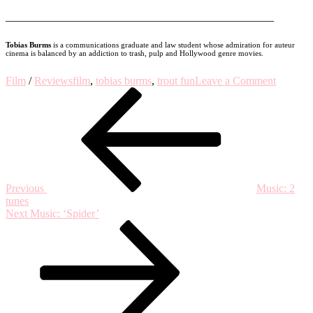
________________________________________________
Tobias Burms
is a communications graduate and law student whose admiration for auteur
cinema is balanced by an addiction to trash, pulp and Hollywood genre movies.
on
Film
/
Reviews
film
,
tobias burms
,
trout fun
Leave a Comment
Post
Previous
TROU
Post
FUN
navigation
#3:
Tobias
Burms
on
‘HOME
(2016,
Previous
Music: 2
dir.
tunes
Fien
Next
Next
Music: ‘Spider’
Troch)
Post