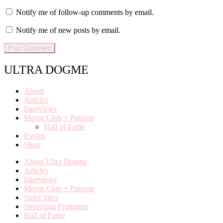
Notify me of follow-up comments by email.
Notify me of new posts by email.
ULTRA DOGME
About
Articles
Interviews
Movie Club + Patreon
Hall of Fame
Events
Shop
About Ultra Dogme
Articles
Interviews
Movie Club + Patreon
Sister Sites
Streaming Programs
Hall of Fame