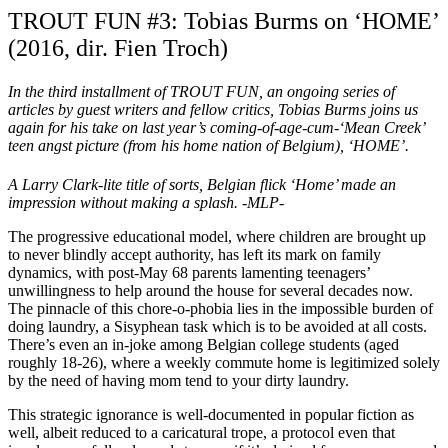
TROUT FUN #3: Tobias Burms on ‘HOME’
(2016, dir. Fien Troch)
In the third installment of TROUT FUN, an ongoing series of
articles by guest writers and fellow critics, Tobias Burms joins us
again for his take on last year’s coming-of-age-cum-‘Mean Creek’
teen angst picture (from his home nation of Belgium),
‘HOME’.
A Larry Clark-lite title of sorts, Belgian flick ‘Home’ made an
impression without making a splash. -MLP-
The progressive educational model, where children are brought up
to never blindly accept authority, has left its mark on family
dynamics, with post-May 68 parents lamenting teenagers’
unwillingness to help around the house for several decades now.
The pinnacle of this chore-o-phobia lies in the impossible burden of
doing laundry, a Sisyphean task which is to be avoided at all costs.
There’s even an in-joke among Belgian college students (aged
roughly 18-26), where a weekly commute home is legitimized solely
by the need of having mom tend to your dirty laundry.
This strategic ignorance is well-documented in popular fiction as
well, albeit reduced to a caricatural trope, a protocol even that