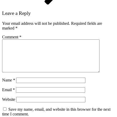
Leave a Reply
Your email address will not be published.
Required fields are
marked
*
Comment
*
Name
*
Email
*
Website
Save my name, email, and website in this browser for the next
time I comment.