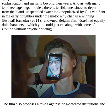
sophistication and maturity beyond their years. And as with many
tepid teenage angst movies, there is terrible uneasiness to depart
from the bland, unspecified skater look popularized by Gus van Sant
in the early noughties under the moto: why change a winning
(festival) formula? (2014’s renowned Belgian film
Violet
had equally
dull characters – which you could just excahnge with some of
Home’s
without anyone noticing).
The film also proposes a revolt against long-defeated institutions: the