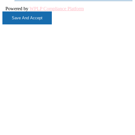
Powered by
WPLP Compliance Platform
Save And Accept