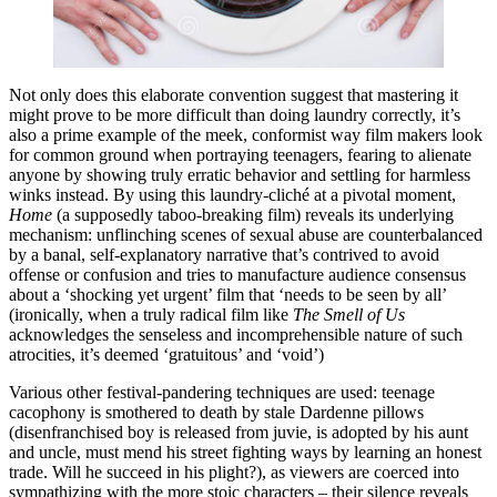
Not only does this elaborate convention suggest that mastering it
might prove to be more difficult than doing laundry correctly, it’s
also a prime example of the meek, conformist way film makers look
for common ground when portraying teenagers, fearing to alienate
anyone by showing truly erratic behavior and settling for harmless
winks instead
.
By using this laundry-cliché at a pivotal moment,
Home
(a supposedly taboo-breaking film)
reveals its underlying
mechanism: unflinching scenes of sexual abuse are counterbalanced
by a banal, self-explanatory narrative that’s contrived to avoid
offense or confusion and tries to manufacture audience consensus
about a ‘shocking yet urgent’ film that ‘needs to be seen by all’
(ironically, when a truly radical film like
The Smell of Us
acknowledges the senseless and incomprehensible nature of such
atrocities, it’s deemed ‘gratuitous’ and ‘void’)
Various other festival-pandering techniques are used: teenage
cacophony is smothered to death by stale Dardenne pillows
(disenfranchised boy is released from juvie, is adopted by his aunt
and uncle, must mend his street fighting ways by learning an honest
trade. Will he succeed in his plight?), as viewers are coerced into
sympathizing with the more stoic characters – their silence reveals