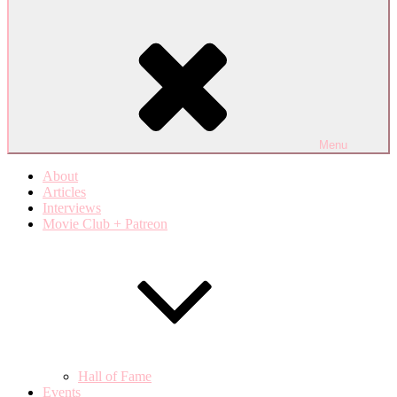
Menu
About
Articles
Interviews
Movie Club + Patreon
Hall of Fame
Events