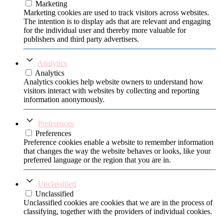
Marketing
Marketing cookies are used to track visitors across websites.
The intention is to display ads that are relevant and engaging
for the individual user and thereby more valuable for
publishers and third party advertisers.
Analytics
Analytics
Analytics cookies help website owners to understand how
visitors interact with websites by collecting and reporting
information anonymously.
Preferences
Preferences
Preference cookies enable a website to remember information
that changes the way the website behaves or looks, like your
preferred language or the region that you are in.
Unclassified
Unclassified
Unclassified cookies are cookies that we are in the process of
classifying, together with the providers of individual cookies.