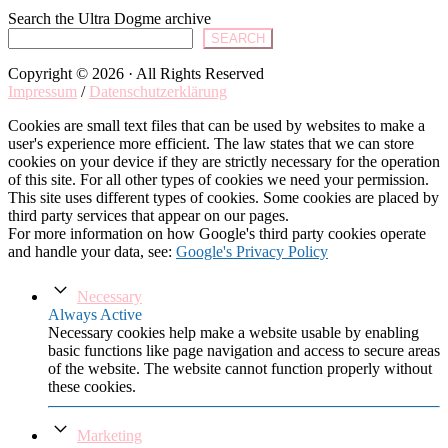
Search the Ultra Dogme archive
SEARCH
Copyright © 2026 · All Rights Reserved
Impressum
/
Datenschutzerklärung
Cookies are small text files that can be used by websites to make a
user's experience more efficient. The law states that we can store
cookies on your device if they are strictly necessary for the operation
of this site. For all other types of cookies we need your permission.
This site uses different types of cookies. Some cookies are placed by
third party services that appear on our pages.
For more information on how Google's third party cookies operate
and handle your data, see:
Google's Privacy Policy
Necessary
Always Active
Necessary cookies help make a website usable by enabling
basic functions like page navigation and access to secure areas
of the website. The website cannot function properly without
these cookies.
Marketing