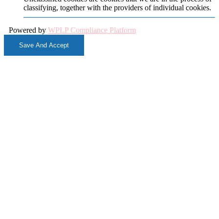
classifying, together with the providers of individual cookies.
Powered by
WPLP Compliance Platform
Save And Accept