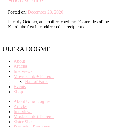
Posted on:
December 23, 2020
In early October, an email reached me. ‘Comrades of the
Kino’, the first line addressed its recipients.
ULTRA DOGME
About
Articles
Interviews
Movie Club + Patreon
Hall of Fame
Events
Shop
About Ultra Dogme
Articles
Interviews
Movie Club + Patreon
Sister Sites
Streaming Programs