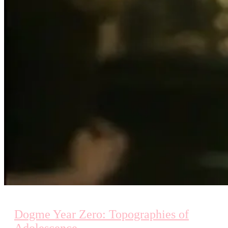
Dogme Year Zero: Topographies of
Adolescence