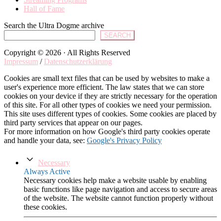
Hall of Fame
Search the Ultra Dogme archive
SEARCH
Copyright © 2026 · All Rights Reserved
Impressum
/
Datenschutzerklärung
Cookies are small text files that can be used by websites to make a
user's experience more efficient. The law states that we can store
cookies on your device if they are strictly necessary for the operation
of this site. For all other types of cookies we need your permission.
This site uses different types of cookies. Some cookies are placed by
third party services that appear on our pages.
For more information on how Google's third party cookies operate
and handle your data, see:
Google's Privacy Policy
Necessary
Always Active
Necessary cookies help make a website usable by enabling
basic functions like page navigation and access to secure areas
of the website. The website cannot function properly without
these cookies.