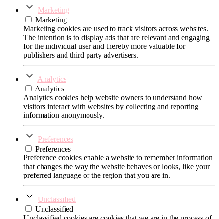
Marketing
Marketing
Marketing cookies are used to track visitors across websites.
The intention is to display ads that are relevant and engaging
for the individual user and thereby more valuable for
publishers and third party advertisers.
Analytics
Analytics
Analytics cookies help website owners to understand how
visitors interact with websites by collecting and reporting
information anonymously.
Preferences
Preferences
Preference cookies enable a website to remember information
that changes the way the website behaves or looks, like your
preferred language or the region that you are in.
Unclassified
Unclassified
Unclassified cookies are cookies that we are in the process of