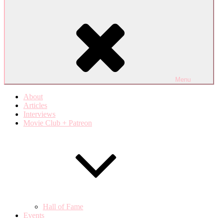
Menu
About
Articles
Interviews
Movie Club + Patreon
Hall of Fame
Events