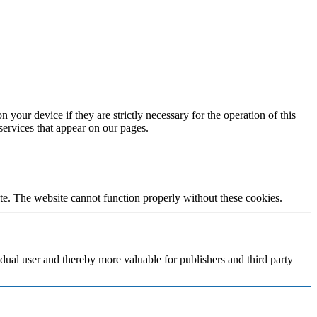
 your device if they are strictly necessary for the operation of this
 services that appear on our pages.
te. The website cannot function properly without these cookies.
vidual user and thereby more valuable for publishers and third party