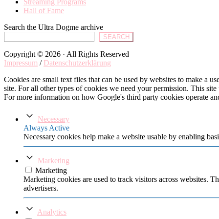
Streaming Programs
Hall of Fame
Search the Ultra Dogme archive
SEARCH
Copyright © 2026 · All Rights Reserved
Impressum
/
Datenschutzerklärung
Cookies are small text files that can be used by websites to make a user
site. For all other types of cookies we need your permission. This site
For more information on how Google's third party cookies operate an
Necessary
Always Active
Necessary cookies help make a website usable by enabling basic
Marketing
Marketing
Marketing cookies are used to track visitors across websites. Th
advertisers.
Analytics