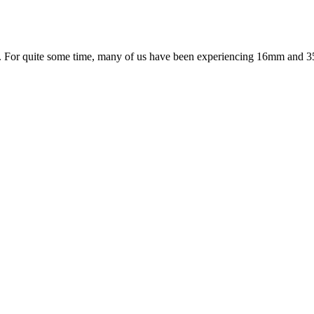
. For quite some time, many of us have been experiencing 16mm and 35mm