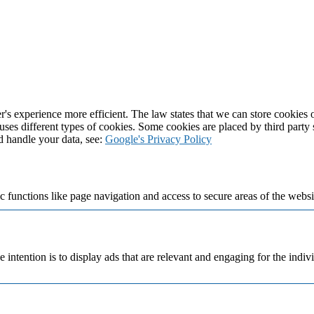
's experience more efficient. The law states that we can store cookies on
 uses different types of cookies. Some cookies are placed by third party
d handle your data, see:
Google's Privacy Policy
 functions like page navigation and access to secure areas of the websi
e intention is to display ads that are relevant and engaging for the indi