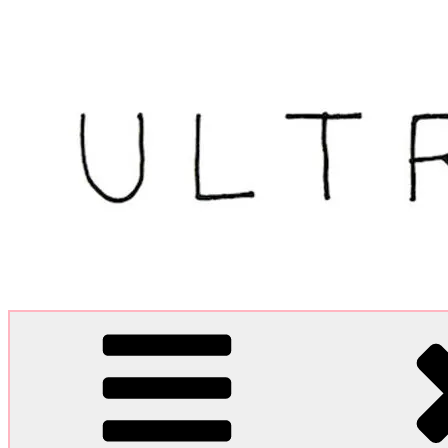
Skip
to
content
Ultra Dogme
Ultra Dogme