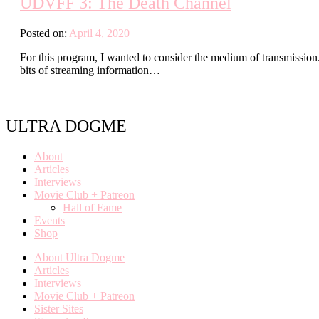
UDVFF 3: The Death Channel
Posted on:
April 4, 2020
For this program, I wanted to consider the medium of transmission
bits of streaming information…
ULTRA DOGME
About
Articles
Interviews
Movie Club + Patreon
Hall of Fame
Events
Shop
About Ultra Dogme
Articles
Interviews
Movie Club + Patreon
Sister Sites