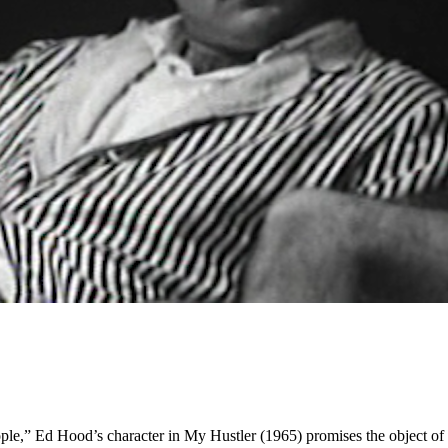
ple,” Ed Hood’s character in My Hustler (1965) promises the object of