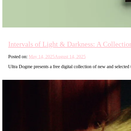
Intervals of Light & Darkness: A Collecti
Posted on:
May 14, 2025
August 14, 2025
Ultra Dogme presents a free digital collection of new and selected