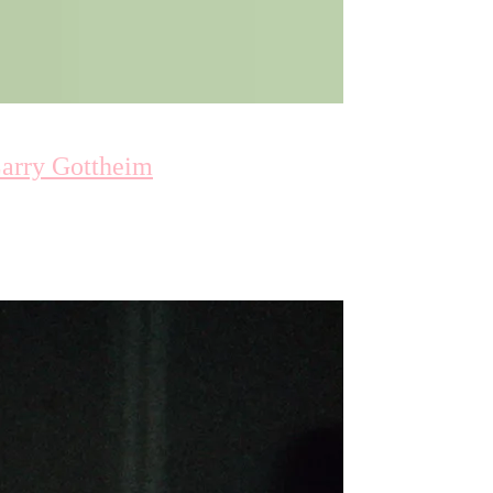
Larry Gottheim