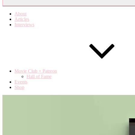
About
Articles
Interviews
Movie Club + Patreon
Hall of Fame
Events
Shop