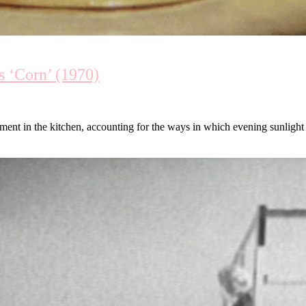
 ‘Corn’ (1970)
ment in the kitchen, accounting for the ways in which evening sunlight f