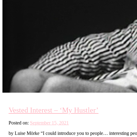
Vested Interest – ‘My Hustler’
Posted on:
September 15, 2021
by Luise Mörke “I could introduce you to people… interesting peo