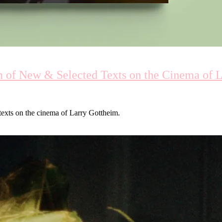
on of New & Selected Texts on the Cinema of 
 texts on the cinema of Larry Gottheim.