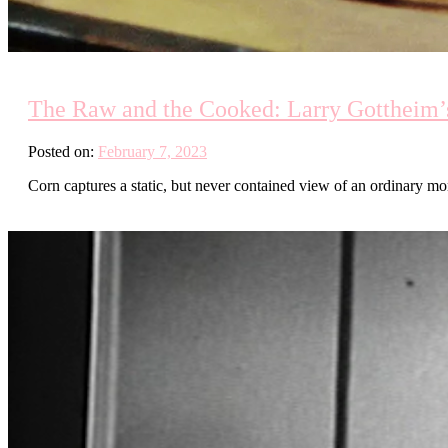
The Raw and the Cooked: Larry Gottheim’s
Posted on:
February 7, 2023
Corn captures a static, but never contained view of an ordinary mo