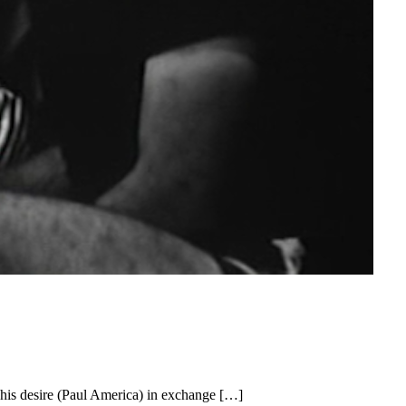
 his desire (Paul America) in exchange […]