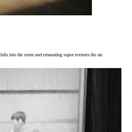
alls into the room and emanating vapor textures the air.