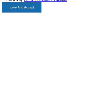
Save And Accept