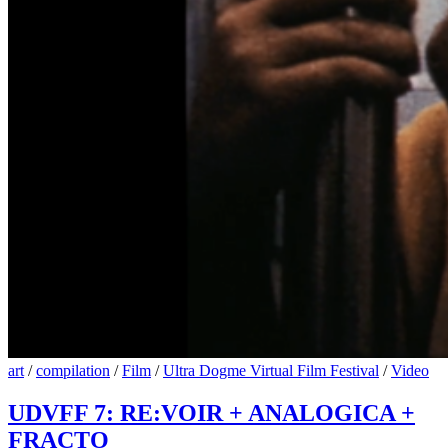
art
/
compilation
/
Film
/
Ultra Dogme Virtual Film Festival
/
Video
UDVFF 7: RE:VOIR + ANALOGICA +
FRACTO