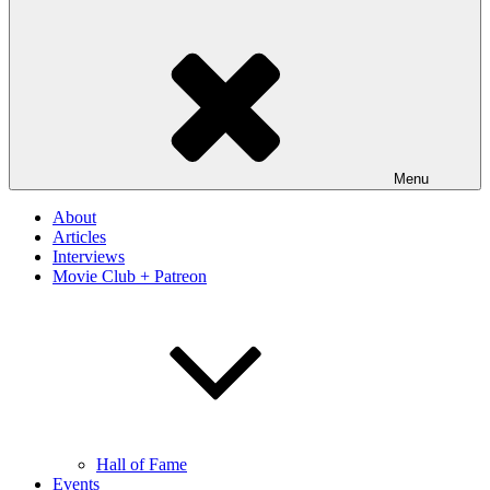
Menu
About
Articles
Interviews
Movie Club + Patreon
Hall of Fame
Events