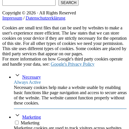
SEARCH
Copyright © 2026 · All Rights Reserved
Impressum
/
Datenschutzerklärung
Cookies are small text files that can be used by websites to make a
user's experience more efficient. The law states that we can store
cookies on your device if they are strictly necessary for the operation
of this site. For all other types of cookies we need your permission.
This site uses different types of cookies. Some cookies are placed by
third party services that appear on our pages.
For more information on how Google's third party cookies operate
and handle your data, see:
Google's Privacy Policy
Necessary
Always Active
Necessary cookies help make a website usable by enabling
basic functions like page navigation and access to secure areas
of the website. The website cannot function properly without
these cookies.
Marketing
Marketing
Marketing cookies are used to track visitors across websites.