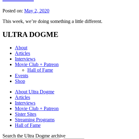
Posted on:
May 2, 2020
This week, we’re doing something a little different.
ULTRA DOGME
About
Articles
Interviews
Movie Club + Patreon
Hall of Fame
Events
Shop
About Ultra Dogme
Articles
Interviews
Movie Club + Patreon
Sister Sites
Streaming Programs
Hall of Fame
Search the Ultra Dogme archive