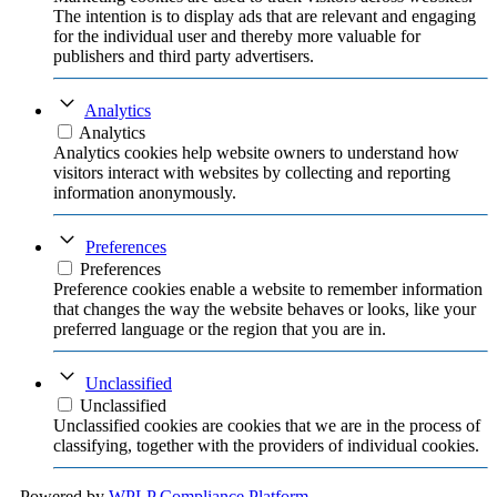
The intention is to display ads that are relevant and engaging
for the individual user and thereby more valuable for
publishers and third party advertisers.
Analytics
Analytics
Analytics cookies help website owners to understand how
visitors interact with websites by collecting and reporting
information anonymously.
Preferences
Preferences
Preference cookies enable a website to remember information
that changes the way the website behaves or looks, like your
preferred language or the region that you are in.
Unclassified
Unclassified
Unclassified cookies are cookies that we are in the process of
classifying, together with the providers of individual cookies.
Powered by
WPLP Compliance Platform