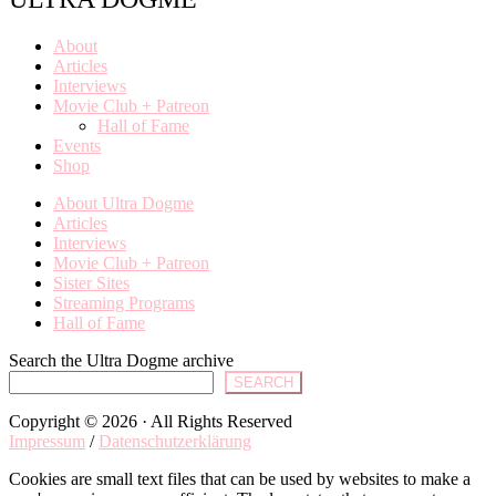
About
Articles
Interviews
Movie Club + Patreon
Hall of Fame
Events
Shop
About Ultra Dogme
Articles
Interviews
Movie Club + Patreon
Sister Sites
Streaming Programs
Hall of Fame
Search the Ultra Dogme archive
SEARCH
Copyright © 2026 · All Rights Reserved
Impressum
/
Datenschutzerklärung
Cookies are small text files that can be used by websites to make a