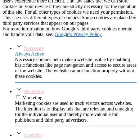
user's experience more efficient. The law states that we can store
cookies on your device if they are strictly necessary for the operation
of this site. For all other types of cookies we need your permission.
This site uses different types of cookies. Some cookies are placed by
third party services that appear on our pages.
For more information on how Google's third party cookies operate
and handle your data, see:
Google's Privacy Policy
Necessary
Always Active
Necessary cookies help make a website usable by enabling
basic functions like page navigation and access to secure areas
of the website. The website cannot function properly without
these cookies.
Marketing
Marketing
Marketing cookies are used to track visitors across websites.
The intention is to display ads that are relevant and engaging
for the individual user and thereby more valuable for
publishers and third party advertisers.
Analytics