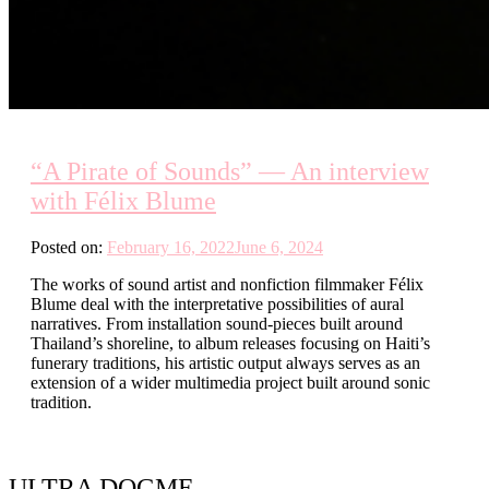
“A Pirate of Sounds” — An interview
with Félix Blume
Posted on:
February 16, 2022
June 6, 2024
The works of sound artist and nonfiction filmmaker Félix
Blume deal with the interpretative possibilities of aural
narratives. From installation sound-pieces built around
Thailand’s shoreline, to album releases focusing on Haiti’s
funerary traditions, his artistic output always serves as an
extension of a wider multimedia project built around sonic
tradition.
ULTRA DOGME