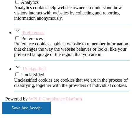
Analytics
Analytics cookies help website owners to understand how
visitors interact with websites by collecting and reporting
information anonymously.
Preferences
Preferences
Preference cookies enable a website to remember information
that changes the way the website behaves or looks, like your
preferred language or the region that you are in.
Unclassified
Unclassified
Unclassified cookies are cookies that we are in the process of
classifying, together with the providers of individual cookies.
Powered by
WPLP Compliance Platform
Save And Accept