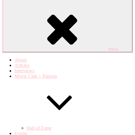
Menu
About
Articles
Interviews
Movie Club + Patreon
Hall of Fame
Events