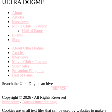
ULTRA DOGME
About
Articles
Interviews
Movie Club + Patreon
Hall of Fame
Events
Shop
About Ultra Dogme
Articles
Interviews
Movie Club + Patreon
Sister Sites
Streaming Programs
Hall of Fame
Search the Ultra Dogme archive
SEARCH
Copyright © 2026 · All Rights Reserved
Impressum
/
Datenschutzerklärung
Cookies are small text files that can be used by websites to make a