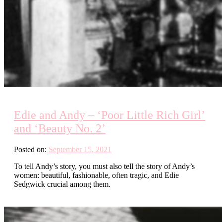
Edie and Andy – ‘Poor Little Rich Girl’
and ‘Beauty No. 2’
Posted on:
September 15, 2021
To tell Andy’s story, you must also tell the story of Andy’s
women: beautiful, fashionable, often tragic, and Edie
Sedgwick crucial among them.