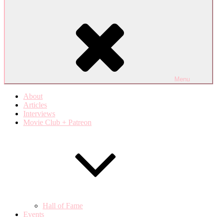
Menu
About
Articles
Interviews
Movie Club + Patreon
Hall of Fame
Events