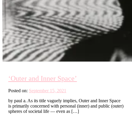
‘Outer and Inner Space’
Posted on:
September 15, 2021
by paul a. As its title vaguely implies, Outer and Inner Space
is primarily concerned with personal (inner) and public (outer)
spheres of societal life — even as […]