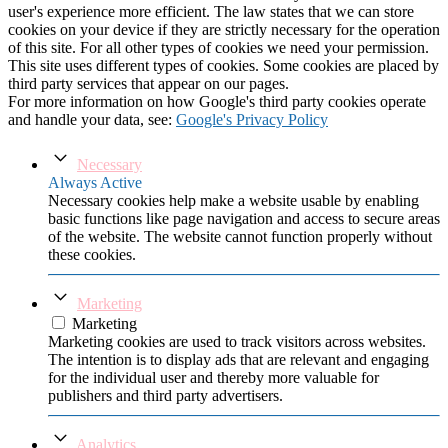
user's experience more efficient. The law states that we can store
cookies on your device if they are strictly necessary for the operation
of this site. For all other types of cookies we need your permission.
This site uses different types of cookies. Some cookies are placed by
third party services that appear on our pages.
For more information on how Google's third party cookies operate
and handle your data, see:
Google's Privacy Policy
Necessary
Always Active
Necessary cookies help make a website usable by enabling
basic functions like page navigation and access to secure areas
of the website. The website cannot function properly without
these cookies.
Marketing
Marketing
Marketing cookies are used to track visitors across websites.
The intention is to display ads that are relevant and engaging
for the individual user and thereby more valuable for
publishers and third party advertisers.
Analytics