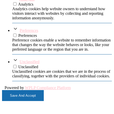
Analytics
Analytics cookies help website owners to understand how
visitors interact with websites by collecting and reporting
information anonymously.
Preferences
Preferences
Preference cookies enable a website to remember information
that changes the way the website behaves or looks, like your
preferred language or the region that you are in.
Unclassified
Unclassified
Unclassified cookies are cookies that we are in the process of
classifying, together with the providers of individual cookies.
Powered by
WPLP Compliance Platform
Save And Accept