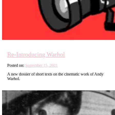
Re-Introducing Warhol
Posted on:
September 15, 2021
A new dossier of short texts on the cinematic work of Andy
Warhol.