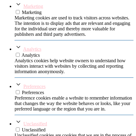
Marketing
Marketing
Marketing cookies are used to track visitors across websites.
The intention is to display ads that are relevant and engaging
for the individual user and thereby more valuable for
publishers and third party advertisers.
Analytics
Analytics
Analytics cookies help website owners to understand how
visitors interact with websites by collecting and reporting
information anonymously.
Preferences
Preferences
Preference cookies enable a website to remember information
that changes the way the website behaves or looks, like your
preferred language or the region that you are in.
Unclassified
Unclassified
Unclassified cookies are cookies that we are in the process of