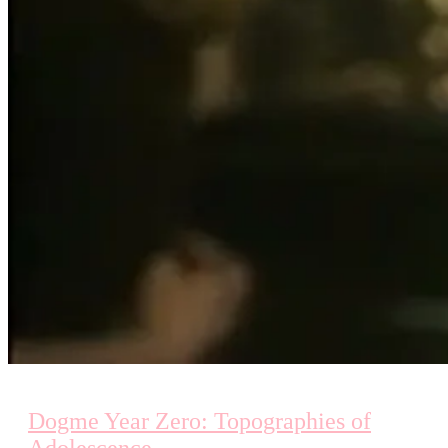
Dogme Year Zero: Topographies of
Adolescence