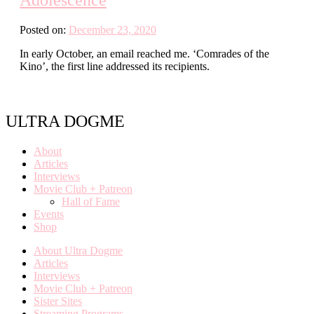
Posted on:
December 23, 2020
In early October, an email reached me. ‘Comrades of the
Kino’, the first line addressed its recipients.
ULTRA DOGME
About
Articles
Interviews
Movie Club + Patreon
Hall of Fame
Events
Shop
About Ultra Dogme
Articles
Interviews
Movie Club + Patreon
Sister Sites
Streaming Programs