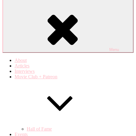
Menu
About
Articles
Interviews
Movie Club + Patreon
Hall of Fame
Events