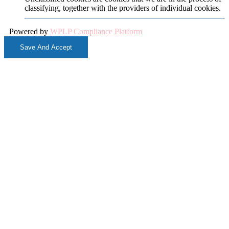
classifying, together with the providers of individual cookies.
Powered by
WPLP Compliance Platform
Save And Accept