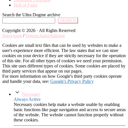
Hall of Fame
Search the Ultra Dogme archive
SEARCH
Copyright © 2026 · All Rights Reserved
Impressum
/
Datenschutzerklärung
Cookies are small text files that can be used by websites to make a
user's experience more efficient. The law states that we can store
cookies on your device if they are strictly necessary for the operation
of this site. For all other types of cookies we need your permission.
This site uses different types of cookies. Some cookies are placed by
third party services that appear on our pages.
For more information on how Google's third party cookies operate
and handle your data, see:
Google's Privacy Policy
Necessary
Always Active
Necessary cookies help make a website usable by enabling
basic functions like page navigation and access to secure areas
of the website. The website cannot function properly without
these cookies.