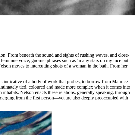
shion. From beneath the sound and sights of rushing waves, and close-
a feminine voice, gnomic phrases such as ‘many stars on my face but
Nelson moves to intercutting shots of a woman in the bath. From her
n is indicative of a body of work that probes, to borrow from Maurice
is intimately tied, coloured and made more complex when it comes into
 inhabits. Nelson enacts these relations, generally speaking, through
emerging from the first person—yet are also deeply preoccupied with