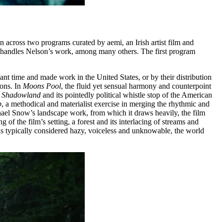
n across two programs curated by aemi, an Irish artist film and
h handles Nelson’s work, among many others. The first program
cant time and made work in the United States, or by their distribution
ions. In
Moons Pool
, the fluid yet sensual harmony and counterpoint
y
Shadowland
and its pointedly political whistle stop of the American
p
, a methodical and materialist exercise in merging the rhythmic and
hael Snow’s landscape work, from which it draws heavily, the film
f the film’s setting, a forest and its interlacing of streams and
 is typically considered hazy, voiceless and unknowable, the world