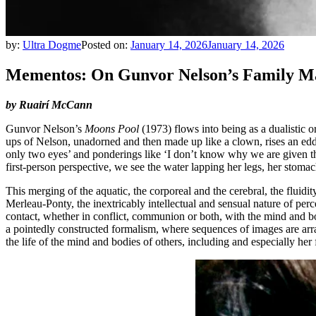
by:
Ultra Dogme
Posted on:
January 14, 2026
January 14, 2026
Mementos: On Gunvor Nelson’s Family Ma
by Ruairí McCann
Gunvor Nelson’s
Moons Pool
(1973) flows into being as a dualistic o
ups of Nelson, unadorned and then made up like a clown, rises an edd
only two eyes’ and ponderings like ‘I don’t know why we are given the
first-person perspective, we see the water lapping her legs, her stoma
This merging of the aquatic, the corporeal and the cerebral, the fluid
Merleau-Ponty, the inextricably intellectual and sensual nature of pe
contact, whether in conflict, communion or both, with the mind and bod
a pointedly constructed formalism, where sequences of images are arr
the life of the mind and bodies of others, including and especially her