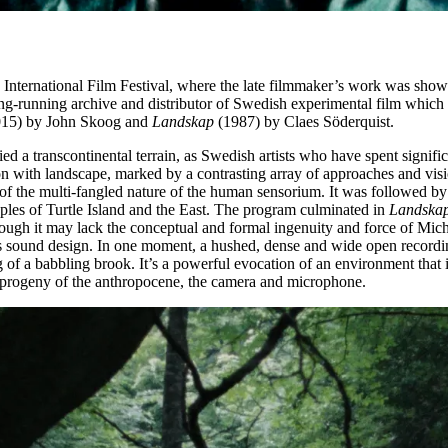
k International Film Festival, where the late filmmaker’s work was show
ong-running archive and distributor of Swedish experimental film whic
15) by John Skoog and
Landskap
(1987) by Claes Söderquist.
pied a transcontinental terrain, as Swedish artists who have spent signifi
on with landscape, marked by a contrasting array of approaches and vis
 of the multi-fangled nature of the human sensorium. It was followed b
eoples of Turtle Island and the East. The program culminated in
Landska
Though it may lack the conceptual and formal ingenuity and force of Mic
s sound design. In one moment, a hushed, dense and wide open recording o
g of a babbling brook. It’s a powerful evocation of an environment that
d progeny of the anthropocene, the camera and microphone.