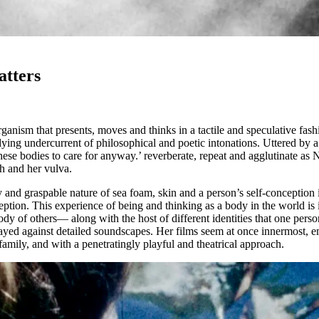
tters
rganism that presents, moves and thinks in a tactile and speculative fa
ying undercurrent of philosophical and poetic intonations. Uttered by 
se bodies to care for anyway.’ reverberate, repeat and agglutinate as 
ch and her vulva.
ity and graspable nature of sea foam, skin and a person’s self-conceptio
rception. This experience of being and thinking as a body in the world 
y of others— along with the host of different identities that one person
ayed against detailed soundscapes. Her films seem at once innermost, 
 family, and with a penetratingly playful and theatrical approach.