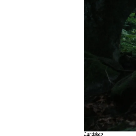
Landskap