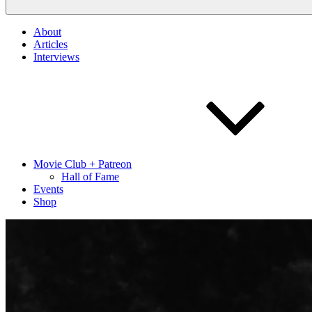
About
Articles
Interviews
Movie Club + Patreon
Hall of Fame
Events
Shop