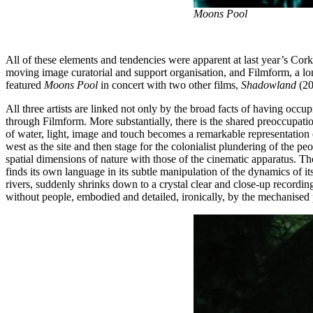
Moons Pool
All of these elements and tendencies were apparent at last year’s Cor
moving image curatorial and support organisation, and Filmform, a l
featured
Moons Pool
in concert with two other films,
Shadowland
(20
All three artists are linked not only by the broad facts of having occu
through Filmform. More substantially, there is the shared preoccupati
of water, light, image and touch becomes a remarkable representation
west as the site and then stage for the colonialist plundering of the p
spatial dimensions of nature with those of the cinematic apparatus. 
finds its own language in its subtle manipulation of the dynamics of it
rivers, suddenly shrinks down to a crystal clear and close-up recordin
without people, embodied and detailed, ironically, by the mechanise