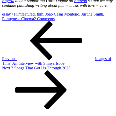
PayPal
and/or
supporting Ultra Dogme on
Patreon
so that we may
continue publishing writing about film + music with love + care.
essay
/
Film
featured
,
film
,
João César Monteiro
,
Justine Smith
,
on
Portuguese Cinema
2 Comments
Post
Previous
Blasphemy
Post
and
navigation
Freedom:
João
César Monteiro’s Post-
Revolutionary Cinema
Previous
Images of
Time: An Interview with Shinya Isobe
Next
Next
3 Songs That Got Us Through 2025
Post