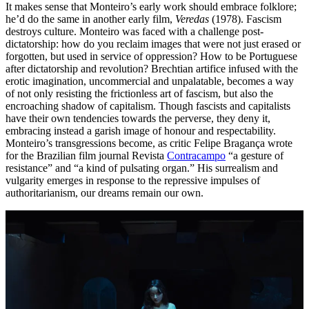
It makes sense that Monteiro’s early work should embrace folklore;
he’d do the same in another early film,
Veredas
(1978). Fascism
destroys culture. Monteiro was faced with a challenge post-
dictatorship: how do you reclaim images that were not just erased or
forgotten, but used in service of oppression? How to be Portuguese
after dictatorship and revolution? Brechtian artifice infused with the
erotic imagination, uncommercial and unpalatable, becomes a way
of not only resisting the frictionless art of fascism, but also the
encroaching shadow of capitalism. Though fascists and capitalists
have their own tendencies towards the perverse, they deny it,
embracing instead a garish image of honour and respectability.
Monteiro’s transgressions become, as critic Felipe Bragança wrote
for the Brazilian film journal Revista
Contracampo
“a gesture of
resistance” and “a kind of pulsating organ.” His surrealism and
vulgarity emerges in response to the repressive impulses of
authoritarianism, our dreams remain our own.