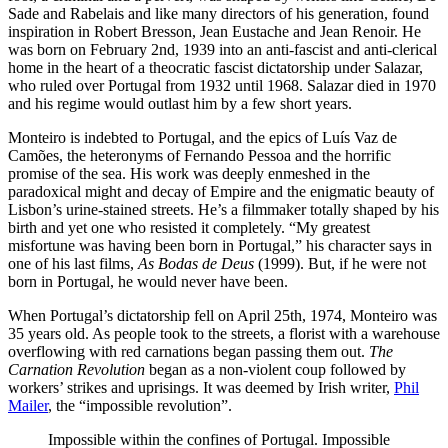
Sade and Rabelais and like many directors of his generation, found
inspiration in Robert Bresson, Jean Eustache and Jean Renoir. He
was born on February 2nd, 1939 into an anti-fascist and anti-clerical
home in the heart of a theocratic fascist dictatorship under Salazar,
who ruled over Portugal from 1932 until 1968. Salazar died in 1970
and his regime would outlast him by a few short years.
Monteiro is indebted to Portugal, and the epics of Luís Vaz de
Camões, the heteronyms of Fernando Pessoa and the horrific
promise of the sea. His work was deeply enmeshed in the
paradoxical might and decay of Empire and the enigmatic beauty of
Lisbon’s urine-stained streets. He’s a filmmaker totally shaped by his
birth and yet one who resisted it completely. “My greatest
misfortune was having been born in Portugal,” his character says in
one of his last films,
As Bodas de Deus
(1999). But, if he were not
born in Portugal, he would never have been.
When Portugal’s dictatorship fell on April 25th, 1974, Monteiro was
35 years old. As people took to the streets, a florist with a warehouse
overflowing with red carnations began passing them out.
The
Carnation Revolution
began as a non-violent coup followed by
workers’ strikes and uprisings. It was deemed by Irish writer,
Phil
Mailer
, the “impossible revolution”.
Impossible within the confines of Portugal. Impossible