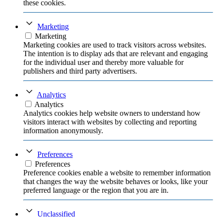
these cookies.
Marketing
Marketing
Marketing cookies are used to track visitors across websites.
The intention is to display ads that are relevant and engaging
for the individual user and thereby more valuable for
publishers and third party advertisers.
Analytics
Analytics
Analytics cookies help website owners to understand how
visitors interact with websites by collecting and reporting
information anonymously.
Preferences
Preferences
Preference cookies enable a website to remember information
that changes the way the website behaves or looks, like your
preferred language or the region that you are in.
Unclassified