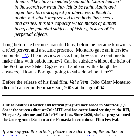
dreams. They have repeatedly sought to ‘storm heaven’
in the search for what they felt to be right. Again and
again they have struggled for objectives difficult to
attain, but which they sensed to embody their needs
and desires. It is this capacity which makes of human
beings the potential subjects of history, instead of its
perpetual objects.
Long before he became João de Deus, before he became known as
a rebel pervert and a satanic presence, Monteiro gave an interview
on public
TV
. The interviewer asks him, how can he continue to
make films with public money? Can he subside without the help of
the Portuguese State? Cigarette in hand and with a laugh, he
answers, “How is Portugal going to subside without me?”
Before the release of his final film,
Vai e Vem
, João César Monteiro,
died of cancer on February 3rd, 2003 at the age of 64.
Justine Smith is a writer and festival programmer based in Montreal, QC.
She is the screen editor at Cult MTL and has contributed writing to the BFI,
Vinegar Syndrome and Little White Lies. Since 2020, she has programmed
the Underground Section at the Fantasia International Film Festival.
If you enjoyed this article, please
consider tipping the author on