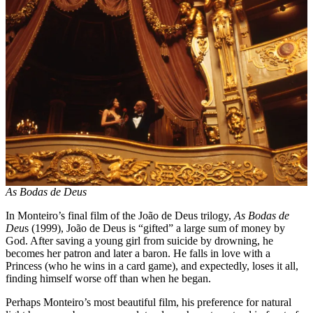
As Bodas de Deus
In Monteiro’s final film of the João de Deus trilogy,
As Bodas de
Deu
s (1999), João de Deus is “gifted” a large sum of money by
God. After saving a young girl from suicide by drowning, he
becomes her patron and later a baron. He falls in love with a
Princess (who he wins in a card game), and expectedly, loses it all,
finding himself worse off than when he began.
Perhaps Monteiro’s most beautiful film, his preference for natural