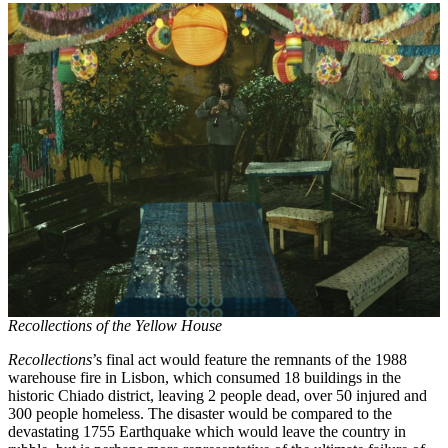
Recollections of the Yellow House
Recollections
’s final act would feature the remnants of the 1988
warehouse fire in Lisbon, which consumed 18 buildings in the
historic Chiado district, leaving 2 people dead, over 50 injured and
300 people homeless. The disaster would be compared to the
devastating 1755 Earthquake which would leave the country in