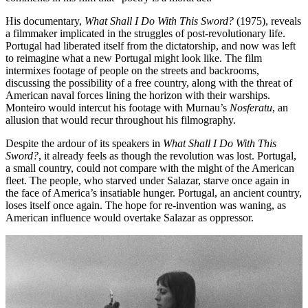
His documentary,
What Shall I Do With This Sword?
(1975), reveals
a filmmaker implicated in the struggles of post-revolutionary life.
Portugal had liberated itself from the dictatorship, and now was left
to reimagine what a new Portugal might look like. The film
intermixes footage of people on the streets and backrooms,
discussing the possibility of a free country, along with the threat of
American naval forces lining the horizon with their warships.
Monteiro would intercut his footage with Murnau’s
Nosferatu
, an
allusion that would recur throughout his filmography.
Despite the ardour of its speakers in
What Shall I Do With This
Sword?
, it already feels as though the revolution was lost. Portugal,
a small country, could not compare with the might of the American
fleet. The people, who starved under Salazar, starve once again in
the face of America’s insatiable hunger. Portugal, an ancient country,
loses itself once again. The hope for re-invention was waning, as
American influence would overtake Salazar as oppressor.