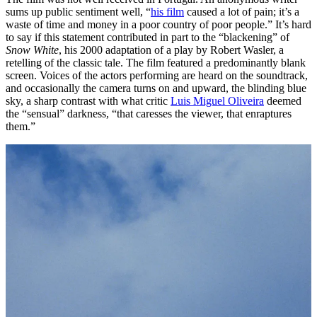
sums up public sentiment well, “
his film
caused a lot of pain; it’s a
waste of time and money in a poor country of poor people.” It’s hard
to say if this statement contributed in part to the “blackening” of
Snow White
, his 2000 adaptation of a play by Robert Wasler, a
retelling of the classic tale. The film featured a predominantly blank
screen. Voices of the actors performing are heard on the soundtrack,
and occasionally the camera turns on and upward, the blinding blue
sky, a sharp contrast with what critic
Luis Miguel Oliveira
deemed
the “sensual” darkness, “that caresses the viewer, that enraptures
them.”