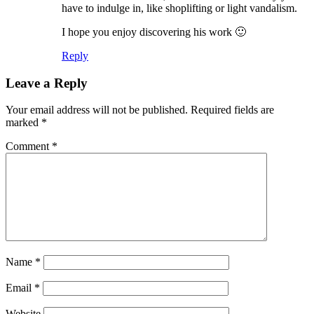
have to indulge in, like shoplifting or light vandalism.
I hope you enjoy discovering his work 🙂
Reply
Leave a Reply
Your email address will not be published.
Required fields are
marked
*
Comment
*
Name
*
Email
*
Website