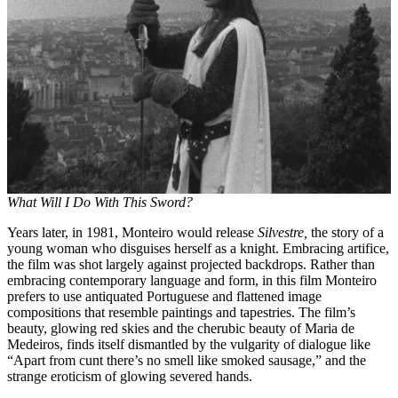
What Will I Do With This Sword?
Years later, in 1981, Monteiro would release
Silvestre,
the story of a
young woman who disguises herself as a knight. Embracing artifice,
the film was shot largely against projected backdrops. Rather than
embracing contemporary language and form, in this film Monteiro
prefers to use antiquated Portuguese and flattened image
compositions that resemble paintings and tapestries. The film’s
beauty, glowing red skies and the cherubic beauty of Maria de
Medeiros, finds itself dismantled by the vulgarity of dialogue like
“Apart from cunt there’s no smell like smoked sausage,” and the
strange eroticism of glowing severed hands.