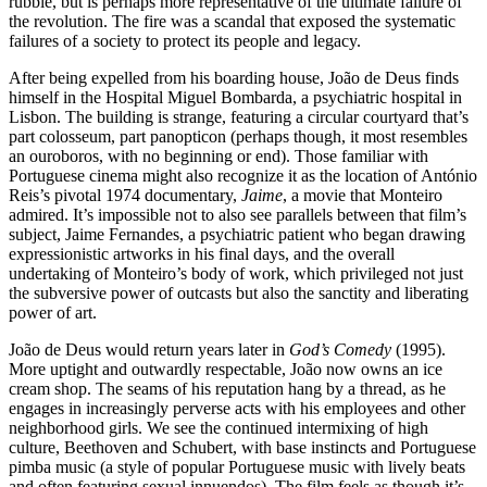
rubble, but is perhaps more representative of the ultimate failure of
the revolution. The fire was a scandal that exposed the systematic
failures of a society to protect its people and legacy.
After being expelled from his boarding house, João de Deus finds
himself in the Hospital Miguel Bombarda, a psychiatric hospital in
Lisbon. The building is strange, featuring a circular courtyard that’s
part colosseum, part panopticon (perhaps though, it most resembles
an ouroboros, with no beginning or end). Those familiar with
Portuguese cinema might also recognize it as the location of António
Reis’s pivotal 1974 documentary,
Jaime
, a movie that Monteiro
admired. It’s impossible not to also see parallels between that film’s
subject, Jaime Fernandes, a psychiatric patient who began drawing
expressionistic artworks in his final days, and the overall
undertaking of Monteiro’s body of work, which privileged not just
the subversive power of outcasts but also the sanctity and liberating
power of art.
João de Deus would return years later in
God’s Comedy
(1995).
More uptight and outwardly respectable, João now owns an ice
cream shop. The seams of his reputation hang by a thread, as he
engages in increasingly perverse acts with his employees and other
neighborhood girls. We see the continued intermixing of high
culture, Beethoven and Schubert, with base instincts and Portuguese
pimba music (a style of popular Portuguese music with lively beats
and often featuring sexual innuendos). The film feels as though it’s