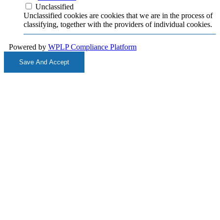
Unclassified
Unclassified cookies are cookies that we are in the process of
classifying, together with the providers of individual cookies.
Powered by
WPLP Compliance Platform
Save And Accept