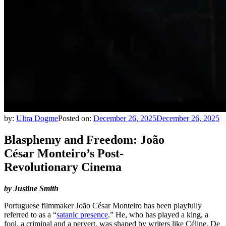
by:
Ultra Dogme
Posted on:
December 26, 2025
December 26, 2025
Blasphemy and Freedom: João
César Monteiro’s Post-
Revolutionary Cinema
by Justine Smith
Portuguese filmmaker João César Monteiro has been playfully
referred to as a “
satanic presence
.” He, who has played a king, a
fool, a criminal and a pervert, was shaped by writers like Céline, De