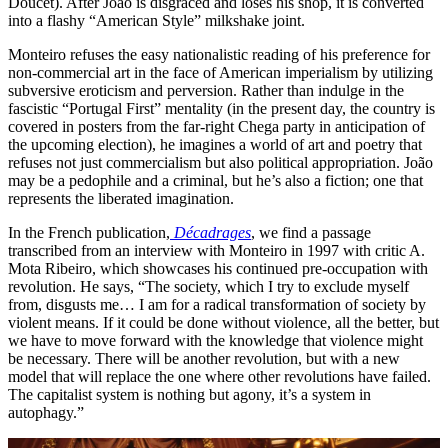
Doucet). After João is disgraced and loses his shop, it is converted
into a flashy “American Style” milkshake joint.
Monteiro refuses the easy nationalistic reading of his preference for
non-commercial art in the face of American imperialism by utilizing
subversive eroticism and perversion. Rather than indulge in the
fascistic “Portugal First” mentality (in the present day, the country is
covered in posters from the far-right Chega party in anticipation of
the upcoming election), he imagines a world of art and poetry that
refuses not just commercialism but also political appropriation. João
may be a pedophile and a criminal, but he’s also a fiction; one that
represents the liberated imagination.
In the French publication,
Décadrages
, we find a passage
transcribed from an interview with Monteiro in 1997 with critic A.
Mota Ribeiro, which showcases his continued pre-occupation with
revolution. He says, “The society, which I try to exclude myself
from, disgusts me… I am for a radical transformation of society by
violent means. If it could be done without violence, all the better, but
we have to move forward with the knowledge that violence might
be necessary. There will be another revolution, but with a new
model that will replace the one where other revolutions have failed.
The capitalist system is nothing but agony, it’s a system in
autophagy.”