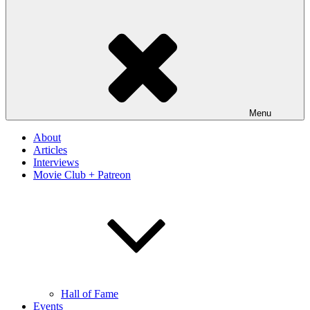
Menu
About
Articles
Interviews
Movie Club + Patreon
Hall of Fame
Events