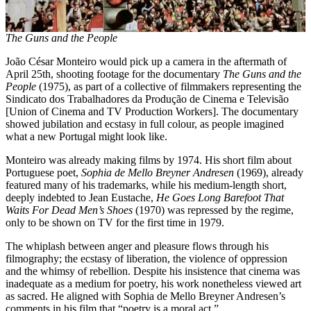
The Guns and the People
João César Monteiro would pick up a camera in the aftermath of
April 25th, shooting footage for the documentary
The Guns and the
People
(1975), as part of a collective of filmmakers representing the
Sindicato dos Trabalhadores da Produção de Cinema e Televisão
[Union of Cinema and TV Production Workers]. The documentary
showed jubilation and ecstasy in full colour, as people imagined
what a new Portugal might look like.
Monteiro was already making films by 1974. His short film about
Portuguese poet,
Sophia de Mello Breyner Andresen
(1969), already
featured many of his trademarks, while his medium-length short,
deeply indebted to Jean Eustache,
He Goes Long Barefoot That
Waits For Dead Men’s Shoes
(1970) was repressed by the regime,
only to be shown on TV for the first time in 1979.
The whiplash between anger and pleasure flows through his
filmography; the ecstasy of liberation, the violence of oppression
and the whimsy of rebellion. Despite his insistence that cinema was
inadequate as a medium for poetry, his work nonetheless viewed art
as sacred. He aligned with Sophia de Mello Breyner Andresen’s
comments in his film that “poetry is a moral act.”