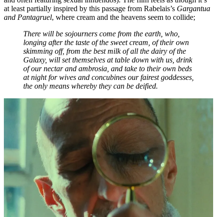
at least partially inspired by this passage from Rabelais’s
Gargantua
and Pantagruel
, where cream and the heavens seem to collide;
There will be sojourners come from the earth, who,
longing after the taste of the sweet cream, of their own
skimming off, from the best milk of all the dairy of the
Galaxy, will set themselves at table down with us, drink
of our nectar and ambrosia, and take to their own beds
at night for wives and concubines our fairest goddesses,
the only means whereby they can be deified.