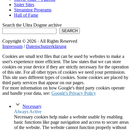
Sister Sites
Streaming Programs
Hall of Fame
Search the Ultra Dogme archive
SEARCH
Copyright © 2026 · All Rights Reserved
Impressum
/
Datenschutzerklärung
Cookies are small text files that can be used by websites to make a
user's experience more efficient. The law states that we can store
cookies on your device if they are strictly necessary for the operation
of this site. For all other types of cookies we need your permission.
This site uses different types of cookies. Some cookies are placed by
third party services that appear on our pages.
For more information on how Google's third party cookies operate
and handle your data, see:
Google's Privacy Policy
Necessary
Always Active
Necessary cookies help make a website usable by enabling
basic functions like page navigation and access to secure areas
of the website. The website cannot function properly without