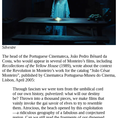
Silvestre
The head of the Portuguese Cinemateca, João Pedro Bénard da
Costa, who would appear in several of Monteiro’s films, including
Recollections of the Yellow House
(1989), wrote about the context
of the Revolution in Monteiro’s work for the catalog “João César
Monteiro”, published by Cinemateca Portuguesa-Museu do Cinema,
Lisbon, April 2005:
Through fascism we were torn from the umbilical cord
of our own history, pulverized: what will our destiny
be? Thrown into a thousand pieces, we make films that
vainly invoke the gai savoir of elves to try to resemble
them. Atrocious, the beach opened by this exploitation
—a ridiculous geography of a fabulous and conjectured
region. Can we still read the fragments of our dispersed