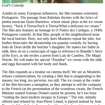
God’s Comedy
Amidst its many European influences, the film remains extremely
Portuguese. The passage from Rabelais rhymes with the lyrics of
pimba musician Quim Barreiros, whose music plays at the ice cream
factory, “Suck it Teresa/Suck it Teresa/What a delicious ice cream.”
The film also features an homage to
O Patios dos Cantigas
, a 1940s
Portuguese comedy. In that film, people of the neighborhood tease
the local butcher. Here, not only does Monteiro repeat the joke, but
further desecrates the dictatorship era popular comedy, by having
João de Deus defile the butcher’s daughter. He makes her bathe in
milk, then sit on a cornucopia of eggs (a reference to Bataille’s
Story
of the Eye
), as she recites a poem from Luis de Camões,
The Magic
Venom
. He will make his special “Paradise” ice cream with the milk
and eggs flavoured with her body and fluids.
The film expands as a treatise on cinema itself. We see as Monteiro
refuses commercialism, by creating a film that is unappealing to the
masses; too long, too perverse, too still. The ice cream at the centre
of the film becomes a metaphor, as they attempt to sell the company
to the French (at the presentation of the wondrous cream, the French
Minister named Antoine Doinel cannot be present, he’s too busy
“visiting the most modern morgue in Europe.” The role, initially
offered and refused by Jean-Pierre Léaud, is played instead by Jean