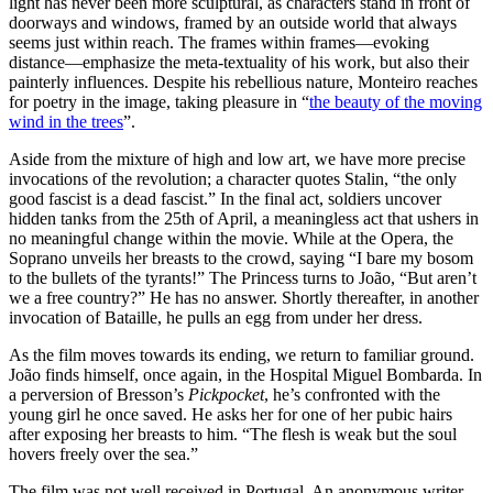
light has never been more sculptural, as characters stand in front of
doorways and windows, framed by an outside world that always
seems just within reach. The frames within frames—evoking
distance—emphasize the meta-textuality of his work, but also their
painterly influences. Despite his rebellious nature, Monteiro reaches
for poetry in the image, taking pleasure in “
the beauty of the moving
wind in the trees
”.
Aside from the mixture of high and low art, we have more precise
invocations of the revolution; a character quotes Stalin, “the only
good fascist is a dead fascist.” In the final act, soldiers uncover
hidden tanks from the 25th of April, a meaningless act that ushers in
no meaningful change within the movie. While at the Opera, the
Soprano unveils her breasts to the crowd, saying “I bare my bosom
to the bullets of the tyrants!” The Princess turns to João, “But aren’t
we a free country?” He has no answer. Shortly thereafter, in another
invocation of Bataille, he pulls an egg from under her dress.
As the film moves towards its ending, we return to familiar ground.
João finds himself, once again, in the Hospital Miguel Bombarda. In
a perversion of Bresson’s
Pickpocket
, he’s confronted with the
young girl he once saved. He asks her for one of her pubic hairs
after exposing her breasts to him. “The flesh is weak but the soul
hovers freely over the sea.”
The film was not well received in Portugal. An anonymous writer