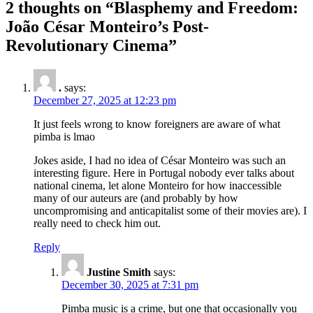
2 thoughts on “
Blasphemy and Freedom:
João César Monteiro’s Post-
Revolutionary Cinema
”
.
says:
December 27, 2025 at 12:23 pm
It just feels wrong to know foreigners are aware of what
pimba is lmao
Jokes aside, I had no idea of César Monteiro was such an
interesting figure. Here in Portugal nobody ever talks about
national cinema, let alone Monteiro for how inaccessible
many of our auteurs are (and probably by how
uncompromising and anticapitalist some of their movies are). I
really need to check him out.
Reply
Justine Smith
says:
December 30, 2025 at 7:31 pm
Pimba music is a crime, but one that occasionally you