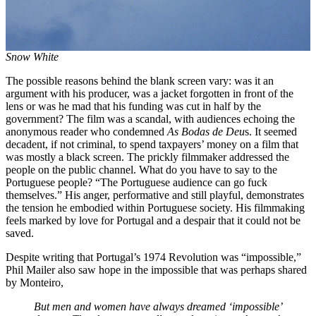
Snow White
The possible reasons behind the blank screen vary: was it an
argument with his producer, was a jacket forgotten in front of the
lens or was he mad that his funding was cut in half by the
government? The film was a scandal, with audiences echoing the
anonymous reader who condemned
As Bodas de Deu
s. It seemed
decadent, if not criminal, to spend taxpayers’ money on a film that
was mostly a black screen. The prickly filmmaker addressed the
people on the public channel. What do you have to say to the
Portuguese people? “The Portuguese audience can go fuck
themselves.” His anger, performative and still playful, demonstrates
the tension he embodied within Portuguese society. His filmmaking
feels marked by love for Portugal and a despair that it could not be
saved.
Despite writing that Portugal’s 1974 Revolution was “impossible,”
Phil Mailer also saw hope in the impossible that was perhaps shared
by Monteiro,
But men and women have always dreamed ‘impossible’