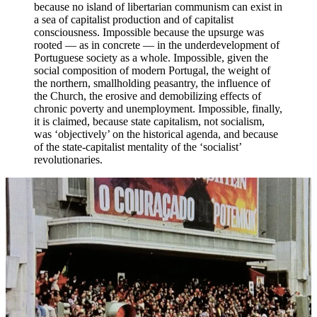
because no island of libertarian communism can exist in
a sea of capitalist production and of capitalist
consciousness. Impossible because the upsurge was
rooted — as in concrete — in the underdevelopment of
Portuguese society as a whole. Impossible, given the
social composition of modern Portugal, the weight of
the northern, smallholding peasantry, the influence of
the Church, the erosive and demobilizing effects of
chronic poverty and unemployment. Impossible, finally,
it is claimed, because state capitalism, not socialism,
was ‘objectively’ on the historical agenda, and because
of the state-capitalist mentality of the ‘socialist’
revolutionaries.