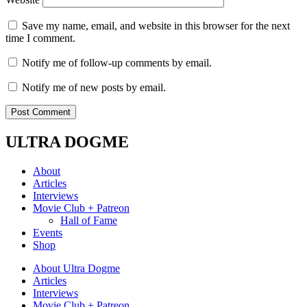
Save my name, email, and website in this browser for the next
time I comment.
Notify me of follow-up comments by email.
Notify me of new posts by email.
ULTRA DOGME
About
Articles
Interviews
Movie Club + Patreon
Hall of Fame
Events
Shop
About Ultra Dogme
Articles
Interviews
Movie Club + Patreon