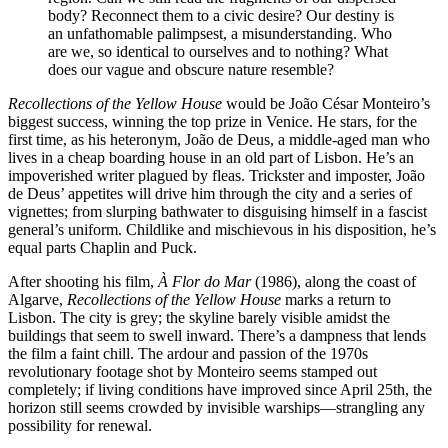
body? Reconnect them to a civic desire? Our destiny is
an unfathomable palimpsest, a misunderstanding. Who
are we, so identical to ourselves and to nothing? What
does our vague and obscure nature resemble?
Recollections of the Yellow House
would be João César Monteiro’s
biggest success, winning the top prize in Venice. He stars, for the
first time, as his heteronym, João de Deus, a middle-aged man who
lives in a cheap boarding house in an old part of Lisbon. He’s an
impoverished writer plagued by fleas. Trickster and imposter, João
de Deus’ appetites will drive him through the city and a series of
vignettes; from slurping bathwater to disguising himself in a fascist
general’s uniform. Childlike and mischievous in his disposition, he’s
equal parts Chaplin and Puck.
After shooting his film,
À Flor do Mar
(1986), along the coast of
Algarve,
Recollections of the Yellow House
marks a return to
Lisbon. The city is grey; the skyline barely visible amidst the
buildings that seem to swell inward. There’s a dampness that lends
the film a faint chill. The ardour and passion of the 1970s
revolutionary footage shot by Monteiro seems stamped out
completely; if living conditions have improved since April 25th, the
horizon still seems crowded by invisible warships—strangling any
possibility for renewal.