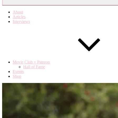
About
Articles
Interviews
Movie Club + Patreon
Hall of Fame
Events
Shop