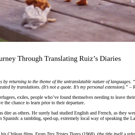
urney Through Translating Ruiz’s Diaries
 by returning to the theme of the untranslatable nature of languages. 
ted by translations. (It’s not a quote. It’s my personal extension).” –
, refugees, exiles, people who’ve found themselves needing to leave thei
 the chance to learn prior to their departure.
as dire as others. He surely had studied English and French, as they wer
n Spanish: a rambling, sped-up, extremely local way of speaking the Lat
of his Chilean films. From
Tres Tristes Tigres
(1968)
(the title itself a re