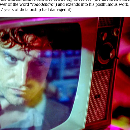
ower of the word “
rododendro
”) and extends into his posthumous work, 
7 years of dictatorship had damaged it).