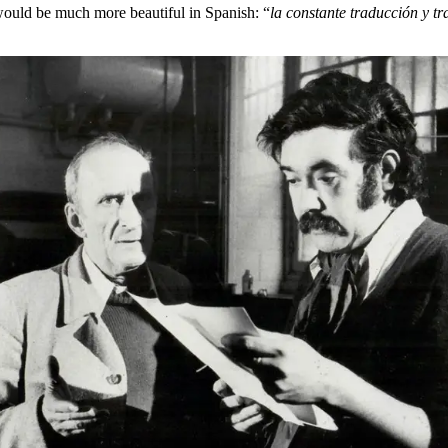
 would be much more beautiful in Spanish: “
la constante traducción y tr