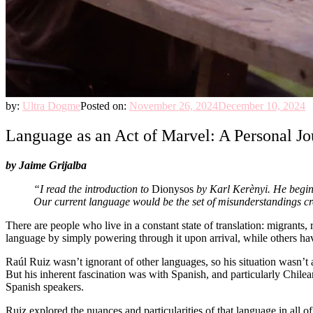
by:
Ultra Dogme
Posted on:
November 26, 2024
December 10, 2024
Language as an Act of Marvel: A Personal Jo
by Jaime Grijalba
“I read the introduction to
Dionysos
by Karl Kerènyi. He begins
Our current language would be the set of misunderstandings crea
There are people who live in a constant state of translation: migrants
language by simply powering through it upon arrival, while others have
Raúl Ruiz wasn’t ignorant of other languages, so his situation wasn’t 
But his inherent fascination was with Spanish, and particularly Chilea
Spanish speakers.
Ruiz explored the nuances and particularities of that language in all 