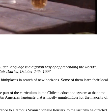
“Each language is a different way of apprehending the world”.
 Ruiz Diaries, October 24th, 1997
r birthplaces in search of new horizons. Some of them learn their local
e part of the curriculum in the Chilean education system at that time.
in American language that is mostly unintelligible for the majority of
ference to a famous Spanish tongue twister), to the last film he directed