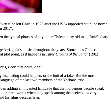
 Even if he left Chile in 1973 after the USA-supported coup, he never
in 2017).
n the typical phrases of any other Chilean dirty old man, Ruiz’s diary
Jorge Arriagada’s music throughout the years. Sometimes Chile can
l plot point, as it happens in
Three Crowns of the Sailor
(1982),
iaries, February 22nd, 2003
g fascinating could happen, or the butt of a joke. But the most
 language of the last two members of the Yachane tribe.
even adding an invented language that the indigenous people speak
ery two or three words when they speak among themselves—a very
d his films decades later.