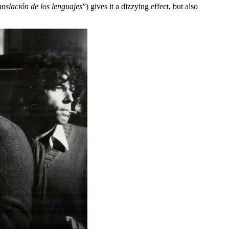
anslación de los lenguajes
”) gives it a dizzying effect, but also