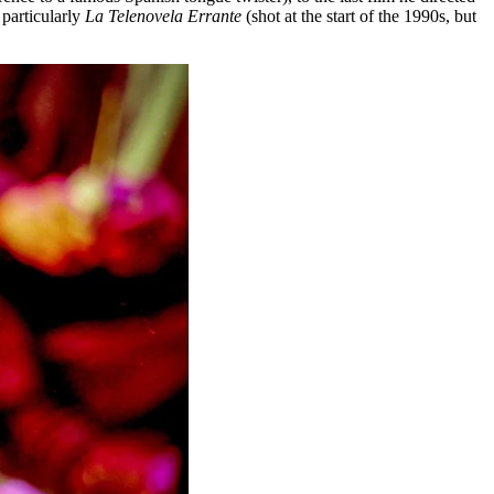
particularly
La Telenovela Errante
(shot at the start of the 1990s, but