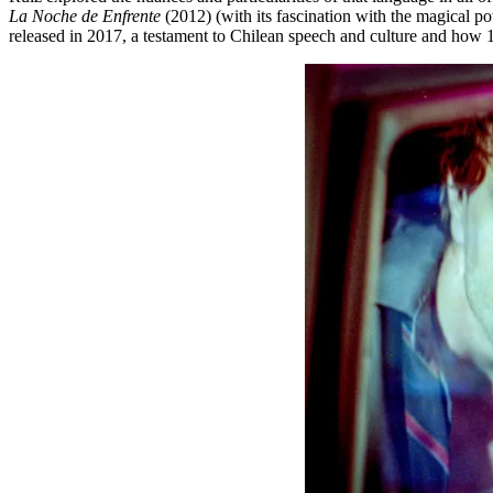
La Noche de Enfrente
(2012) (with its fascination with the magical p
released in 2017, a testament to Chilean speech and culture and how 1