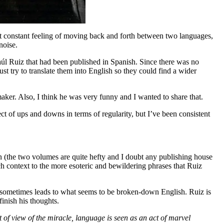
 That constant feeling of moving back and forth between two languages,
noise.
Raúl Ruiz that had been published in Spanish. Since there was no
st try to translate them into English so they could find a wider
aker. Also, I think he was very funny and I wanted to share that.
ect of ups and downs in terms of regularity, but I’ve been consistent
ion (the two volumes are quite hefty and I doubt any publishing house
much context to the more esoteric and bewildering phrases that Ruiz
h sometimes leads to what seems to be broken-down English. Ruiz is
finish his thoughts.
 of view of the miracle, language is seen as an act of marvel