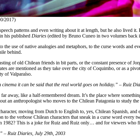
0/2017)
eech patterns and even writing about it at length, but he also lived it.
 in his published
Diaries
(edited by Bruno Cuneo in two volumes back 
o the use of native analogies and metaphors, to the curse words and eve
hile behind.
asting of old Chilean friends in bit parts, or the constant presence of 
tes are mentioned as they take over the city of Coquimbo, or as a pivota
ity of Valparaíso.
 in cinema it can be said that the real world goes on holiday.” – Ruiz D
ls far away, like a half-remembered dream. It’s the place where somethin
bout an anthropologist who moves to the Chilean Patagonia to study the
aracter, moving from Dutch to English to, yes, Chilean Spanish, and 
tention to the verbose Chilean characters that sneak in a curse word ev
n 1982? This is a joke for Ruiz and Ruiz only… and for viewers who fin
 – Ruiz Diaries, July 29th, 2003