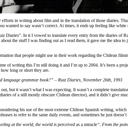
ily efforts in writing about film and in the translation of those diaries.
u wanted to say wasn’t correct. At times, it ends up feeling like white 
iz Diaries”. In it I vowed to translate every entry from the diaries of 
ut the stuff I was finding out as I read them, it gave me the idea to ju
rmation that people might use in their work regarding the Chilean filmm
e of writing this I’m still doing it and I’m up to 2004. It’s been a proj
r how long or short they are.
sland language grammar book?” – Ruiz Diaries, November 26th, 1993
e out, but it wasn’t what I was expecting. It wasn’t a complete translat
 diaries of a still mostly obscure Chilean director), and it didn’t give 
 considering his use of the most extreme Chilean Spanish writing, whic
 phrases to refer to the same daily events, and sometimes he just doesn’t 
ling at the world, the world is perceived
as a miracle
“. From the point