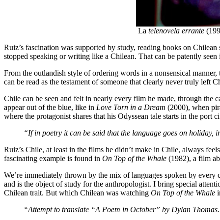
La
telenovela errante
(199
Ruiz’s fascination was supported by study, reading books on Chilean sp
stopped speaking or writing like a Chilean. That can be patently seen
From the outlandish style of ordering words in a nonsensical manner, t
can be read as the testament of someone that clearly never truly left C
Chile can be seen and felt in nearly every film he made, through the c
appear out of the blue, like in
Love Torn in a Dream
(2000), when pira
where the protagonist shares that his Odyssean tale starts in the port c
“If in poetry it can be said that the language goes on holiday,
Ruiz’s Chile, at least in the films he didn’t make in Chile, always fee
fascinating example is found in
On Top of the Whale
(1982), a film a
We’re immediately thrown by the mix of languages spoken by every ch
and is the object of study for the anthropologist. I bring special at
Chilean trait. But which Chilean was watching
On Top of the Whale
i
“Attempt to translate “A Poem in October” by Dylan Thomas.”