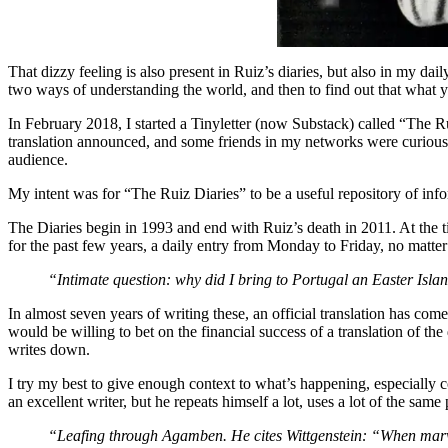
That dizzy feeling is also present in Ruiz’s diaries, but also in my da
two ways of understanding the world, and then to find out that what yo
In February 2018, I started a Tinyletter (now Substack) called “The Ru
translation announced, and some friends in my networks were curious abo
audience.
My intent was for “The Ruiz Diaries” to be a useful repository of info
The Diaries begin in 1993 and end with Ruiz’s death in 2011. At the tim
for the past few years, a daily entry from Monday to Friday, no matte
“Intimate question: why did I bring to Portugal an Easter I
In almost seven years of writing these, an official translation has com
would be willing to bet on the financial success of a translation of the
writes down.
I try my best to give enough context to what’s happening, especially
an excellent writer, but he repeats himself a lot, uses a lot of the same
“Leafing through Agamben. He cites Wittgenstein: “When marve