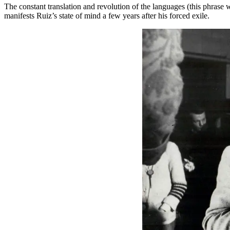
The constant translation and revolution of the languages (this phrase
manifests Ruiz’s state of mind a few years after his forced exile.