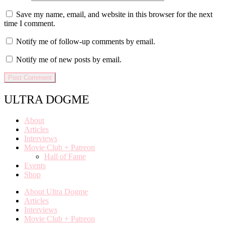
Save my name, email, and website in this browser for the next
time I comment.
Notify me of follow-up comments by email.
Notify me of new posts by email.
ULTRA DOGME
About
Articles
Interviews
Movie Club + Patreon
Hall of Fame
Events
Shop
About Ultra Dogme
Articles
Interviews
Movie Club + Patreon