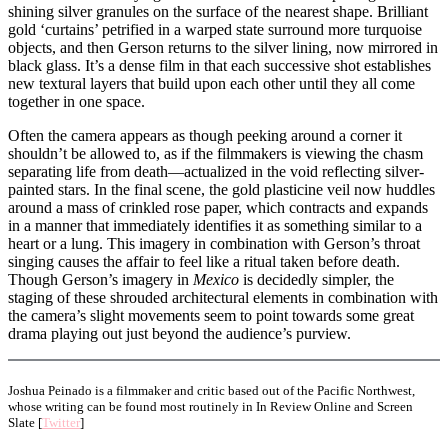
shining silver granules on the surface of the nearest shape. Brilliant
gold ‘curtains’ petrified in a warped state surround more turquoise
objects, and then Gerson returns to the silver lining, now mirrored in
black glass. It’s a dense film in that each successive shot establishes
new textural layers that build upon each other until they all come
together in one space.
Often the camera appears as though peeking around a corner it
shouldn’t be allowed to, as if the filmmakers is viewing the chasm
separating life from death—actualized in the void reflecting silver-
painted stars. In the final scene, the gold plasticine veil now huddles
around a mass of crinkled rose paper, which contracts and expands
in a manner that immediately identifies it as something similar to a
heart or a lung. This imagery in combination with Gerson’s throat
singing causes the affair to feel like a ritual taken before death.
Though Gerson’s imagery in
Mexico
is decidedly simpler, the
staging of these shrouded architectural elements in combination with
the camera’s slight movements seem to point towards some great
drama playing out just beyond the audience’s purview.
Joshua Peinado is a filmmaker and critic based out of the Pacific Northwest,
whose writing can be found most routinely in In Review Online and Screen
Slate [
Twitter
]