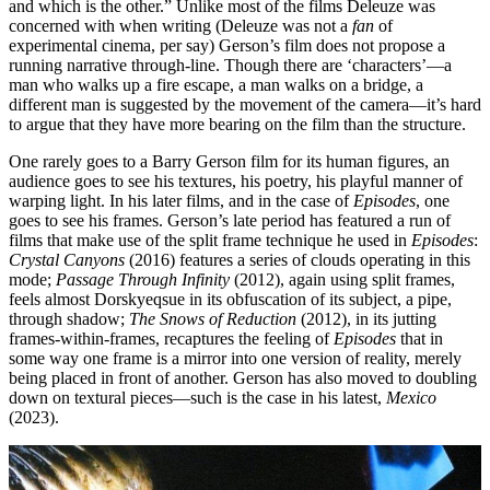
and which is the other.” Unlike most of the films Deleuze was
concerned with when writing (Deleuze was not a
fan
of
experimental cinema, per say) Gerson’s film does not propose a
running narrative through-line. Though there are ‘characters’—a
man who walks up a fire escape, a man walks on a bridge, a
different man is suggested by the movement of the camera—it’s hard
to argue that they have more bearing on the film than the structure.
One rarely goes to a Barry Gerson film for its human figures, an
audience goes to see his textures, his poetry, his playful manner of
warping light. In his later films, and in the case of
Episodes
, one
goes to see his frames. Gerson’s late period has featured a run of
films that make use of the split frame technique he used in
Episodes
:
Crystal Canyons
(2016) features a series of clouds operating in this
mode;
Passage Through Infinity
(2012), again using split frames,
feels almost Dorskyeqsue in its obfuscation of its subject, a pipe,
through shadow;
The Snows of Reduction
(2012), in its jutting
frames-within-frames, recaptures the feeling of
Episodes
that in
some way one frame is a mirror into one version of reality, merely
being placed in front of another. Gerson has also moved to doubling
down on textural pieces—such is the case in his latest,
Mexico
(2023).