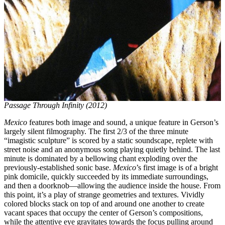
Passage Through Infinity (2012)
Mexico
features both image and sound, a unique feature in Gerson’s
largely silent filmography. The first 2/3 of the three minute
“imagistic sculpture” is scored by a static soundscape, replete with
street noise and an anonymous song playing quietly behind. The last
minute is dominated by a bellowing chant exploding over the
previously-established sonic base.
Mexico
’s first image is of a bright
pink domicile, quickly succeeded by its immediate surroundings,
and then a doorknob—allowing the audience inside the house. From
this point, it’s a play of strange geometries and textures. Vividly
colored blocks stack on top of and around one another to create
vacant spaces that occupy the center of Gerson’s compositions,
while the attentive eye gravitates towards the focus pulling around