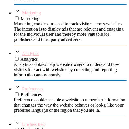
Marketing
Marketing
Marketing cookies are used to track visitors across websites.
The intention is to display ads that are relevant and engaging
for the individual user and thereby more valuable for
publishers and third party advertisers.
Analytics
Analytics
Analytics cookies help website owners to understand how
visitors interact with websites by collecting and reporting
information anonymously.
Preferences
Preferences
Preference cookies enable a website to remember information
that changes the way the website behaves or looks, like your
preferred language or the region that you are in.
Unclassified