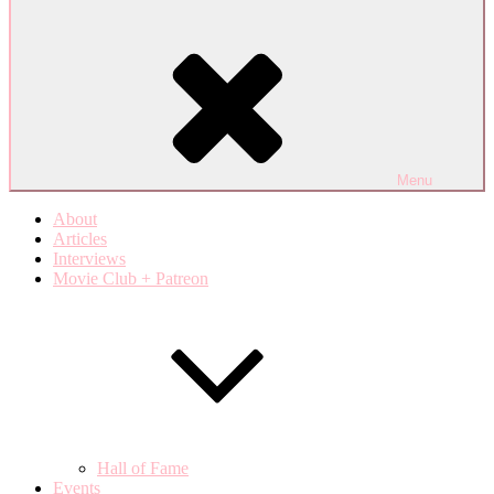
Menu
About
Articles
Interviews
Movie Club + Patreon
Hall of Fame
Events