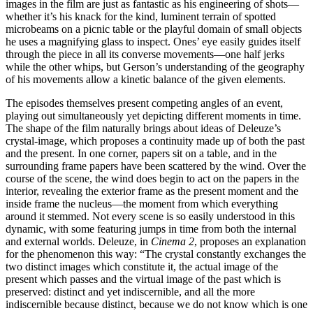
images in the film are just as fantastic as his engineering of shots—
whether it’s his knack for the kind, luminent terrain of spotted
microbeams on a picnic table or the playful domain of small objects
he uses a magnifying glass to inspect. Ones’ eye easily guides itself
through the piece in all its converse movements—one half jerks
while the other whips, but Gerson’s understanding of the geography
of his movements allow a kinetic balance of the given elements.
The episodes themselves present competing angles of an event,
playing out simultaneously yet depicting different moments in time.
The shape of the film naturally brings about ideas of Deleuze’s
crystal-image, which proposes a continuity made up of both the past
and the present. In one corner, papers sit on a table, and in the
surrounding frame papers have been scattered by the wind. Over the
course of the scene, the wind does begin to act on the papers in the
interior, revealing the exterior frame as the present moment and the
inside frame the nucleus—the moment from which everything
around it stemmed. Not every scene is so easily understood in this
dynamic, with some featuring jumps in time from both the internal
and external worlds. Deleuze, in
Cinema 2
, proposes an explanation
for the phenomenon this way: “The crystal constantly exchanges the
two distinct images which constitute it, the actual image of the
present which passes and the virtual image of the past which is
preserved: distinct and yet indiscernible, and all the more
indiscernible because distinct, because we do not know which is one