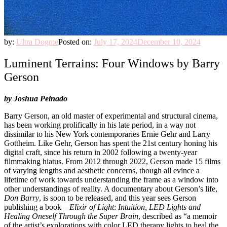
by:
Ultra Dogme
Posted on:
July 17, 2024
December 10, 2024
Luminent Terrains: Four Windows by Barry
Gerson
by Joshua Peinado
Barry Gerson, an old master of experimental and structural cinema,
has been working prolifically in his late period, in a way not
dissimilar to his New York contemporaries Ernie Gehr and Larry
Gottheim. Like Gehr, Gerson has spent the 21st century honing his
digital craft, since his return in 2002 following a twenty-year
filmmaking hiatus. From 2012 through 2022, Gerson made 15 films
of varying lengths and aesthetic concerns, though all evince a
lifetime of work towards understanding the frame as a window into
other understandings of reality. A documentary about Gerson’s life,
Don Barry
, is soon to be released, and this year sees Gerson
publishing a book—
Elixir of Light
:
Intuition, LED Lights and
Healing Oneself Through the Super Brain
, described as “a memoir
of the artist’s explorations with color LED therapy lights to heal the