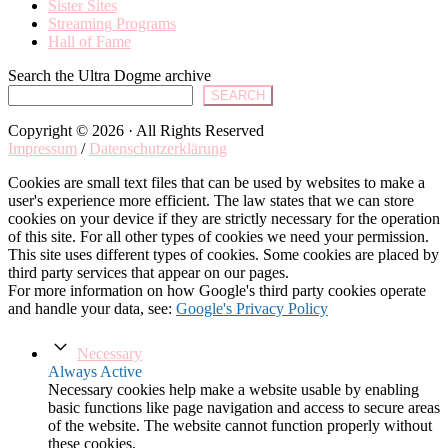
Sister Sites
Streaming Programs
Hall of Fame
Search the Ultra Dogme archive
SEARCH
Copyright © 2026 · All Rights Reserved
Impressum
/
Datenschutzerklärung
Cookies are small text files that can be used by websites to make a
user's experience more efficient. The law states that we can store
cookies on your device if they are strictly necessary for the operation
of this site. For all other types of cookies we need your permission.
This site uses different types of cookies. Some cookies are placed by
third party services that appear on our pages.
For more information on how Google's third party cookies operate
and handle your data, see:
Google's Privacy Policy
Necessary
Always Active
Necessary cookies help make a website usable by enabling
basic functions like page navigation and access to secure areas
of the website. The website cannot function properly without
these cookies.