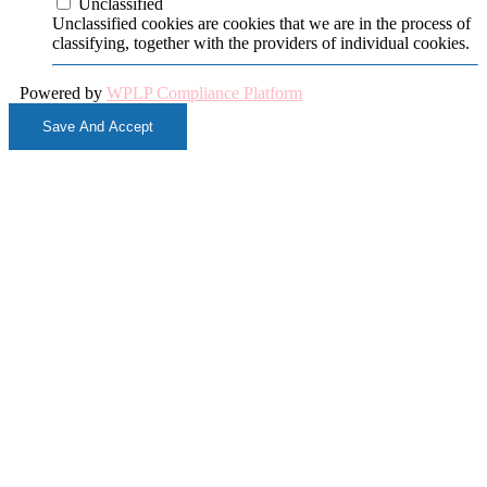
Unclassified
Unclassified cookies are cookies that we are in the process of
classifying, together with the providers of individual cookies.
Powered by
WPLP Compliance Platform
Save And Accept