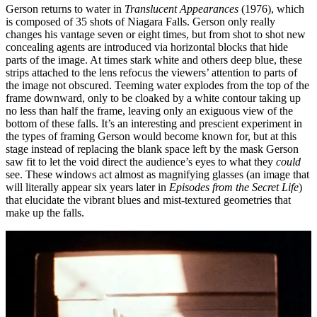
Gerson returns to water in
Translucent Appearances
(1976), which
is composed of 35 shots of Niagara Falls. Gerson only really
changes his vantage seven or eight times, but from shot to shot new
concealing agents are introduced via horizontal blocks that hide
parts of the image. At times stark white and others deep blue, these
strips attached to the lens refocus the viewers’ attention to parts of
the image not obscured. Teeming water explodes from the top of the
frame downward, only to be cloaked by a white contour taking up
no less than half the frame, leaving only an exiguous view of the
bottom of these falls. It’s an interesting and prescient experiment in
the types of framing Gerson would become known for, but at this
stage instead of replacing the blank space left by the mask Gerson
saw fit to let the void direct the audience’s eyes to what they
could
see. These windows act almost as magnifying glasses (an image that
will literally appear six years later in
Episodes from the Secret Life
)
that elucidate the vibrant blues and mist-textured geometries that
make up the falls.