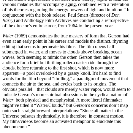
various maladies that accompany aging, combined with a reiteration
of his theories regarding the energy powers of light and intuition.” In
conjunction with the book release, Paul Smart (director of
Don
Barry
) and Anthology Film Archives are conducting a retrospective
of the director’s entire career, from 1964 to the present year.
Water
(1969) demonstrates the true mastery of form that Gerson had
even at an early point in his career and models the distinct, rhyming
editing that seems to permeate his films. The film opens half
submerged in water, and moves to clouds above breaking ocean
waves, both seeming to mimic the other. Gerson then takes the
audience for a brief but thrilling roller-coaster ride through the
clouds, before returning to the first shot, which is now more
apparent—a pool overlooked by a grassy knoll. It’s hard to find
words for the film beyond “thrilling,” a paradigm of movement that
connects the air to the sea, and cycles back to its origins. The
obvious parallel—that clouds are merely water vapor, would seem to
indicate Gerson’s more spiritual obsessions in the cyclical nature of
Water
, both physical and metaphysical. A more literal filmmaker
might’ve titled it “Water/Clouds,” but Gerson’s concerns don’t map
onto such straightforward interpretations: “Since all matter in the
Universe pulsates rhythmically, it is therefore, in constant motion.
My films/videos become an activated metaphor to elucidate this
phenomenon.”