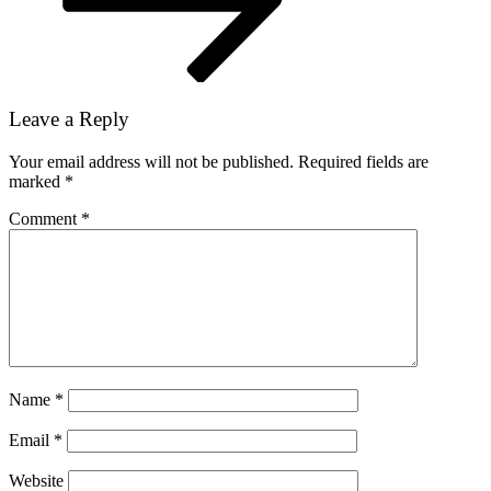
Leave a Reply
Your email address will not be published.
Required fields are
marked
*
Comment
*
Name
*
Email
*
Website