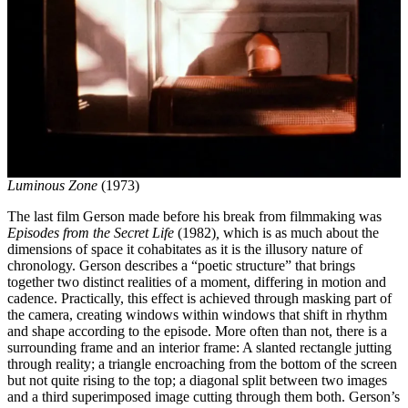
Luminous Zone
(1973)
The last film Gerson made before his break from filmmaking was
Episodes from the Secret Life
(1982)
,
which
is as much about the
dimensions of space it cohabitates as it is the illusory nature of
chronology. Gerson describes a “poetic structure” that brings
together two distinct realities of a moment, differing in motion and
cadence. Practically, this effect is achieved through masking part of
the camera, creating windows within windows that shift in rhythm
and shape according to the episode. More often than not, there is a
surrounding frame and an interior frame: A slanted rectangle jutting
through reality; a triangle encroaching from the bottom of the screen
but not quite rising to the top; a diagonal split between two images
and a third superimposed image cutting through them both. Gerson’s