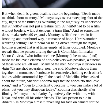
But when death is given, death is also the beginning. “Death made
me think about memory,” Montoya says over a sweeping shot of the
city, lights of the buildings twinkling in the night sky. “I understood
that
Anhell69
was not just a feature film.
Anhell69
had to be a film
without borders, without genders, a trans film.” And so something
does break;
Anhell69
expands. Montoya’s film becomes, in its
brooding and moribund way, a romance of hope. Here’s another
recurring setting: The funeral car being driven through the night,
holding a casket that is at times empty, at times occupied. Montoya
reveals that the person driving the car is Colombian filmmaker
Victor Gaviria, “who influenced me [Montoya] the most… [and]
made me believe a cinema of non-believers was possible, a cinema
of those who are left out.” Many of the men Montoya interviews in
Anhell69
are shot separately; near the end, Montoya shoots them
together, in moments of embrace in cemeteries, holding each other’s
bodies while surrounded by all the dead of Medellín. When asked
about the future, Sharlott Zodoma says that he hopes “to find love
soon,” and is “open to uncertainty, because… you can make a lot of
plans, but you may disappear today.” Zodoma dies shortly after
filming; Montoya, in solidarity, figuratively dies with him, with
Najar, and with all his other friends. The last person to die in
Anhell69
is Montoya himself, revealing his face on camera for the