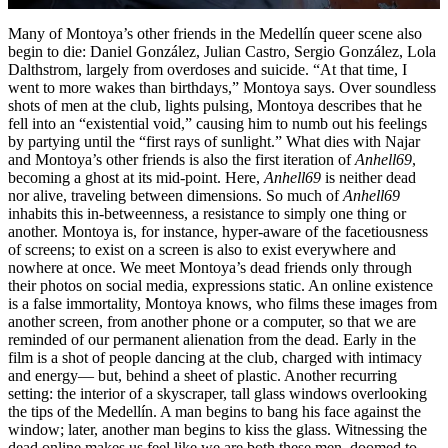
Many of Montoya’s other friends in the Medellín queer scene also
begin to die: Daniel González, Julian Castro, Sergio González, Lola
Dalthstrom, largely from overdoses and suicide. “At that time, I
went to more wakes than birthdays,” Montoya says. Over soundless
shots of men at the club, lights pulsing, Montoya describes that he
fell into an “existential void,” causing him to numb out his feelings
by partying until the “first rays of sunlight.” What dies with Najar
and Montoya’s other friends is also the first iteration of
Anhell69
,
becoming a ghost at its mid-point. Here,
Anhell69
is neither dead
nor alive, traveling between dimensions. So much of
Anhell69
inhabits this in-betweenness, a resistance to simply one thing or
another. Montoya is, for instance, hyper-aware of the facetiousness
of screens; to exist on a screen is also to exist everywhere and
nowhere at once. We meet Montoya’s dead friends only through
their photos on social media, expressions static. An online existence
is a false immortality, Montoya knows, who films these images from
another screen, from another phone or a computer, so that we are
reminded of our permanent alienation from the dead. Early in the
film is a shot of people dancing at the club, charged with intimacy
and energy— but, behind a sheet of plastic. Another recurring
setting: the interior of a skyscraper, tall glass windows overlooking
the tips of the Medellín. A man begins to bang his face against the
window; later, another man begins to kiss the glass. Witnessing the
dead online makes us feel like we are both these men, doomed to