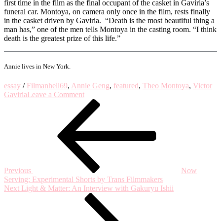
first time in the film as the final occupant of the casket in Gaviria’s
funeral car. Montoya, on camera only once in the film, rests finally
in the casket driven by Gaviria. “Death is the most beautiful thing a
man has,” one of the men tells Montoya in the casting room. “I think
death is the greatest prize of this life.”
Annie lives in New York.
essay
/
Film
anhell69
,
Annie Geng
,
featured
,
Theo Montoya
,
Victor
on
Gaviria
Leave a Comment
Post
Previous
Cinema
Post
is
navigation
a
Death
Mask:
on
Theo
Montoya’s
Previous
Now
‘Anhell69’
Serving: Experimental Shorts by Trans Filmmakers
Next
Next
Light & Matter: An Interview with Gakuryu Ishii
Post