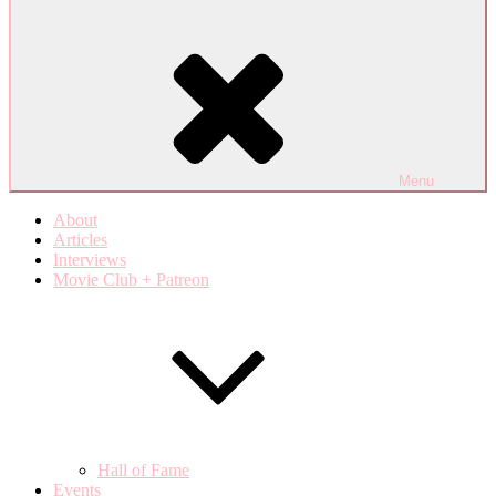
Menu
About
Articles
Interviews
Movie Club + Patreon
Hall of Fame
Events