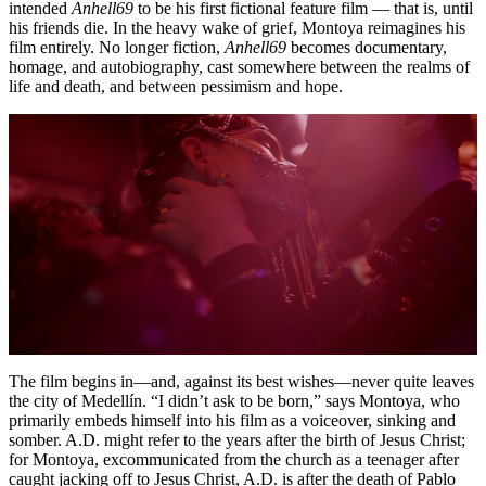
intended
Anhell69
to be his first fictional feature film — that is, until
his friends die. In the heavy wake of grief, Montoya reimagines his
film entirely. No longer fiction,
Anhell69
becomes documentary,
homage, and autobiography, cast somewhere between the realms of
life and death, and between pessimism and hope.
The film begins in—and, against its best wishes—never quite leaves
the city of Medellín. “I didn’t ask to be born,” says Montoya, who
primarily embeds himself into his film as a voiceover, sinking and
somber. A.D. might refer to the years after the birth of Jesus Christ;
for Montoya, excommunicated from the church as a teenager after
caught jacking off to Jesus Christ, A.D. is after the death of Pablo