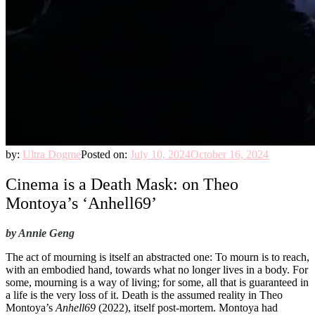
by:
Ultra Dogme
Posted on:
July 10, 2024
October 16, 2024
Cinema is a Death Mask: on Theo
Montoya’s ‘Anhell69’
by Annie Geng
The act of mourning is itself an abstracted one: To mourn is to reach,
with an embodied hand, towards what no longer lives in a body. For
some, mourning is a way of living; for some, all that is guaranteed in
a life is the very loss of it. Death is the assumed reality in Theo
Montoya’s
Anhell69
(2022), itself post-mortem. Montoya had