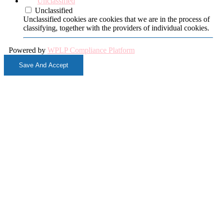
Unclassified
Unclassified
Unclassified cookies are cookies that we are in the process of
classifying, together with the providers of individual cookies.
Powered by
WPLP Compliance Platform
Save And Accept