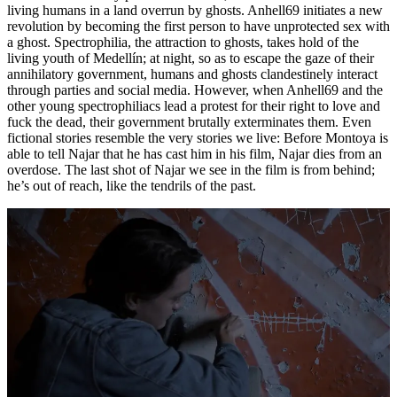
living humans in a land overrun by ghosts. Anhell69 initiates a new
revolution by becoming the first person to have unprotected sex with
a ghost. Spectrophilia, the attraction to ghosts, takes hold of the
living youth of Medellín; at night, so as to escape the gaze of their
annihilatory government, humans and ghosts clandestinely interact
through parties and social media. However, when Anhell69 and the
other young spectrophiliacs lead a protest for their right to love and
fuck the dead, their government brutally exterminates them. Even
fictional stories resemble the very stories we live: Before Montoya is
able to tell Najar that he has cast him in his film, Najar dies from an
overdose. The last shot of Najar we see in the film is from behind;
he’s out of reach, like the tendrils of the past.