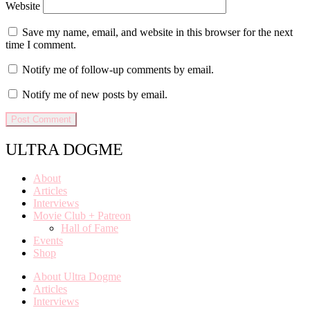
Website
Save my name, email, and website in this browser for the next
time I comment.
Notify me of follow-up comments by email.
Notify me of new posts by email.
ULTRA DOGME
About
Articles
Interviews
Movie Club + Patreon
Hall of Fame
Events
Shop
About Ultra Dogme
Articles
Interviews