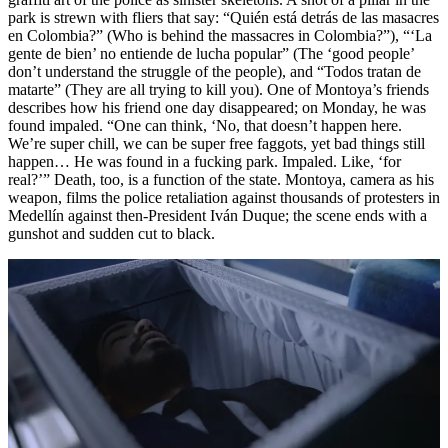
park is strewn with fliers that say: “Quién está detrás de las masacres
en Colombia?” (Who is behind the massacres in Colombia?”), “‘La
gente de bien’ no entiende de lucha popular” (The ‘good people’
don’t understand the struggle of the people), and “Todos tratan de
matarte” (They are all trying to kill you). One of Montoya’s friends
describes how his friend one day disappeared; on Monday, he was
found impaled. “One can think, ‘No, that doesn’t happen here.
We’re super chill, we can be super free faggots, yet bad things still
happen… He was found in a fucking park. Impaled. Like, ‘for
real?’” Death, too, is a function of the state. Montoya, camera as his
weapon, films the police retaliation against thousands of protesters in
Medellín against then-President Iván Duque; the scene ends with a
gunshot and sudden cut to black.