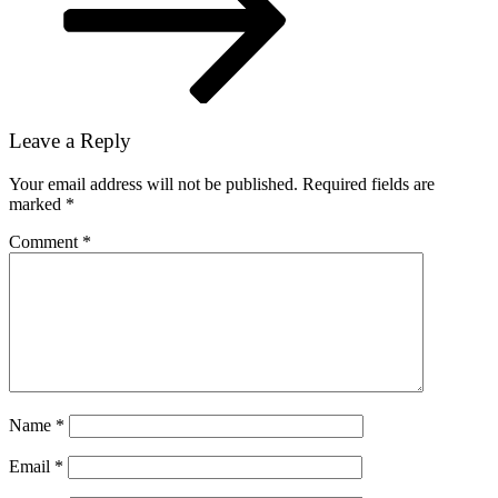
Leave a Reply
Your email address will not be published.
Required fields are
marked
*
Comment
*
Name
*
Email
*