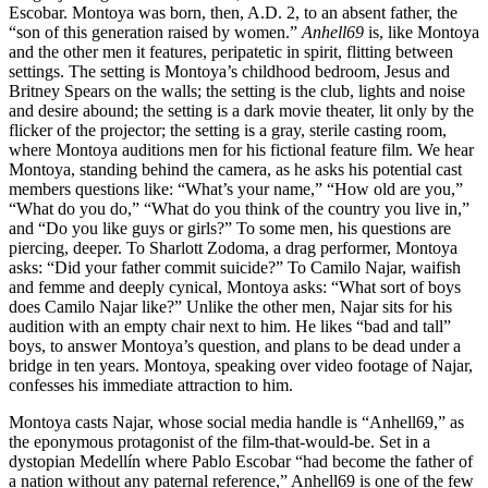
Escobar. Montoya was born, then, A.D. 2, to an absent father, the
“son of this generation raised by women.”
Anhell69
is, like Montoya
and the other men it features, peripatetic in spirit, flitting between
settings. The setting is Montoya’s childhood bedroom, Jesus and
Britney Spears on the walls; the setting is the club, lights and noise
and desire abound; the setting is a dark movie theater, lit only by the
flicker of the projector; the setting is a gray, sterile casting room,
where Montoya auditions men for his fictional feature film. We hear
Montoya, standing behind the camera, as he asks his potential cast
members questions like: “What’s your name,” “How old are you,”
“What do you do,” “What do you think of the country you live in,”
and “Do you like guys or girls?” To some men, his questions are
piercing, deeper. To Sharlott Zodoma, a drag performer, Montoya
asks: “Did your father commit suicide?” To Camilo Najar, waifish
and femme and deeply cynical, Montoya asks: “What sort of boys
does Camilo Najar like?” Unlike the other men, Najar sits for his
audition with an empty chair next to him. He likes “bad and tall”
boys, to answer Montoya’s question, and plans to be dead under a
bridge in ten years. Montoya, speaking over video footage of Najar,
confesses his immediate attraction to him.
Montoya casts Najar, whose social media handle is “Anhell69,” as
the eponymous protagonist of the film-that-would-be. Set in a
dystopian Medellín where Pablo Escobar “had become the father of
a nation without any paternal reference,” Anhell69 is one of the few