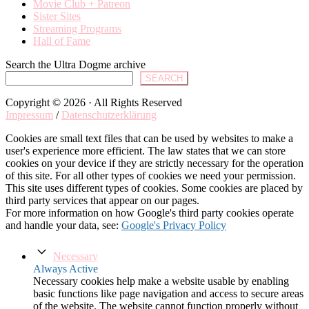
Movie Club + Patreon
Sister Sites
Streaming Programs
Hall of Fame
Search the Ultra Dogme archive
SEARCH
Copyright © 2026 · All Rights Reserved
Impressum
/
Datenschutzerklärung
Cookies are small text files that can be used by websites to make a
user's experience more efficient. The law states that we can store
cookies on your device if they are strictly necessary for the operation
of this site. For all other types of cookies we need your permission.
This site uses different types of cookies. Some cookies are placed by
third party services that appear on our pages.
For more information on how Google's third party cookies operate
and handle your data, see:
Google's Privacy Policy
Necessary
Always Active
Necessary cookies help make a website usable by enabling
basic functions like page navigation and access to secure areas
of the website. The website cannot function properly without