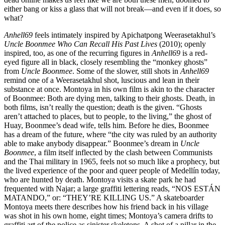
either bang or kiss a glass that will not break—and even if it does, so
what?
Anhell69
feels intimately inspired by Apichatpong Weerasetakhul’s
Uncle Boonmee Who Can Recall His Past Lives
(2010); openly
inspired, too, as one of the recurring figures in
Anhell69
is a red-
eyed figure all in black, closely resembling the “monkey ghosts”
from
Uncle Boonmee
. Some of the slower, still shots in
Anhell69
remind one of a Weerasetakhul shot, luscious and lean in their
substance at once. Montoya in his own film is akin to the character
of Boonmee: Both are dying men, talking to their ghosts. Death, in
both films, isn’t really the question; death is the given. “Ghosts
aren’t attached to places, but to people, to the living,” the ghost of
Huay, Boonmee’s dead wife, tells him. Before he dies, Boonmee
has a dream of the future, where “the city was ruled by an authority
able to make anybody disappear.” Boonmee’s dream in
Uncle
Boonmee
, a film itself inflected by the clash between Communists
and the Thai military in 1965, feels not so much like a prophecy, but
the lived experience of the poor and queer people of Medellín today,
who are hunted by death. Montoya visits a skate park he had
frequented with Najar; a large graffiti lettering reads, “NOS ESTÁN
MATANDO,” or: “THEY’RE KILLING US.” A skateboarder
Montoya meets there describes how his friend back in his village
was shot in his own home, eight times; Montoya’s camera drifts to
graffiti art of the police as sinister skeletons. A shot of a pillar in the