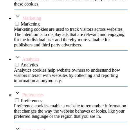
these cookies.
Marketing
Marketing
Marketing cookies are used to track visitors across websites.
The intention is to display ads that are relevant and engaging
for the individual user and thereby more valuable for
publishers and third party advertisers.
Analytics
Analytics
Analytics cookies help website owners to understand how
visitors interact with websites by collecting and reporting
information anonymously.
Preferences
Preferences
Preference cookies enable a website to remember information
that changes the way the website behaves or looks, like your
preferred language or the region that you are in.