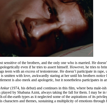
t sensitive of the brothers, and the only one who is married. He doesn’
apologetically even if he tries to assert himself. However, he tries to 
gs teem with an excess of testosterone. He doesn’t participate in rape, u
d is smitten with love, awkwardly staring at her until his brothers notice
itlement is also meek and apologetic, but it nonetheless participates in 
Ankur
(1974, his debut) and continues in this film, where beta male-is
en played by Shabana Azmi, always taking the fall for them. I may be in 
-of-the-earth types as it neglected some of the aspirations of its privi
s characters and themes, sustaining a multiplicity of emotions through