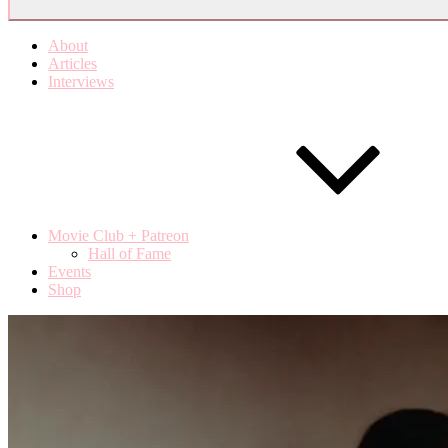
About
Articles
Interviews
Movie Club + Patreon
Hall of Fame
Events
Shop