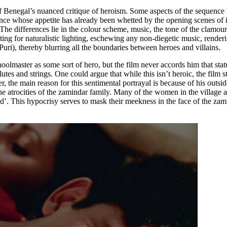
of Benegal’s nuanced critique of heroism. Some aspects of the sequence 
ience whose appetite has already been whetted by the opening scenes of i
 The differences lie in the colour scheme, music, the tone of the clamou
 for naturalistic lighting, eschewing any non-diegetic music, rendering 
Puri), thereby blurring all the boundaries between heroes and villains.
oolmaster as some sort of hero, but the film never accords him that stat
of flutes and strings. One could argue that while this isn’t heroic, the fil
r, the main reason for this sentimental portrayal is because of his outsi
the atrocities of the zamindar family. Many of the women in the village 
’. This hypocrisy serves to mask their meekness in the face of the zam