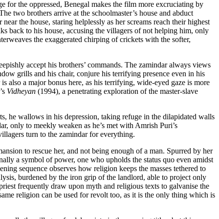
rage for the oppressed, Benegal makes the film more excruciating by
. The two brothers arrive at the schoolmaster’s house and abduct
 near the house, staring helplessly as her screams reach their highest
ks back to his house, accusing the villagers of not helping him, only
nterweaves the exaggerated chirping of crickets with the softer,
 sheepishly accept his brothers’ commands. The zamindar always views
dow grills and his chair, conjure his terrifying presence even in his
r is also a major bonus here, as his terrifying, wide-eyed gaze is more
n’s
Vidheyan
(1994), a penetrating exploration of the master-slave
rts, he wallows in his depression, taking refuge in the dilapidated walls
indar, only to meekly weaken as he’s met with Amrish Puri’s
llagers turn to the zamindar for everything.
e mansion to rescue her, and not being enough of a man. Spurred by her
ditionally a symbol of power, one who upholds the status quo even amidst
 opening sequence observes how religion keeps the masses tethered to
ysis, burdened by the iron grip of the landlord, able to project only
priest frequently draw upon myth and religious texts to galvanise the
same religion can be used for revolt too, as it is the only thing which is