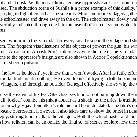
light and at dusk. While most filmmakers use oppressive acts to stir our 
ssed. The abduction scene of Sushila is a prime example of this duality
 trying to fight them off as she screams. More and more villagers gather
h the schoolmaster and drive away in the car. The schoolmaster slowly wal
powerfully indicated through the intricate use of off-screen sound which i
orus.
ssed, who run to the zamindar for every small issue in the village and
em. The frequent visualizations of his objects of power: the gun, his win
ction. An actor of Amrish Puri’s calibre essaying the role of the zaminda
sions to the oppressor’s insignia are also shown in Adoor Gopalakrishna
ut of sheer repulsion.
o the law as he doesn’t yet know that it won’t work. After his futile effo
remain faithful and do nothing. He even dreams of trying to kill the zam
illagers, and through an outsider, Benegal effectively shows why the vi
alise the extent of his fear. She chastises him for not burning down th
 all ‘logical’ counts, this might appear as a shock, as the priest is tra
he reason why Vijay Tendulkar’s role mustn’t be understated. The film’s
-scale oppression. However, it also takes care to show the priest in paral
ly, stirring him to talk to the villagers. Both the schoolmaster and the 
ows how religion can be an opiate, the final set of scenes explore how the 