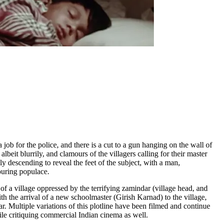
job for the police, and there is a cut to a gun hanging on the wall of
lbeit blurrily, and clamours of the villagers calling for their master
ly descending to reveal the feet of the subject, with a man,
ouring populace.
 of a village oppressed by the terrifying zamindar (village head, and
h the arrival of a new schoolmaster (Girish Karnad) to the village,
. Multiple variations of this plotline have been filmed and continue
hile critiquing commercial Indian cinema as well.