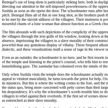
Benegal’s use of long shots is particularly striking here, both in day
directing our attention to the self-imposed powerlessness of the oppre
Sushila as soon as she opens the door. The schoolmaster runs after her,
pitch. Benegal films all of this in one long shot, as the brothers pus
to be met by the slavish stillness of the villagers. Their muteness is 
mournful chants of a lone woman that almost function as a Greek ch
The film abounds with such depictions of the complicity of the oppre
the villagers through the iron grills of his window, looking down at th
absence, imprisoning the villagers to a slave morality of their constru
powerful than any gratuitous display of villainy. These frequent allu
dialectic, and these visualizations instil a sense of rage in the viewer o
Even as an outsider, the schoolmaster is no hero, and he first resorts t
of the temple and listening to the priest’s counsel, who tells him to 
immobilising gaze. The zamindar has colonised even the minds of the v
Only when Sushila visits the temple does the schoolmaster actually re
appeal to virulent masculinity, he turns towards the priest for help. On
its injustices. But this is where the writing comes to the fore, and t
the status quo, being more concerned with petty curses than their large
his despondency. It’s why the schoolmaster’s words trouble him so deep
villagers to rebel against their overlords. If the first set of scenes sh
as entrenched as their slave morality.