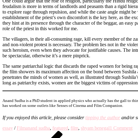
One could argue that the role of religion, particularly the Hindu religio
feudalism is more in terms of landlords and peasants than a rigid hiera
to explore rage through repulsion, and while the caste angle might be 
establishment of the priest’s own discomfort is the key here, as the e
they hint at its presence through the character of the beggar, an easy p
role of the priest in this worked for me.
The villagers, in their all-consuming rage, kill every member of the z
and non-violent protest is necessary. The problem lies not in the violenc
such heroism, even when they advocate for justifiable causes. The int
be spectacular, otherwise it’s a mere pinprick.
The same patriarchal logic that discards the raped women for being rap
the film showers its maximum affection on the bond between Sushila a
penetrates the minds of women as well, as illustrated through Sushila’
long as patriarchy exists, women are the biggest victims of oppression
Anand Sudha is a PhD student in applied physics who actually has the gall to think
has worked on some outlets like Senses of Cinema and Film Companion.
If you enjoyed this article, please
consider
tipping the author
and/or
s
on
essay
/
Film
anand sudha
,
featured
,
film
,
shyam benegal
1 Comment
Post
Previous
Ma