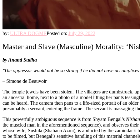
by:
ULTRA DOGME
Posted on:
July 29, 2022
Master and Slave (Masculine) Morality: ‘Nis
by Anand Sudha
‘The oppressor would not be so strong if he did not have accomplice
– Simone de Beauvoir
The temple jewels have been stolen. The villagers are dumbstruck, appre
an ancestral home, next to a photo of a model lifting her pants teasingl
can be heard. The camera then pans to a life-sized portrait of an older
presumably a servant, entering the frame. The servant is massaging t
This powerfully ambiguous sequence is from Shyam Bengal’s
Nishan
the muscled man in the aforementioned sequence), and observes their g
whose wife, Sushila (Shabana Azmi), is abducted by the zamindar’s bro
to be filmed, but Benegal’s sensitive handling of this material channel