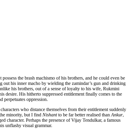
t possess the brash machismo of his brothers, and he could even be
bring out his inner macho by wielding the zamindar’s gun and drinking
nlike his brothers, out of a sense of loyalty to his wife, Rukmini
 his desire. His hitherto suppressed entitlement finally comes to the
and perpetuates oppression.
h characters who distance themselves from their entitlement suddenly
the minority, but I find
Nishant
to be far better realised than
Ankur
,
leged character. Perhaps the presence of Vijay Tendulkar, a famous
 his unflashy visual grammar.