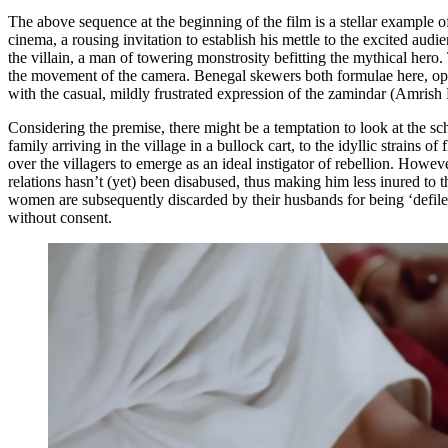
The above sequence at the beginning of the film is a stellar example 
cinema, a rousing invitation to establish his mettle to the excited aud
the villain, a man of towering monstrosity befitting the mythical hero.
the movement of the camera. Benegal skewers both formulae here, opting
with the casual, mildly frustrated expression of the zamindar (Amrish 
Considering the premise, there might be a temptation to look at the sch
family arriving in the village in a bullock cart, to the idyllic strains 
over the villagers to emerge as an ideal instigator of rebellion. Howeve
relations hasn’t (yet) been disabused, thus making him less inured to 
women are subsequently discarded by their husbands for being ‘defiled
without consent.