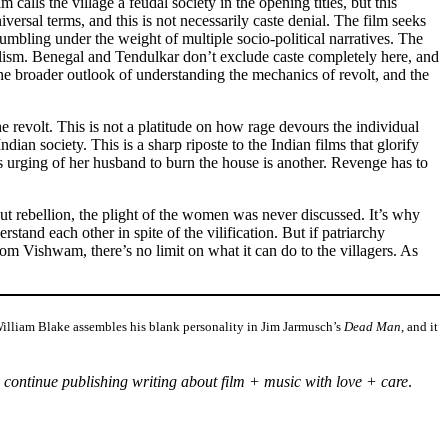
 calls the village a feudal society in the opening titles, but this
versal terms, and this is not necessarily caste denial. The film seeks
umbling under the weight of multiple socio-political narratives. The
dealism. Benegal and Tendulkar don’t exclude caste completely here, and
r the broader outlook of understanding the mechanics of revolt, and the
e revolt. This is not a platitude on how rage devours the individual
dian society. This is a sharp riposte to the Indian films that glorify
s urging of her husband to burn the house is another. Revenge has to
out rebellion, the plight of the women was never discussed. It’s why
nd each other in spite of the vilification. But if patriarchy
om Vishwam, there’s no limit on what it can do to the villagers. As
s William Blake assembles his blank personality in Jim Jarmusch’s
Dead Man
, and it
 continue publishing writing about film + music with love + care
.