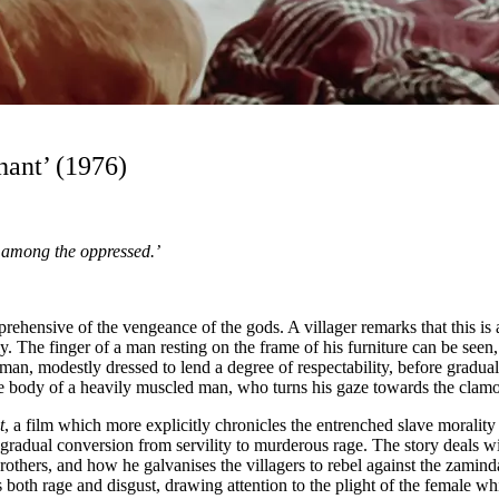
hant’ (1976)
s among the oppressed.’
hensive of the vengeance of the gods. A villager remarks that this is a 
y. The finger of a man resting on the frame of his furniture can be seen, a
 man, modestly dressed to lend a degree of respectability, before gradual
he body of a heavily muscled man, who turns his gaze towards the clam
t
, a film which more explicitly chronicles the entrenched slave morality
radual conversion from servility to murderous rage. The story deals wit
thers, and how he galvanises the villagers to rebel against the zamindar
s both rage and disgust, drawing attention to the plight of the female w