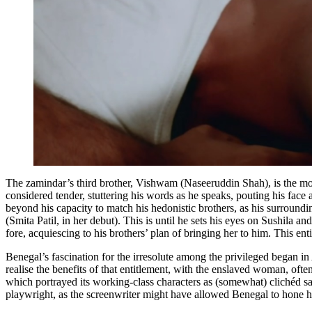
The zamindar’s third brother, Vishwam (Naseeruddin Shah), is the mos
considered tender, stuttering his words as he speaks, pouting his face 
beyond his capacity to match his hedonistic brothers, as his surroundin
(Smita Patil, in her debut). This is until he sets his eyes on Sushila an
fore, acquiescing to his brothers’ plan of bringing her to him. This ent
Benegal’s fascination for the irresolute among the privileged began in
realise the benefits of that entitlement, with the enslaved woman, oft
which portrayed its working-class characters as (somewhat) clichéd salt
playwright, as the screenwriter might have allowed Benegal to hone hi