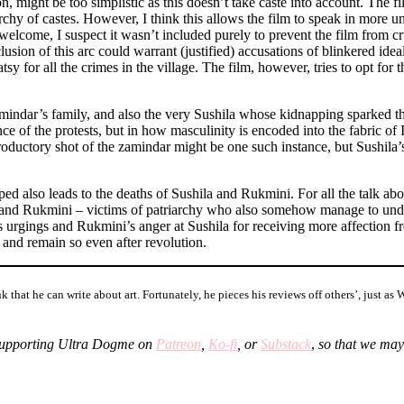
n, might be too simplistic as this doesn’t take caste into account. The film
rchy of castes. However, I think this allows the film to speak in more uni
welcome, I suspect it wasn’t included purely to prevent the film from cr
xclusion of this arc could warrant (justified) accusations of blinkered i
atsy for all the crimes in the village. The film, however, tries to opt fo
amindar’s family, and also the very Sushila whose kidnapping sparked th
e of the protests, but in how masculinity is encoded into the fabric of In
roductory shot of the zamindar might be one such instance, but Sushila’
ed also leads to the deaths of Sushila and Rukmini. For all the talk ab
nd Rukmini – victims of patriarchy who also somehow manage to understa
s urgings and Rukmini’s anger at Sushila for receiving more affection fr
 and remain so even after revolution.
 that he can write about art. Fortunately, he pieces his reviews off others’, just a
upporting Ultra Dogme on
Patreon
,
Ko-fi
, or
Substack
,
so that we may
ster