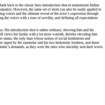
hark back to the classic hero introduction shot in mainstream Indian
njustice. However, the same set of shots can also be easily applied to
ring voices and the ultimate reveal of the actor’s expression through
the voices with a tone of servility, and deflating all expectations
us. His introduction shot is rather ordinary, showing him and his
m still views his family with a lot more warmth, thereby elevating him
der status, the only man whose notion of social institutions and
are raped by the zamindar and his two hedonistic brothers, and these
indar’s demands, as they were the ones who slavishly sent their wives