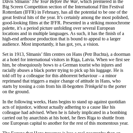
Dāvis Sīmanis’
The Year Before the War
, which premiered in the
Big Screen Competition section of the International Film Festival
Rotterdam (IFFR) in February, has all the potential to be one of the
great festival hits of the year. It’s certainly among the most polished,
good-looking films at the IFFR. Presented in a striking monochrome
palette, it’s a period picture unfolding over several European
locations and in multiple languages. As such, it has the finish of a
high-end arthouse production that is bound to appeal to a larger
audience. Most importantly, it has got, yes, a vision.
Set in 1913, Sīmanis’ film centres on Hans (Petr Buchta), a doorman
at a hotel for international visitors in Riga, Latvia. When we first see
him, he obsequiously bows to a German tourist who injures and
racially abuses a black porter trying to pick up his luggage. He is
told off by a colleague for this abhorrent behaviour – a minor
reprimand that triggers a major change of attitude in Hans, who
starts by tossing a coin from his ill-begotten
Trinkgeld
to the porter
on the ground.
In the following weeks, Hans begins to stand up against quotidian
acts of injustice, without actually adhering to a cause like his
colleague had advised. When he is falsely implicated in a bombing
carried out by anarchists at his hotel, he flees Riga to shuttle from
one European capital to another for the rest of this momentous year.