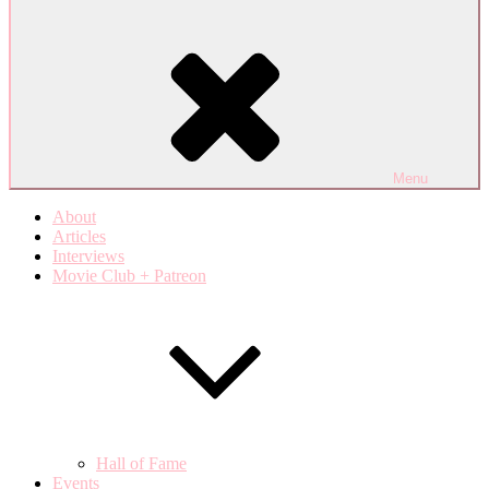
Menu
About
Articles
Interviews
Movie Club + Patreon
Hall of Fame
Events