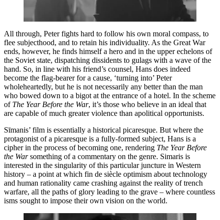
All through, Peter fights hard to follow his own moral compass, to
flee subjecthood, and to retain his individuality. As the Great War
ends, however, he finds himself a hero and in the upper echelons of
the Soviet state, dispatching dissidents to gulags with a wave of the
hand. So, in line with his friend’s counsel, Hans does indeed
become the flag-bearer for a cause, ‘turning into’ Peter
wholeheartedly, but he is not necessarily any better than the man
who bowed down to a bigot at the entrance of a hotel. In the scheme
of
The Year Before the War
, it’s those who believe in an ideal that
are capable of much greater violence than apolitical opportunists.
Sīmanis’ film is essentially a historical picaresque. But where the
protagonist of a picaresque is a fully-formed subject, Hans is a
cipher in the process of becoming one, rendering
The Year Before
the War
something of a commentary on the genre. Simaris is
interested in the singularity of this particular juncture in Western
history – a point at which fin de siècle optimism about technology
and human rationality came crashing against the reality of trench
warfare, all the paths of glory leading to the grave – where countless
isms sought to impose their own vision on the world.