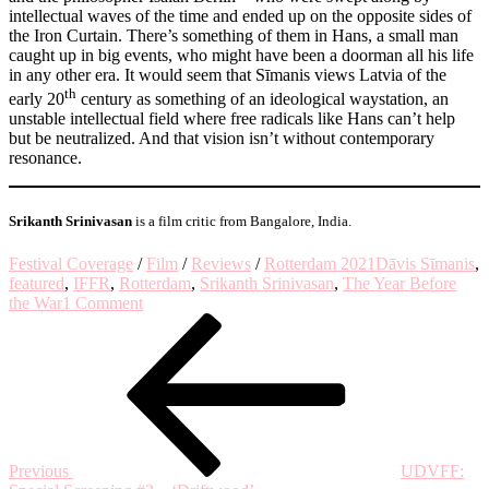
intellectual waves of the time and ended up on the opposite sides of
the Iron Curtain. There’s something of them in Hans, a small man
caught up in big events, who might have been a doorman all his life
in any other era. It would seem that Sīmanis views Latvia of the
th
early 20
century as something of an ideological waystation, an
unstable intellectual field where free radicals like Hans can’t help
but be neutralized. And that vision isn’t without contemporary
resonance.
Srikanth Srinivasan
is a film critic from Bangalore, India.
Festival Coverage
/
Film
/
Reviews
/
Rotterdam 2021
Dāvis Sīmanis
,
featured
,
IFFR
,
Rotterdam
,
Srikanth Srinivasan
,
The Year Before
on
the War
1 Comment
Post
Previous
Who’s
Post
Afraid
navigation
of
Ideology?
–
on
‘The
Year
Previous
UDVFF:
Before