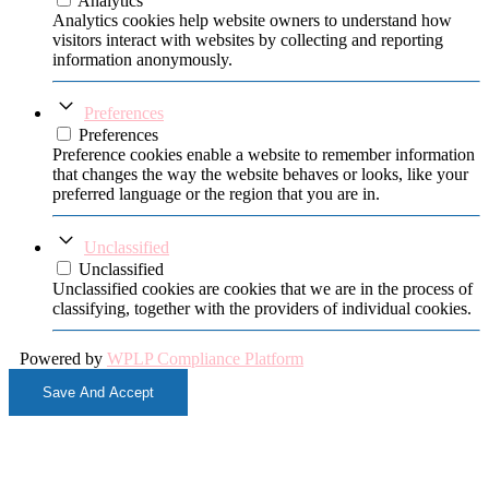
Analytics
Analytics cookies help website owners to understand how
visitors interact with websites by collecting and reporting
information anonymously.
Preferences
Preferences
Preference cookies enable a website to remember information
that changes the way the website behaves or looks, like your
preferred language or the region that you are in.
Unclassified
Unclassified
Unclassified cookies are cookies that we are in the process of
classifying, together with the providers of individual cookies.
Powered by
WPLP Compliance Platform
Save And Accept