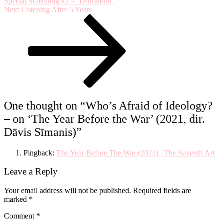
Special Screening #2 – ‘Driftwood’
the
Next
Next
Listening After 5 Years
War’
Post
(2021,
dir.
Dāvis
Sīmanis)
One thought on “
Who’s Afraid of Ideology?
– on ‘The Year Before the War’ (2021, dir.
Dāvis Sīmanis)
”
Pingback:
The Year Before The War (2021) | The Seventh Art
Leave a Reply
Your email address will not be published.
Required fields are
marked
*
Comment
*