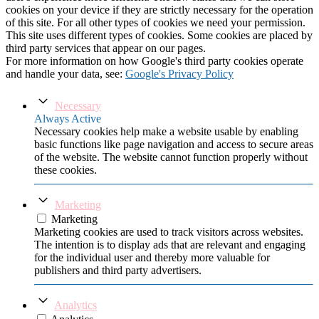
cookies on your device if they are strictly necessary for the operation
of this site. For all other types of cookies we need your permission.
This site uses different types of cookies. Some cookies are placed by
third party services that appear on our pages.
For more information on how Google's third party cookies operate
and handle your data, see:
Google's Privacy Policy
Necessary
Always Active
Necessary cookies help make a website usable by enabling
basic functions like page navigation and access to secure areas
of the website. The website cannot function properly without
these cookies.
Marketing
Marketing
Marketing cookies are used to track visitors across websites.
The intention is to display ads that are relevant and engaging
for the individual user and thereby more valuable for
publishers and third party advertisers.
Analytics