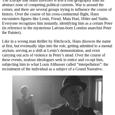
The Europe that Hans traverses is less a real geography than an
abstract zone of competing political currents. War is around the
corner, and there are several groups trying to influence the course of
history. Over the course of his cross-continental flight, Hans
encounters figures like Lenin, Freud, Mata Hari, Hitler and Stalin.
Everyone recognizes him instantly, identifying him as a certain Peter
(in reference to the mysterious Latvian-born London anarchist Peter
the Painter).
Like in a wrong man thriller by Hitchcock, Hans disowns the name
at first, but eventually slips into the role, getting admitted to a mental
asylum, serving as a shill at Lenin’s demonstration, and even
carrying out acts of violence in Peter’s stead. Over the course of
these events, zealous ideologues seek to entice and co-opt him,
subjecting him to what Louis Althusser called “interpellation”: the
recruitment of the individual as a subject of a Grand Narrative.