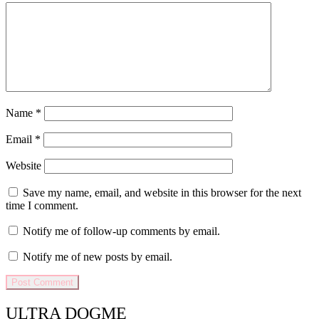
Name
*
Email
*
Website
Save my name, email, and website in this browser for the next
time I comment.
Notify me of follow-up comments by email.
Notify me of new posts by email.
ULTRA DOGME