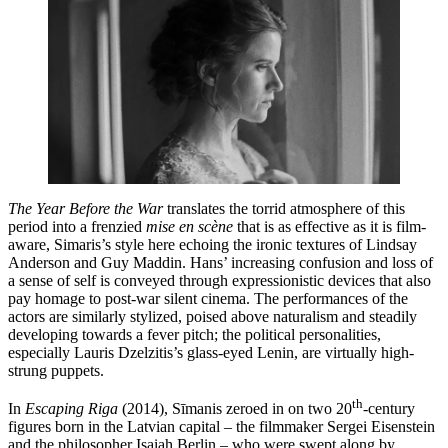
The Year Before the War
translates the torrid atmosphere of this
period into a frenzied
mise en scène
that is as effective as it is film-
aware, Simaris’s style here echoing the ironic textures of Lindsay
Anderson and Guy Maddin. Hans’ increasing confusion and loss of
a sense of self is conveyed through expressionistic devices that also
pay homage to post-war silent cinema. The performances of the
actors are similarly stylized, poised above naturalism and steadily
developing towards a fever pitch; the political personalities,
especially Lauris Dzelzitis’s glass-eyed Lenin, are virtually high-
strung puppets.
th
In
Escaping Riga
(2014), Sīmanis zeroed in on two 20
-century
figures born in the Latvian capital – the filmmaker Sergei Eisenstein
and the philosopher Isaiah Berlin – who were swept along by