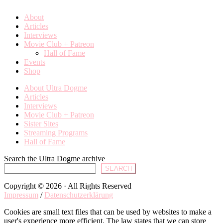
About
Articles
Interviews
Movie Club + Patreon
Hall of Fame
Events
Shop
About Ultra Dogme
Articles
Interviews
Movie Club + Patreon
Sister Sites
Streaming Programs
Hall of Fame
Search the Ultra Dogme archive
SEARCH
Copyright © 2026 · All Rights Reserved
Impressum
/
Datenschutzerklärung
Cookies are small text files that can be used by websites to make a
user's experience more efficient. The law states that we can store