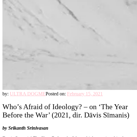
by:
ULTRA DOGME
Posted on:
February 15, 2021
Who’s Afraid of Ideology? – on ‘The Year
Before the War’ (2021, dir. Dāvis Sīmanis)
by Srikanth Srinivasan