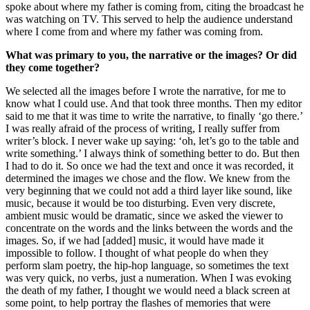
spoke about where my father is coming from, citing the broadcast he
was watching on TV. This served to help the audience understand
where I come from and where my father was coming from.
What was primary to you, the narrative or the images? Or did
they come together?
We selected all the images before I wrote the narrative, for me to
know what I could use. And that took three months. Then my editor
said to me that it was time to write the narrative, to finally ‘go there.’
I was really afraid of the process of writing, I really suffer from
writer’s block. I never wake up saying: ‘oh, let’s go to the table and
write something.’ I always think of something better to do. But then
I had to do it. So once we had the text and once it was recorded, it
determined the images we chose and the flow. We knew from the
very beginning that we could not add a third layer like sound, like
music, because it would be too disturbing. Even very discrete,
ambient music would be dramatic, since we asked the viewer to
concentrate on the words and the links between the words and the
images. So, if we had [added] music, it would have made it
impossible to follow. I thought of what people do when they
perform slam poetry, the hip-hop language, so sometimes the text
was very quick, no verbs, just a numeration. When I was evoking
the death of my father, I thought we would need a black screen at
some point, to help portray the flashes of memories that were