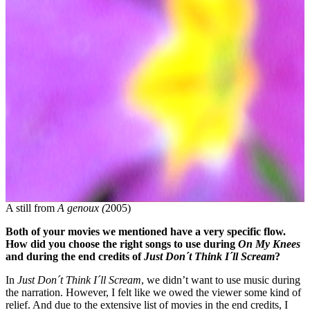
A still from
A genoux (
2005)
Both of your movies we mentioned have a very specific flow.
How did you choose the right songs to use during
On My Knees
and during the end credits of
Just Don´t Think I´ll Scream
?
In
Just Don´t Think I´ll Scream
, we didn’t want to use music during
the narration. However, I felt like we owed the viewer some kind of
relief. And due to the extensive list of movies in the end credits, I