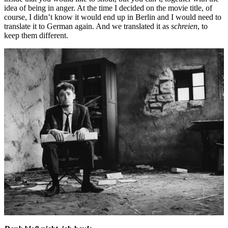
idea of being in anger. At the time I decided on the movie title, of
course, I didn’t know it would end up in Berlin and I would need to
translate it to German again. And we translated it as
schreien
, to
keep them different.