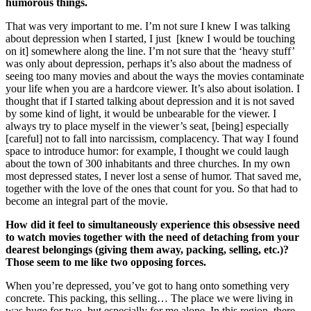
humorous things.
That was very important to me. I’m not sure I knew I was talking
about depression when I started, I just [knew I would be touching
on it] somewhere along the line. I’m not sure that the ‘heavy stuff’
was only about depression, perhaps it’s also about the madness of
seeing too many movies and about the ways the movies contaminate
your life when you are a hardcore viewer. It’s also about isolation. I
thought that if I started talking about depression and it is not saved
by some kind of light, it would be unbearable for the viewer. I
always try to place myself in the viewer’s seat, [being] especially
[careful] not to fall into narcissism, complacency. That way I found
space to introduce humor: for example, I thought we could laugh
about the town of 300 inhabitants and three churches. In my own
most depressed states, I never lost a sense of humor. That saved me,
together with the love of the ones that count for you. So that had to
become an integral part of the movie.
How did it feel to simultaneously experience this obsessive need
to watch movies together with the need of detaching from your
dearest belongings (giving them away, packing, selling, etc.)?
Those seem to me like two opposing forces.
When you’re depressed, you’ve got to hang onto something very
concrete. This packing, this selling… The place we were living in
was huge for two, but especially for me alone. In this region, there