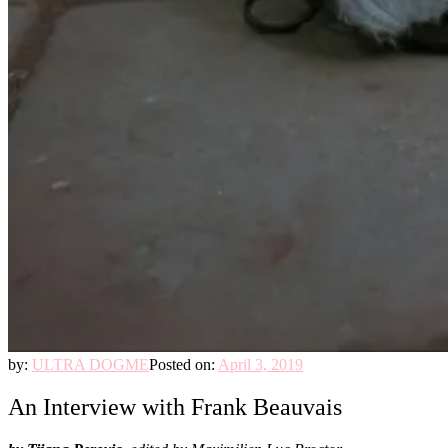
by:
ULTRA DOGME
Posted on:
April 3, 2019
An Interview with Frank Beauvais