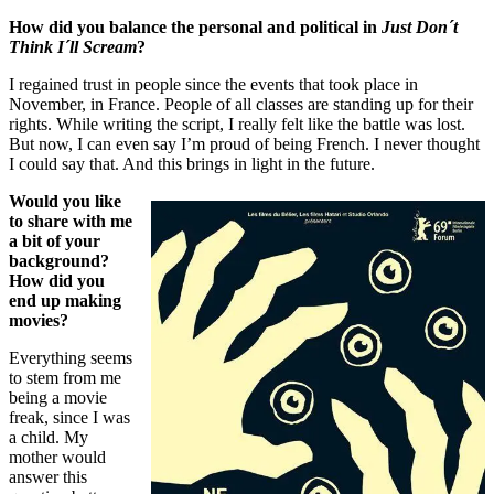
How did you balance the personal and political in
Just Don´t
Think I´ll Scream
?
I regained trust in people since the events that took place in
November, in France. People of all classes are standing up for their
rights. While writing the script, I really felt like the battle was lost.
But now, I can even say I’m proud of being French. I never thought
I could say that. And this brings in light in the future.
Would you like
to share with me
a bit of your
background?
How did you
end up making
movies?
Everything seems
to stem from me
being a movie
freak, since I was
a child. My
mother would
answer this