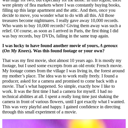
were plenty of flea markets where I was constantly buying books,
filling up this large apartment and the attic. And then, once you
decide to move, you wonder what to do with all this. All those
treasures become nightmares. I really gave away 10,000 records.
Who wants to buy 10,000 records? Giving them away was such a
relief. Of course, as soon as I arrived in Paris, the first thing I did
was buy records, buy DVDs, falling in the same trap again.
I was lucky to have found another movie of yours,
A genoux
(
On My Knees
). Was this found footage or your own?
That was my first movie, shot almost 10 years ago. It is mostly my
footage, but I used some excerpts from an old erotic French movie.
My footage comes from the village I was living in, the forest around
my mother’s place. The idea was to work really freely. I found a
producer, asked for a camera and promised to come back with a
movie. That´s what happened. So simple, exactly how I like to
work. It was the first time I had a camera for myself. I had no
technical abilities at all. I spent a really long time just shaking the
camera in front of various flowers, until I got exactly what I wanted.
This was very playful and happy. I gained confidence in directing
through this small experiment of a movie.