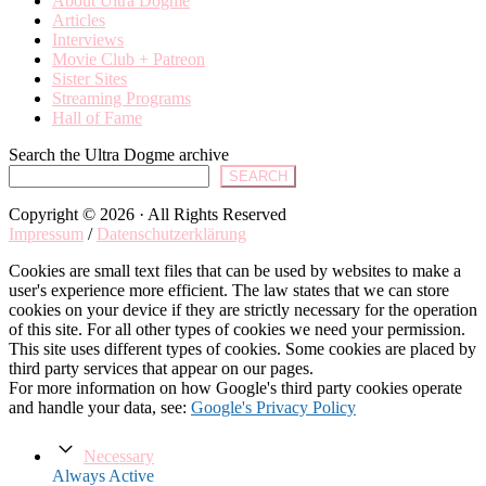
About Ultra Dogme
Articles
Interviews
Movie Club + Patreon
Sister Sites
Streaming Programs
Hall of Fame
Search the Ultra Dogme archive
SEARCH
Copyright © 2026 · All Rights Reserved
Impressum
/
Datenschutzerklärung
Cookies are small text files that can be used by websites to make a
user's experience more efficient. The law states that we can store
cookies on your device if they are strictly necessary for the operation
of this site. For all other types of cookies we need your permission.
This site uses different types of cookies. Some cookies are placed by
third party services that appear on our pages.
For more information on how Google's third party cookies operate
and handle your data, see:
Google's Privacy Policy
Necessary
Always Active