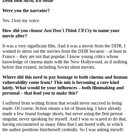
Denk bloß nicht, ich heule
Were you the narrator?
Yes. I lost my voice.
How did you choose
Just Don´t Think I´ll Cry
to name your
movie after?
It was a very significant film. And it was a movie from the DDR. I
wanted to stress out the movies from the DDR because – at least in
France – they are not that popular. I know young critics whose
knowledge of cinema starts with the New Hollywood, as if nothing
before that existed, including Soviet silent movies.
Where did this need to pay homage to both cinema and human
vulnerability come from? This mix is becoming a rare kind
lately. What would be your influences – both filmmaking and
personal – that lead you to make this?
I suffered from writing fiction that would never succeed in being
made. Of course, fiction means a lot of financing. I have already
made a few found footage shorts, but never using the first person
singular, never speaking for myself. And I was so scared to do that,
having encountered so many films that I am bored with, in which
the author positions him/herself centrally. So I was asking myself: