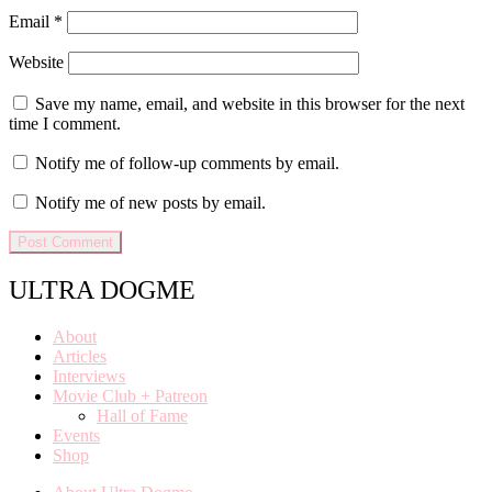
Email
*
Website
Save my name, email, and website in this browser for the next
time I comment.
Notify me of follow-up comments by email.
Notify me of new posts by email.
ULTRA DOGME
About
Articles
Interviews
Movie Club + Patreon
Hall of Fame
Events
Shop