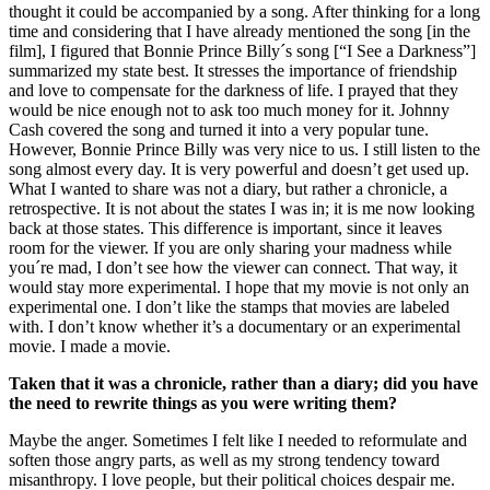
thought it could be accompanied by a song. After thinking for a long
time and considering that I have already mentioned the song [in the
film], I figured that Bonnie Prince Billy´s song [“I See a Darkness”]
summarized my state best. It stresses the importance of friendship
and love to compensate for the darkness of life. I prayed that they
would be nice enough not to ask too much money for it. Johnny
Cash covered the song and turned it into a very popular tune.
However, Bonnie Prince Billy was very nice to us. I still listen to the
song almost every day. It is very powerful and doesn’t get used up.
What I wanted to share was not a diary, but rather a chronicle, a
retrospective. It is not about the states I was in; it is me now looking
back at those states. This difference is important, since it leaves
room for the viewer. If you are only sharing your madness while
you´re mad, I don’t see how the viewer can connect. That way, it
would stay more experimental. I hope that my movie is not only an
experimental one. I don’t like the stamps that movies are labeled
with. I don’t know whether it’s a documentary or an experimental
movie. I made a movie.
Taken that it was a chronicle, rather than a diary; did you have
the need to rewrite things as you were writing them?
Maybe the anger. Sometimes I felt like I needed to reformulate and
soften those angry parts, as well as my strong tendency toward
misanthropy. I love people, but their political choices despair me.