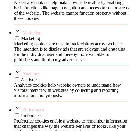
Necessary cookies help make a website usable by enabling
basic functions like page navigation and access to secure areas
of the website. The website cannot function properly without
these cookies.
Marketing
Marketing
Marketing cookies are used to track visitors across websites.
The intention is to display ads that are relevant and engaging
for the individual user and thereby more valuable for
publishers and third party advertisers.
Analytics
Analytics
Analytics cookies help website owners to understand how
visitors interact with websites by collecting and reporting
information anonymously.
Preferences
Preferences
Preference cookies enable a website to remember information
that changes the way the website behaves or looks, like your