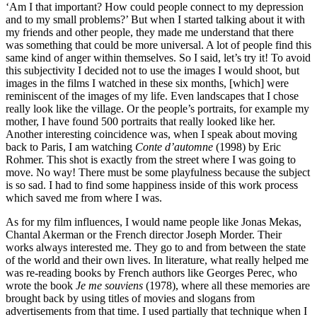
‘Am I that important? How could people connect to my depression
and to my small problems?’ But when I started talking about it with
my friends and other people, they made me understand that there
was something that could be more universal. A lot of people find this
same kind of anger within themselves. So I said, let’s try it! To avoid
this subjectivity I decided not to use the images I would shoot, but
images in the films I watched in these six months, [which] were
reminiscent of the images of my life. Even landscapes that I chose
really look like the village. Or the people’s portraits, for example my
mother, I have found 500 portraits that really looked like her.
Another interesting coincidence was, when I speak about moving
back to Paris, I am watching
Conte d’automne
(1998) by Eric
Rohmer. This shot is exactly from the street where I was going to
move. No way! There must be some playfulness because the subject
is so sad. I had to find some happiness inside of this work process
which saved me from where I was.
As for my film influences, I would name people like Jonas Mekas,
Chantal Akerman or the French director Joseph Morder. Their
works always interested me. They go to and from between the state
of the world and their own lives. In literature, what really helped me
was re-reading books by French authors like Georges Perec, who
wrote the book
Je me souviens
(1978), where all these memories are
brought back by using titles of movies and slogans from
advertisements from that time. I used partially that technique when I