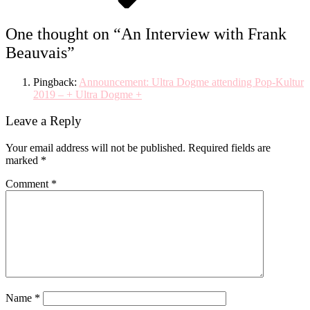
One thought on “
An Interview with Frank
Beauvais
”
Pingback:
Announcement: Ultra Dogme attending Pop-Kultur
2019 – + Ultra Dogme +
Leave a Reply
Your email address will not be published.
Required fields are
marked
*
Comment
*
Name
*