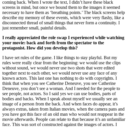
coming back. When I wrote the text, I didn’t have these black
screens in mind, but once we bound them to the images it seemed
necessary to have them as ‘breathing points.’ The black screens help
describe my memory of these events, which were very flashy, like a
disconnected thread of small things that never form a continuity. I
just remember small, painful details.
I really appreciated the role swap I experienced while watching
your movie: back and forth from the spectator to the
protagonist. How did you develop this?
I have set rules of the game. I like things to stay playful. But my
rules were really clear from the beginning: we would use the clips
without sound, we would never use two shots that were edited
together next to each other, we would never use any face of any
known actors. This last one has nothing to do with copyrights. I
think that when you see Catherine Deneuve, you see Catherine
Deneuve, you don’t see a woman. And I needed for the people to
see people, not actors. So I said yes we can use bodies, parts of
bodies and backs. When I speak about myself we usually see an
image of a person from the back. And when faces do appear, it’s
always extras, taken from Italian movies, when the camera pans and
you have got this face of an old man who would not reappear in the
movie afterwards. People can relate to that because it’s an unfamiliar
face. This was sort of constructed against the images of actors. I