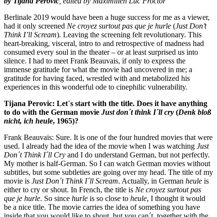
by Tijana Perovic
, edited by Maximilien Luc Proctor
Berlinale 2019 would have been a huge success for me as a viewer,
had it only screened
Ne croyez surtout pas que je hurle
(
Just Don’t
Think I’ll Scream
). Leaving the screening felt revolutionary. This
heart-breaking, visceral, intro to and retrospective of madness had
consumed every soul in the theater – or at least surprised us into
silence. I had to meet Frank Beauvais, if only to express the
immense gratitude for what the movie had uncovered in me; a
gratitude for having faced, wrestled with and metabolized his
experiences in this wonderful ode to cinephilic vulnerability.
Tijana Perovic: Let´s start with the title. Does it have anything
to do with the German movie
Just don´t think I´ll cry
(
Denk bloß
nicht, ich heule
, 1965)?
Frank Beauvais: Sure. It is one of the four hundred movies that were
used. I already had the idea of the movie when I was watching
Just
Don´t Think I´ll Cry
and I do understand German, but not perfectly.
My mother is half-German. So I can watch German movies without
subtitles, but some subtleties are going over my head. The title of my
movie is
Just Don´t Think I´ll Scream
. Actually, in German
heule
is
either to cry or shout. In French, the title is
Ne croyez surtout pas
que je hurle
. So since
hurle
is so close to
heule
, I thought it would
be a nice title. The movie carries the idea of something you have
inside that you would like to shout, but you can´t, together with the