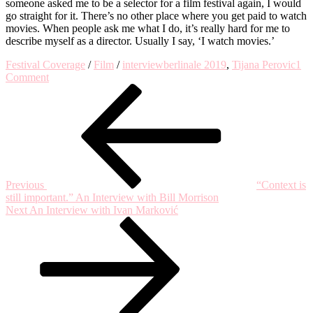
someone asked me to be a selector for a film festival again, I would
go straight for it. There’s no other place where you get paid to watch
movies. When people ask me what I do, it’s really hard for me to
describe myself as a director. Usually I say, ‘I watch movies.’
Festival Coverage
/
Film
/
interview
berlinale 2019
,
Tijana Perovic
1
on
Comment
Post
Previous
An
Post
Interview
navigation
with
Frank
Beauvais
Previous
“Context is
still important.” An Interview with Bill Morrison
Next
Next
An Interview with Ivan Marković
Post