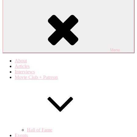
Menu
About
Articles
Interviews
Movie Club + Patreon
Hall of Fame
Events