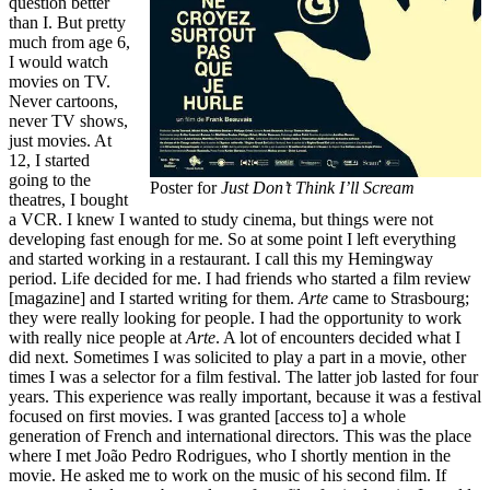
question better
than I. But pretty
much from age 6,
I would watch
movies on TV.
Never cartoons,
never TV shows,
just movies. At
12, I started
going to the
Poster for
Just Don’t Think I’ll Scream
theatres, I bought
a VCR. I knew I wanted to study cinema, but things were not
developing fast enough for me. So at some point I left everything
and started working in a restaurant. I call this my Hemingway
period. Life decided for me. I had friends who started a film review
[magazine] and I started writing for them.
Arte
came to Strasbourg;
they were really looking for people. I had the opportunity to work
with really nice people at
Arte
. A lot of encounters decided what I
did next. Sometimes I was solicited to play a part in a movie, other
times I was a selector for a film festival. The latter job lasted for four
years. This experience was really important, because it was a festival
focused on first movies. I was granted [access to] a whole
generation of French and international directors. This was the place
where I met João Pedro Rodrigues, who I shortly mention in the
movie. He asked me to work on the music of his second film. If