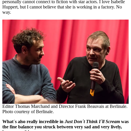
personally cannot connect to fiction with star actors. I love Isabelle
Huppert, but I cannot believe that she is working in a factory. No
way.
Editor Thomas Marchand and Director Frank Beauvais at Berlinale.
Photo courtesy of Berlinale.
What´s also really incredible in
Just Don´t Think I´ll Scream
was
the fine balance you struck between very sad and very lively,