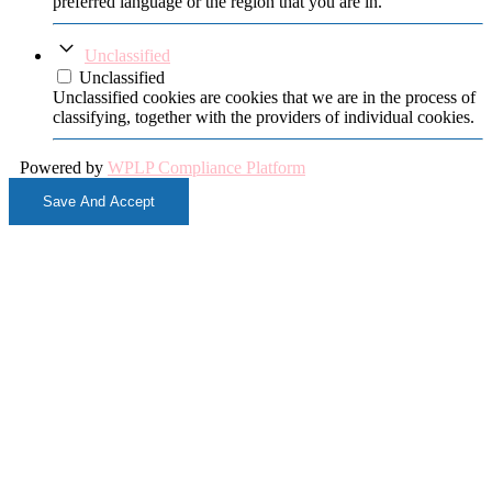
preferred language or the region that you are in.
Unclassified
Unclassified
Unclassified cookies are cookies that we are in the process of
classifying, together with the providers of individual cookies.
Powered by
WPLP Compliance Platform
Save And Accept