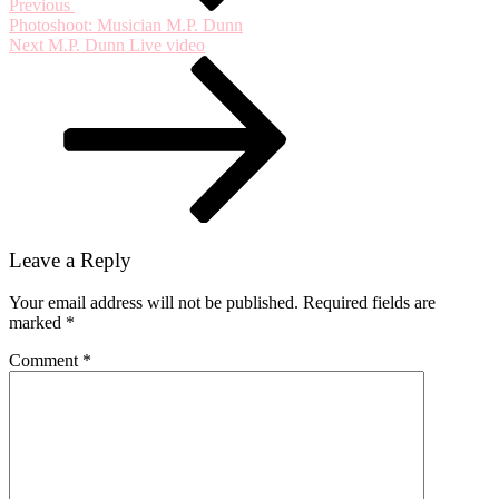
Previous
Photoshoot: Musician M.P. Dunn
Next
Next
M.P. Dunn Live video
Post
Leave a Reply
Your email address will not be published.
Required fields are
marked
*
Comment
*