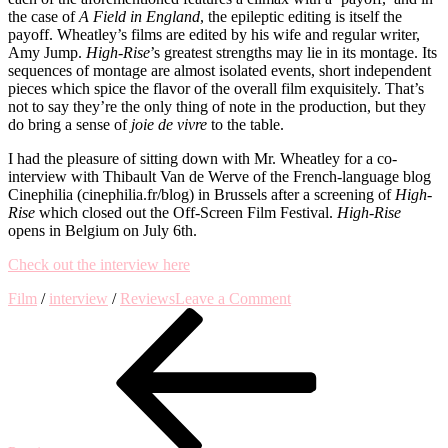
the case of
A Field in England
, the epileptic editing is itself the
payoff. Wheatley’s films are edited by his wife and regular writer,
Amy Jump.
High-Rise
’s greatest strengths may lie in its montage. Its
sequences of montage are almost isolated events, short independent
pieces which spice the flavor of the overall film exquisitely. That’s
not to say they’re the only thing of note in the production, but they
do bring a sense of
joie de vivre
to the table.
I had the pleasure of sitting down with Mr. Wheatley for a co-
interview with Thibault Van de Werve of the French-language blog
Cinephilia (cinephilia.fr/blog) in Brussels after a screening of
High-
Rise
which closed out the Off-Screen Film Festival.
High-Rise
opens in Belgium on July 6th.
Check out the interview here
on
Film
/
interview
/
Reviews
Leave a Comment
Post
Previous
Interview
Post
with
navigation
Director
Ben
Wheatley
on
High-
Rise