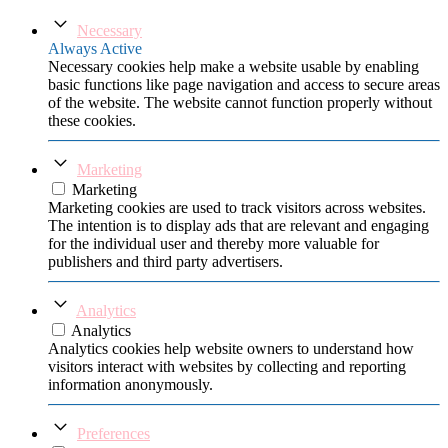
Necessary
Always Active
Necessary cookies help make a website usable by enabling
basic functions like page navigation and access to secure areas
of the website. The website cannot function properly without
these cookies.
Marketing
Marketing
Marketing cookies are used to track visitors across websites.
The intention is to display ads that are relevant and engaging
for the individual user and thereby more valuable for
publishers and third party advertisers.
Analytics
Analytics
Analytics cookies help website owners to understand how
visitors interact with websites by collecting and reporting
information anonymously.
Preferences