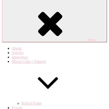
Menu
About
Articles
Interviews
Movie Club + Patreon
Hall of Fame
Events