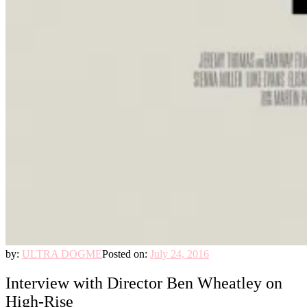
by:
ULTRA DOGME
Posted on:
July 24, 2016
Interview with Director Ben Wheatley on
High-Rise