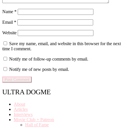
Name
*
Email
*
Website
Save my name, email, and website in this browser for the next
time I comment.
Notify me of follow-up comments by email.
Notify me of new posts by email.
ULTRA DOGME
About
Articles
Interviews
Movie Club + Patreon
Hall of Fame