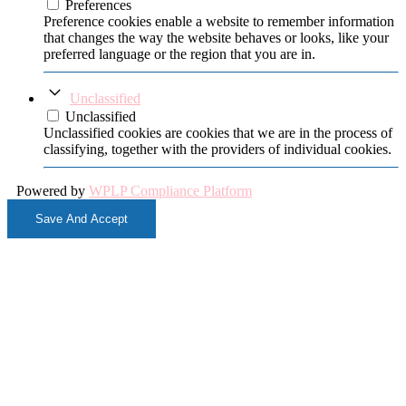
Preferences
Preference cookies enable a website to remember information
that changes the way the website behaves or looks, like your
preferred language or the region that you are in.
Unclassified
Unclassified
Unclassified cookies are cookies that we are in the process of
classifying, together with the providers of individual cookies.
Powered by
WPLP Compliance Platform
Save And Accept