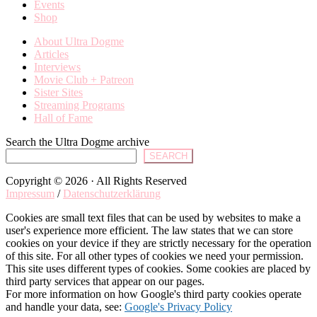
Events
Shop
About Ultra Dogme
Articles
Interviews
Movie Club + Patreon
Sister Sites
Streaming Programs
Hall of Fame
Search the Ultra Dogme archive
SEARCH
Copyright © 2026 · All Rights Reserved
Impressum
/
Datenschutzerklärung
Cookies are small text files that can be used by websites to make a
user's experience more efficient. The law states that we can store
cookies on your device if they are strictly necessary for the operation
of this site. For all other types of cookies we need your permission.
This site uses different types of cookies. Some cookies are placed by
third party services that appear on our pages.
For more information on how Google's third party cookies operate
and handle your data, see:
Google's Privacy Policy