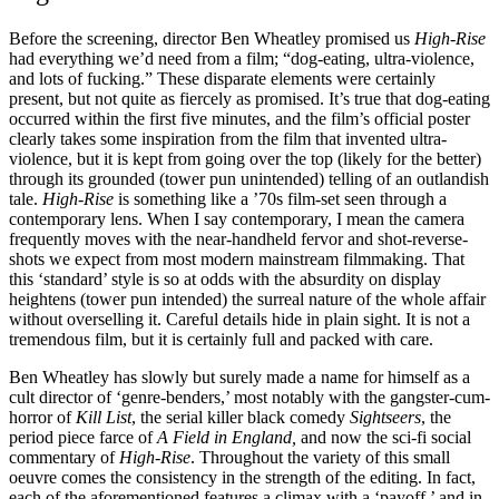
Before the screening, director Ben Wheatley promised us
High-Rise
had everything we’d need from a film; “dog-eating, ultra-violence,
and lots of fucking.” These disparate elements were certainly
present, but not quite as fiercely as promised. It’s true that dog-eating
occurred within the first five minutes, and the film’s official poster
clearly takes some inspiration from the film that invented ultra-
violence, but it is kept from going over the top (likely for the better)
through its grounded (tower pun unintended) telling of an outlandish
tale.
High-Rise
is something like a ’70s film-set seen through a
contemporary lens. When I say contemporary, I mean the camera
frequently moves with the near-handheld fervor and shot-reverse-
shots we expect from most modern mainstream filmmaking. That
this ‘standard’ style is so at odds with the absurdity on display
heightens (tower pun intended) the surreal nature of the whole affair
without overselling it. Careful details hide in plain sight. It is not a
tremendous film, but it is certainly full and packed with care.
Ben Wheatley has slowly but surely made a name for himself as a
cult director of ‘genre-benders,’ most notably with the gangster-cum-
horror of
Kill List
, the serial killer black comedy
Sightseers
, the
period piece farce of
A Field in England,
and now the sci-fi social
commentary of
High-Rise
. Throughout the variety of this small
oeuvre comes the consistency in the strength of the editing. In fact,
each of the aforementioned features a climax with a ‘payoff,’ and in