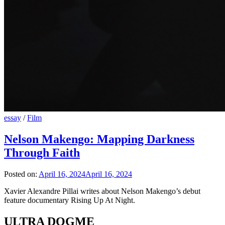
essay
/
Film
Nelson Makengo: Mapping Darkness
Through Faith
Posted on:
April 16, 2024
April 16, 2024
Xavier Alexandre Pillai writes about Nelson Makengo’s debut
feature documentary Rising Up At Night.
ULTRA DOGME