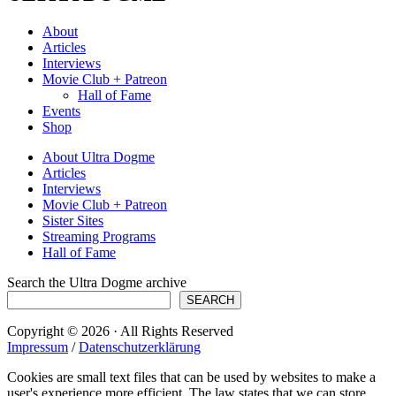
About
Articles
Interviews
Movie Club + Patreon
Hall of Fame
Events
Shop
About Ultra Dogme
Articles
Interviews
Movie Club + Patreon
Sister Sites
Streaming Programs
Hall of Fame
Search the Ultra Dogme archive
SEARCH
Copyright © 2026 · All Rights Reserved
Impressum
/
Datenschutzerklärung
Cookies are small text files that can be used by websites to make a
user's experience more efficient. The law states that we can store