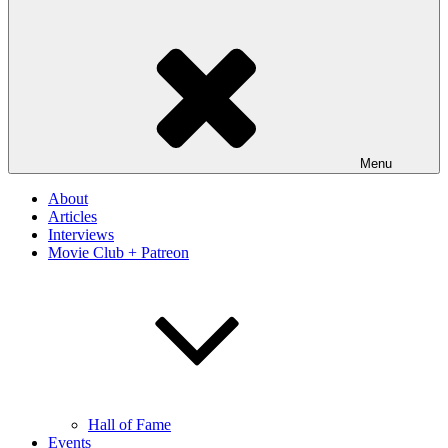
Menu
About
Articles
Interviews
Movie Club + Patreon
Hall of Fame
Events