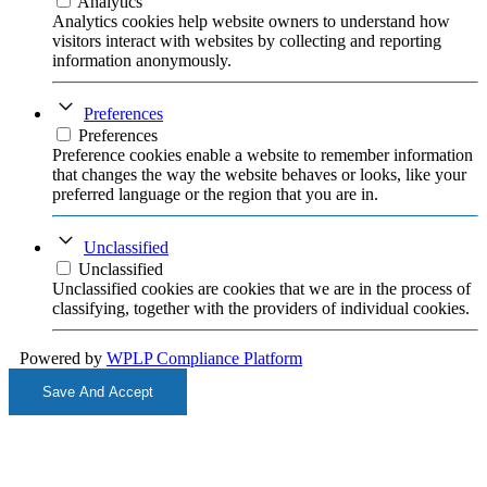
Analytics
Analytics cookies help website owners to understand how
visitors interact with websites by collecting and reporting
information anonymously.
Preferences
Preferences
Preference cookies enable a website to remember information
that changes the way the website behaves or looks, like your
preferred language or the region that you are in.
Unclassified
Unclassified
Unclassified cookies are cookies that we are in the process of
classifying, together with the providers of individual cookies.
Powered by
WPLP Compliance Platform
Save And Accept