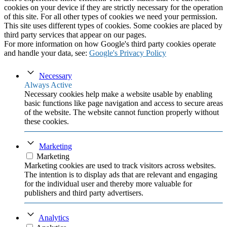
cookies on your device if they are strictly necessary for the operation
of this site. For all other types of cookies we need your permission.
This site uses different types of cookies. Some cookies are placed by
third party services that appear on our pages.
For more information on how Google's third party cookies operate
and handle your data, see:
Google's Privacy Policy
Necessary
Always Active
Necessary cookies help make a website usable by enabling
basic functions like page navigation and access to secure areas
of the website. The website cannot function properly without
these cookies.
Marketing
Marketing
Marketing cookies are used to track visitors across websites.
The intention is to display ads that are relevant and engaging
for the individual user and thereby more valuable for
publishers and third party advertisers.
Analytics