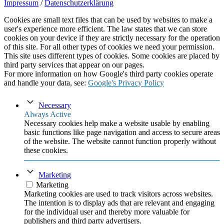
Impressum
/
Datenschutzerklärung
Cookies are small text files that can be used by websites to make a
user's experience more efficient. The law states that we can store
cookies on your device if they are strictly necessary for the operation
of this site. For all other types of cookies we need your permission.
This site uses different types of cookies. Some cookies are placed by
third party services that appear on our pages.
For more information on how Google's third party cookies operate
and handle your data, see:
Google's Privacy Policy
Necessary
Always Active
Necessary cookies help make a website usable by enabling
basic functions like page navigation and access to secure areas
of the website. The website cannot function properly without
these cookies.
Marketing
Marketing
Marketing cookies are used to track visitors across websites.
The intention is to display ads that are relevant and engaging
for the individual user and thereby more valuable for
publishers and third party advertisers.