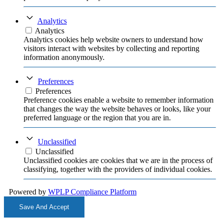
Analytics
Analytics
Analytics cookies help website owners to understand how
visitors interact with websites by collecting and reporting
information anonymously.
Preferences
Preferences
Preference cookies enable a website to remember information
that changes the way the website behaves or looks, like your
preferred language or the region that you are in.
Unclassified
Unclassified
Unclassified cookies are cookies that we are in the process of
classifying, together with the providers of individual cookies.
Powered by
WPLP Compliance Platform
Save And Accept