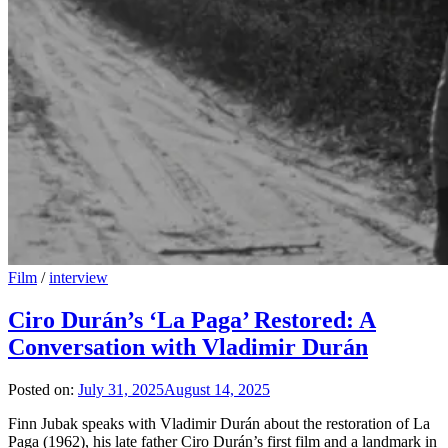
Film
/
interview
Ciro Durán’s ‘La Paga’ Restored: A
Conversation with Vladimir Durán
Posted on:
July 31, 2025
August 14, 2025
Finn Jubak speaks with Vladimir Durán about the restoration of La
Paga (1962), his late father Ciro Durán’s first film and a landmark in