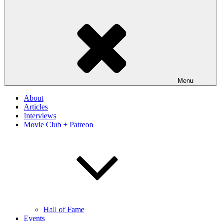
Menu
About
Articles
Interviews
Movie Club + Patreon
Hall of Fame
Events