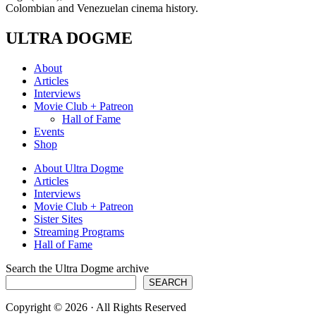
Colombian and Venezuelan cinema history.
ULTRA DOGME
About
Articles
Interviews
Movie Club + Patreon
Hall of Fame
Events
Shop
About Ultra Dogme
Articles
Interviews
Movie Club + Patreon
Sister Sites
Streaming Programs
Hall of Fame
Search the Ultra Dogme archive
SEARCH
Copyright © 2026 · All Rights Reserved