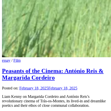
essay
/
Film
Peasants of the Cinema: António Reis &
Margarida Cordeiro
Posted on:
February 18, 2025
February 18, 2025
Liam Kenny on Margarida Cordeiro and António Reis’s
revolutionary cinema of Tràs-os-Montes, its lived-in and dreamlike
poetics and their ethos of close communal collaboration.