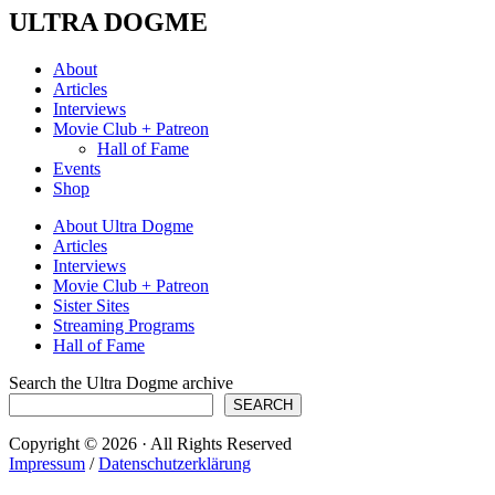
ULTRA DOGME
About
Articles
Interviews
Movie Club + Patreon
Hall of Fame
Events
Shop
About Ultra Dogme
Articles
Interviews
Movie Club + Patreon
Sister Sites
Streaming Programs
Hall of Fame
Search the Ultra Dogme archive
SEARCH
Copyright © 2026 · All Rights Reserved
Impressum
/
Datenschutzerklärung