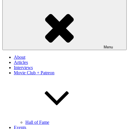
Menu
About
Articles
Interviews
Movie Club + Patreon
Hall of Fame
Events