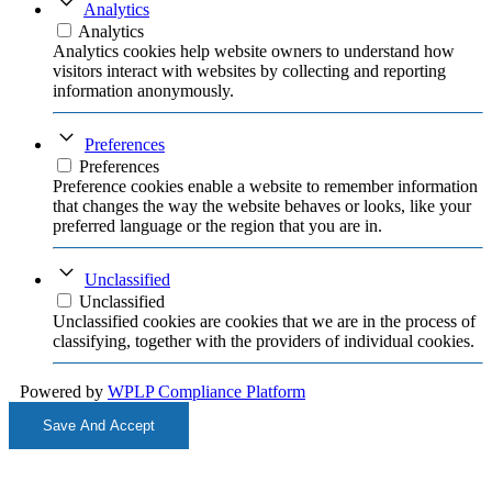
Analytics
Analytics
Analytics cookies help website owners to understand how
visitors interact with websites by collecting and reporting
information anonymously.
Preferences
Preferences
Preference cookies enable a website to remember information
that changes the way the website behaves or looks, like your
preferred language or the region that you are in.
Unclassified
Unclassified
Unclassified cookies are cookies that we are in the process of
classifying, together with the providers of individual cookies.
Powered by
WPLP Compliance Platform
Save And Accept