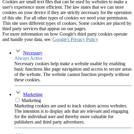
Cookies are small text files that can be used by websites to make a
user's experience more efficient. The law states that we can store
cookies on your device if they are strictly necessary for the operation
of this site. For all other types of cookies we need your permission.
This site uses different types of cookies. Some cookies are placed by
third party services that appear on our pages.
For more information on how Google's third party cookies operate
and handle your data, see:
Google's Privacy Policy
Necessary
Always Active
Necessary cookies help make a website usable by enabling
basic functions like page navigation and access to secure areas
of the website. The website cannot function properly without
these cookies.
Marketing
Marketing
Marketing cookies are used to track visitors across websites.
The intention is to display ads that are relevant and engaging
for the individual user and thereby more valuable for
publishers and third party advertisers.