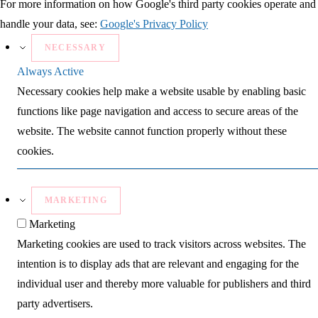
For more information on how Google's third party cookies operate and
handle your data, see:
Google's Privacy Policy
NECESSARY
Always Active
Necessary cookies help make a website usable by enabling basic
functions like page navigation and access to secure areas of the
website. The website cannot function properly without these
cookies.
MARKETING
Marketing
Marketing cookies are used to track visitors across websites. The
intention is to display ads that are relevant and engaging for the
individual user and thereby more valuable for publishers and third
party advertisers.