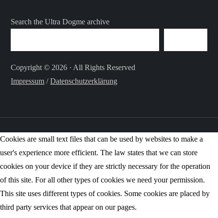
Search the Ultra Dogme archive
SEARCH
Copyright © 2026 · All Rights Reserved
Impressum
/
Datenschutzerklärung
Cookies are small text files that can be used by websites to make a
user's experience more efficient. The law states that we can store
cookies on your device if they are strictly necessary for the operation
of this site. For all other types of cookies we need your permission.
This site uses different types of cookies. Some cookies are placed by
third party services that appear on our pages.