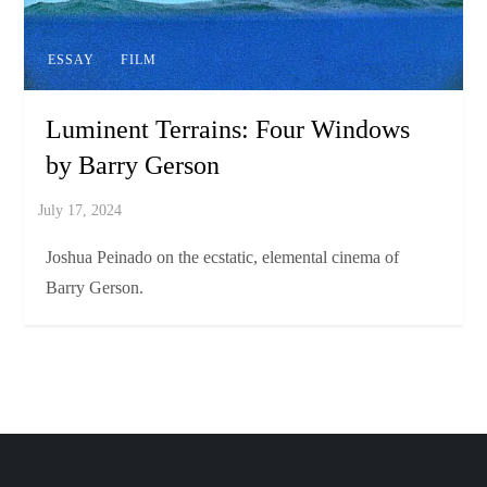
ESSAY
FILM
Luminent Terrains: Four Windows
by Barry Gerson
Joshua Peinado on the ecstatic, elemental cinema of
Barry Gerson.