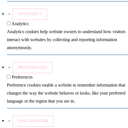
ANALYTICS
Analytics
Analytics cookies help website owners to understand how visitors
interact with websites by collecting and reporting information
anonymously.
PREFERENCES
Preferences
Preference cookies enable a website to remember information that
changes the way the website behaves or looks, like your preferred
language or the region that you are in.
UNCLASSIFIED