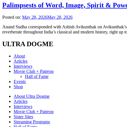
Palimpsests of Word, Image, Spirit & Pow
Posted on:
May 28, 2026
May 28, 2026
Anand Sudha corresponded with Ashish Avikunthak on Avikunthak’s met
reverberate throughout India’s classical and modern history, right up 
ULTRA DOGME
About
Articles
Interviews
Movie Club + Patreon
Hall of Fame
Events
Shop
About Ultra Dogme
Articles
Interviews
Movie Club + Patreon
Sister Sites
Streaming Programs
Hall of Fame