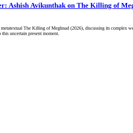
er: Ashish Avikunthak on The Killing of M
atextual The Killing of Meghnad (2026), discussing its complex web of
to this uncertain present moment.