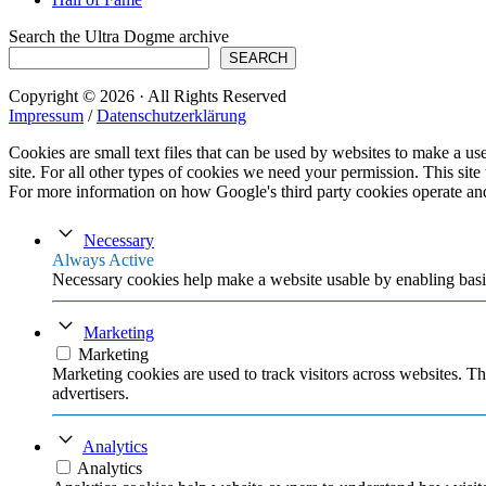
Search the Ultra Dogme archive
SEARCH
Copyright © 2026 · All Rights Reserved
Impressum
/
Datenschutzerklärung
Cookies are small text files that can be used by websites to make a user
site. For all other types of cookies we need your permission. This site
For more information on how Google's third party cookies operate an
Necessary
Always Active
Necessary cookies help make a website usable by enabling basic
Marketing
Marketing
Marketing cookies are used to track visitors across websites. Th
advertisers.
Analytics
Analytics