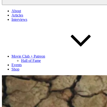
About
Articles
Interviews
Movie Club + Patreon
Hall of Fame
Events
Shop