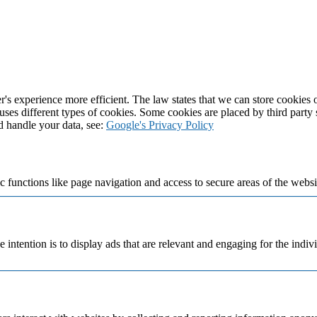
's experience more efficient. The law states that we can store cookies on
 uses different types of cookies. Some cookies are placed by third party
d handle your data, see:
Google's Privacy Policy
 functions like page navigation and access to secure areas of the websi
e intention is to display ads that are relevant and engaging for the indi