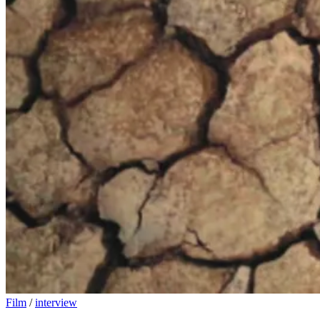
Film
/
interview