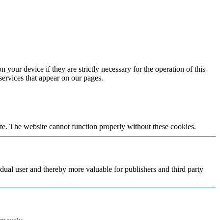
 your device if they are strictly necessary for the operation of this
 services that appear on our pages.
te. The website cannot function properly without these cookies.
vidual user and thereby more valuable for publishers and third party