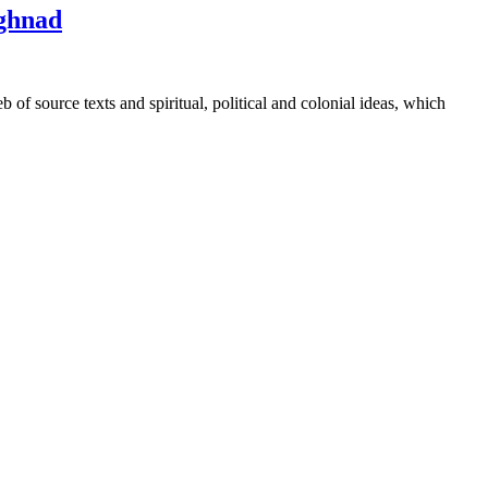
eghnad
 source texts and spiritual, political and colonial ideas, which