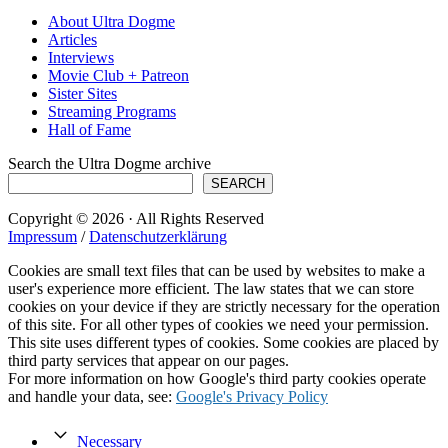
About Ultra Dogme
Articles
Interviews
Movie Club + Patreon
Sister Sites
Streaming Programs
Hall of Fame
Search the Ultra Dogme archive
SEARCH
Copyright © 2026 · All Rights Reserved
Impressum
/
Datenschutzerklärung
Cookies are small text files that can be used by websites to make a
user's experience more efficient. The law states that we can store
cookies on your device if they are strictly necessary for the operation
of this site. For all other types of cookies we need your permission.
This site uses different types of cookies. Some cookies are placed by
third party services that appear on our pages.
For more information on how Google's third party cookies operate
and handle your data, see:
Google's Privacy Policy
Necessary