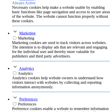
Always Active
Necessary cookies help make a website usable by enabling
basic functions like page navigation and access to secure areas
of the website. The website cannot function properly without
these cookies.
Marketing
Marketing
Marketing cookies are used to track visitors across websites.
The intention is to display ads that are relevant and engaging
for the individual user and thereby more valuable for
publishers and third party advertisers.
Analytics
Analytics
Analytics cookies help website owners to understand how
visitors interact with websites by collecting and reporting
information anonymously.
Preferences
Preferences
Preference cookies enable a website to remember information