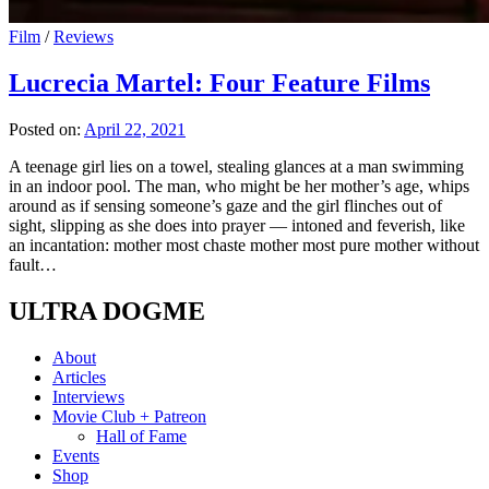
Film
/
Reviews
Lucrecia Martel: Four Feature Films
Posted on:
April 22, 2021
A teenage girl lies on a towel, stealing glances at a man swimming
in an indoor pool. The man, who might be her mother’s age, whips
around as if sensing someone’s gaze and the girl flinches out of
sight, slipping as she does into prayer — intoned and feverish, like
an incantation: mother most chaste mother most pure mother without
fault…
ULTRA DOGME
About
Articles
Interviews
Movie Club + Patreon
Hall of Fame
Events
Shop