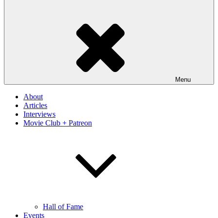
Menu
About
Articles
Interviews
Movie Club + Patreon
Hall of Fame
Events