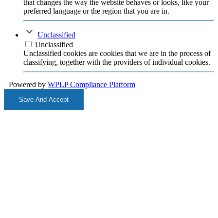
that changes the way the website behaves or looks, like your
preferred language or the region that you are in.
Unclassified
Unclassified
Unclassified cookies are cookies that we are in the process of
classifying, together with the providers of individual cookies.
Powered by
WPLP Compliance Platform
Save And Accept