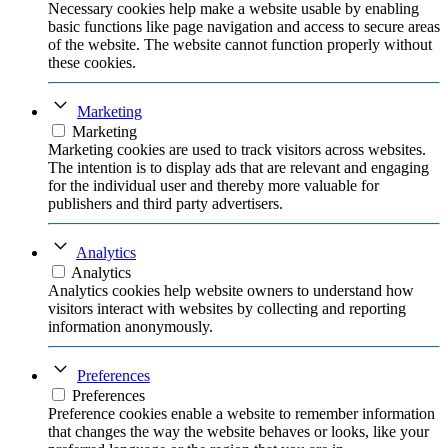
Necessary cookies help make a website usable by enabling
basic functions like page navigation and access to secure areas
of the website. The website cannot function properly without
these cookies.
Marketing
Marketing
Marketing cookies are used to track visitors across websites.
The intention is to display ads that are relevant and engaging
for the individual user and thereby more valuable for
publishers and third party advertisers.
Analytics
Analytics
Analytics cookies help website owners to understand how
visitors interact with websites by collecting and reporting
information anonymously.
Preferences
Preferences
Preference cookies enable a website to remember information
that changes the way the website behaves or looks, like your