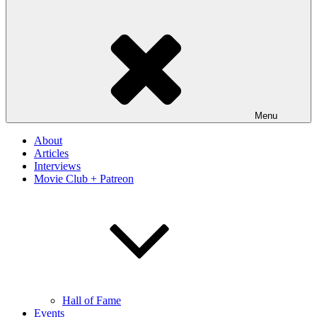
Menu
About
Articles
Interviews
Movie Club + Patreon
Hall of Fame
Events