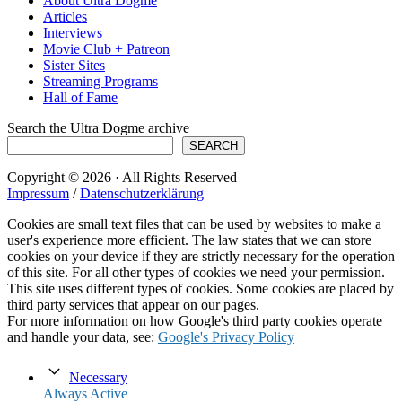
About Ultra Dogme
Articles
Interviews
Movie Club + Patreon
Sister Sites
Streaming Programs
Hall of Fame
Search the Ultra Dogme archive
SEARCH
Copyright © 2026 · All Rights Reserved
Impressum
/
Datenschutzerklärung
Cookies are small text files that can be used by websites to make a
user's experience more efficient. The law states that we can store
cookies on your device if they are strictly necessary for the operation
of this site. For all other types of cookies we need your permission.
This site uses different types of cookies. Some cookies are placed by
third party services that appear on our pages.
For more information on how Google's third party cookies operate
and handle your data, see:
Google's Privacy Policy
Necessary
Always Active