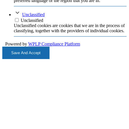
preferred language or the region that you are in.
Unclassified
Unclassified
Unclassified cookies are cookies that we are in the process of
classifying, together with the providers of individual cookies.
Powered by
WPLP Compliance Platform
Save And Accept