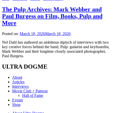
The Pulp Archives: Mark Webber and
Paul Burgess on Film, Books, Pulp and
More
Posted on:
March 18, 2026
March 18, 2026
Nel Dahl has authored an ambitious diptych of interviews with two
key creative forces behind the band, Pulp: guitarist and keyboardist,
Mark Webber and their longtime closely associated photographer,
Paul Burgess.
ULTRA DOGME
About
Articles
Interviews
Movie Club + Patreon
Hall of Fame
Events
Shop