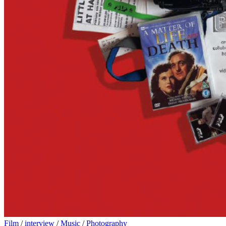
Film
/
interview
/
Music
/
Photography