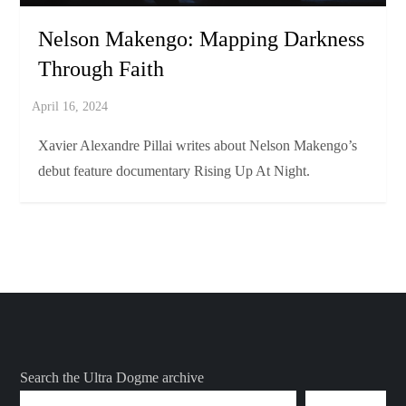
Nelson Makengo: Mapping Darkness
Through Faith
Xavier Alexandre Pillai writes about Nelson Makengo’s
debut feature documentary Rising Up At Night.
Search the Ultra Dogme archive