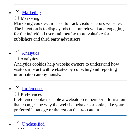
Marketing
Marketing
Marketing cookies are used to track visitors across websites.
The intention is to display ads that are relevant and engaging
for the individual user and thereby more valuable for
publishers and third party advertisers.
Analytics
Analytics
Analytics cookies help website owners to understand how
visitors interact with websites by collecting and reporting
information anonymously.
Preferences
Preferences
Preference cookies enable a website to remember information
that changes the way the website behaves or looks, like your
preferred language or the region that you are in.
Unclassified