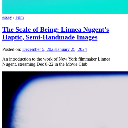
essay
/
Film
The Scale of Being: Linnea Nugent’s
Haptic, Semi-Handmade Images
Posted on:
December 5, 2023
January 25, 2024
An introduction to the work of New York filmmaker Linnea
Nugent, streaming Dec 8-22 in the Movie Club.