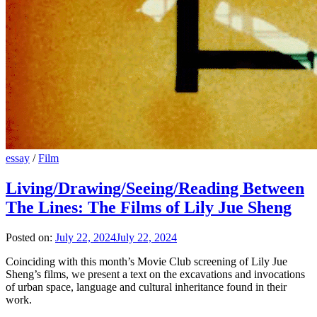
essay
/
Film
Living/Drawing/Seeing/Reading Between
The Lines: The Films of Lily Jue Sheng
Posted on:
July 22, 2024
July 22, 2024
Coinciding with this month’s Movie Club screening of Lily Jue
Sheng’s films, we present a text on the excavations and invocations
of urban space, language and cultural inheritance found in their
work.