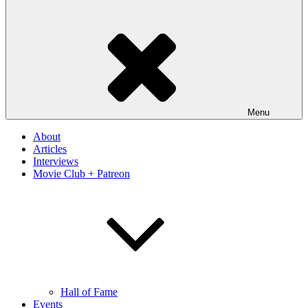
Menu
About
Articles
Interviews
Movie Club + Patreon
Hall of Fame
Events