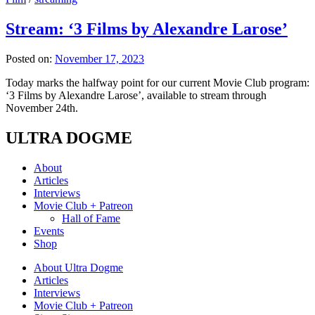
Stream: ‘3 Films by Alexandre Larose’
Posted on:
November 17, 2023
Today marks the halfway point for our current Movie Club program:
‘3 Films by Alexandre Larose’, available to stream through
November 24th.
ULTRA DOGME
About
Articles
Interviews
Movie Club + Patreon
Hall of Fame
Events
Shop
About Ultra Dogme
Articles
Interviews
Movie Club + Patreon