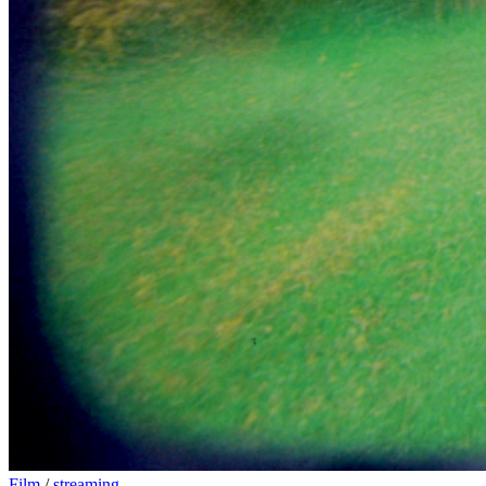
Film
/
streaming