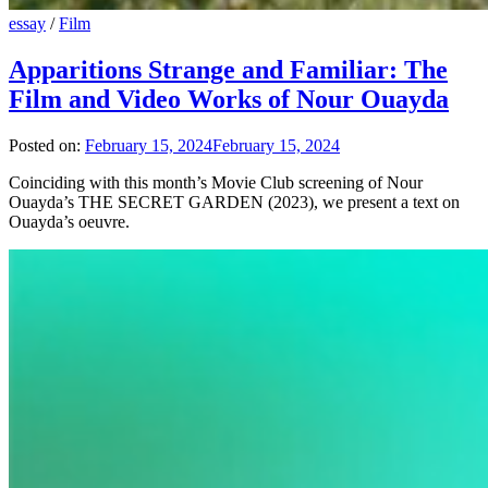
essay
/
Film
Apparitions Strange and Familiar: The
Film and Video Works of Nour Ouayda
Posted on:
February 15, 2024
February 15, 2024
Coinciding with this month’s Movie Club screening of Nour
Ouayda’s THE SECRET GARDEN (2023), we present a text on
Ouayda’s oeuvre.