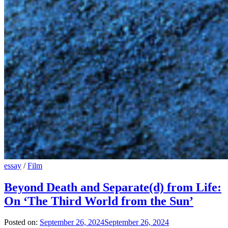
essay
/
Film
Beyond Death and Separate(d) from Life:
On ‘The Third World from the Sun’
Posted on:
September 26, 2024
September 26, 2024