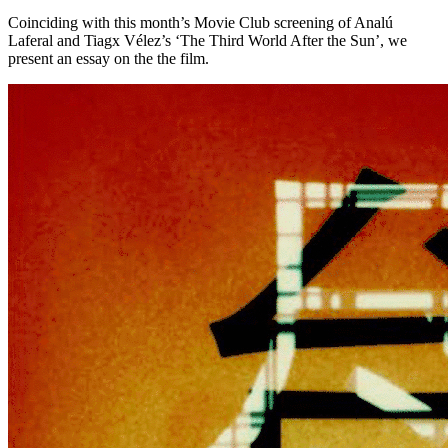
Coinciding with this month’s Movie Club screening of Analú
Laferal and Tiagx Vélez’s ‘The Third World After the Sun’, we
present an essay on the the film.