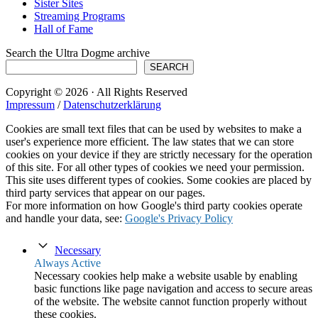
Sister Sites
Streaming Programs
Hall of Fame
Search the Ultra Dogme archive
SEARCH
Copyright © 2026 · All Rights Reserved
Impressum
/
Datenschutzerklärung
Cookies are small text files that can be used by websites to make a
user's experience more efficient. The law states that we can store
cookies on your device if they are strictly necessary for the operation
of this site. For all other types of cookies we need your permission.
This site uses different types of cookies. Some cookies are placed by
third party services that appear on our pages.
For more information on how Google's third party cookies operate
and handle your data, see:
Google's Privacy Policy
Necessary
Always Active
Necessary cookies help make a website usable by enabling
basic functions like page navigation and access to secure areas
of the website. The website cannot function properly without
these cookies.