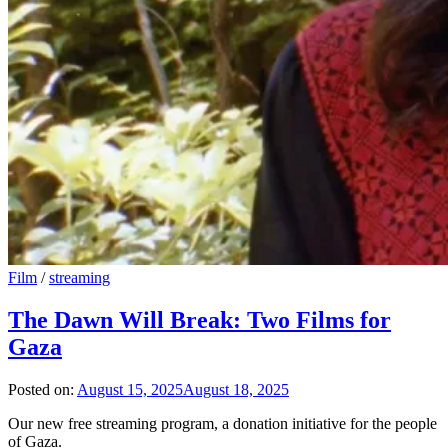
Film
/
streaming
The Dawn Will Break: Two Films for
Gaza
Posted on:
August 15, 2025
August 18, 2025
Our new free streaming program, a donation initiative for the people
of Gaza.