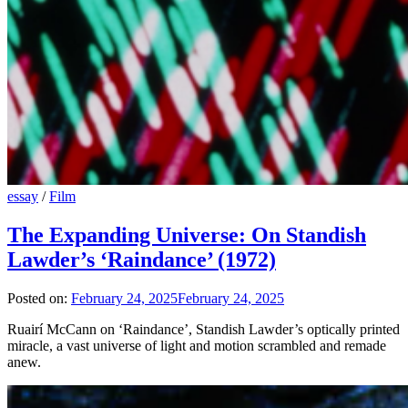
essay
/
Film
The Expanding Universe: On Standish
Lawder’s ‘Raindance’ (1972)
Posted on:
February 24, 2025
February 24, 2025
Ruairí McCann on ‘Raindance’, Standish Lawder’s optically printed
miracle, a vast universe of light and motion scrambled and remade
anew.