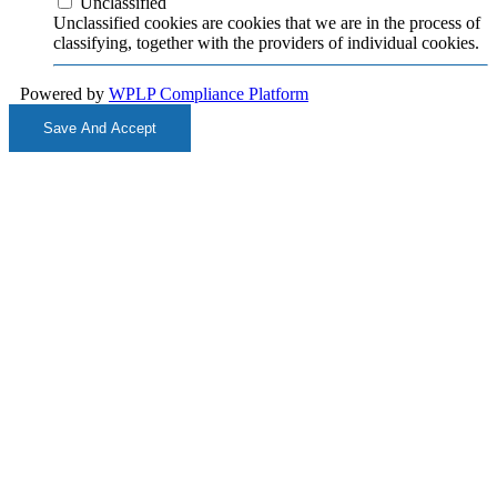
Unclassified
Unclassified cookies are cookies that we are in the process of
classifying, together with the providers of individual cookies.
Powered by
WPLP Compliance Platform
Save And Accept