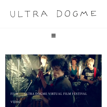
Skip
to
content
Ultra Dogme
Ultra Dogme
FILM
ULTRA DOGME VIRTUAL FILM FESTIVAL
VIDEO