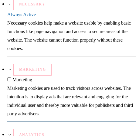
NECESSARY
Always Active
Necessary cookies help make a website usable by enabling basic
functions like page navigation and access to secure areas of the
website. The website cannot function properly without these
cookies.
MARKETING
Marketing
Marketing cookies are used to track visitors across websites. The
intention is to display ads that are relevant and engaging for the
individual user and thereby more valuable for publishers and third
party advertisers.
ANALYTICS