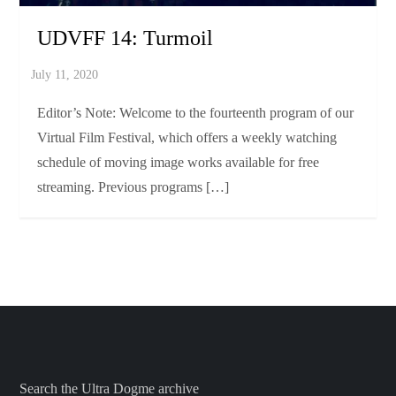
UDVFF 14: Turmoil
Editor’s Note: Welcome to the fourteenth program of our
Virtual Film Festival, which offers a weekly watching
schedule of moving image works available for free
streaming. Previous programs […]
Search the Ultra Dogme archive