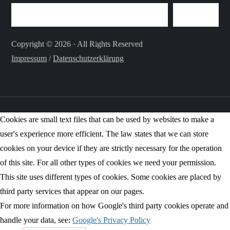
SEARCH
Copyright © 2026 · All Rights Reserved
Impressum
/
Datenschutzerklärung
Cookies are small text files that can be used by websites to make a
user's experience more efficient. The law states that we can store
cookies on your device if they are strictly necessary for the operation
of this site. For all other types of cookies we need your permission.
This site uses different types of cookies. Some cookies are placed by
third party services that appear on our pages.
For more information on how Google's third party cookies operate and
handle your data, see:
Google's Privacy Policy