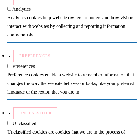
Analytics
Analytics cookies help website owners to understand how visitors
interact with websites by collecting and reporting information
anonymously.
PREFERENCES
Preferences
Preference cookies enable a website to remember information that
changes the way the website behaves or looks, like your preferred
language or the region that you are in.
UNCLASSIFIED
Unclassified
Unclassified cookies are cookies that we are in the process of