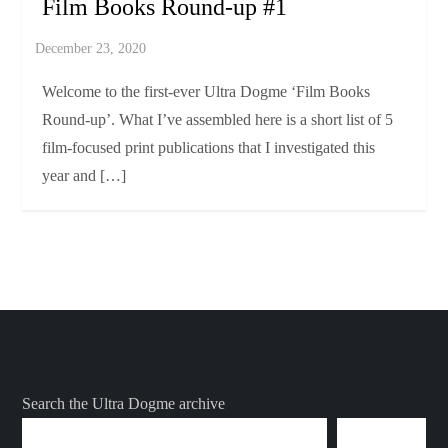
Film Books Round-up #1
Welcome to the first-ever Ultra Dogme ‘Film Books
Round-up’. What I’ve assembled here is a short list of 5
film-focused print publications that I investigated this
year and […]
Search the Ultra Dogme archive
SEARCH