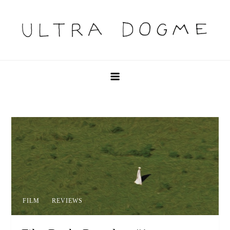
Skip
to
content
Ultra Dogme
Ultra Dogme
FILM
REVIEWS