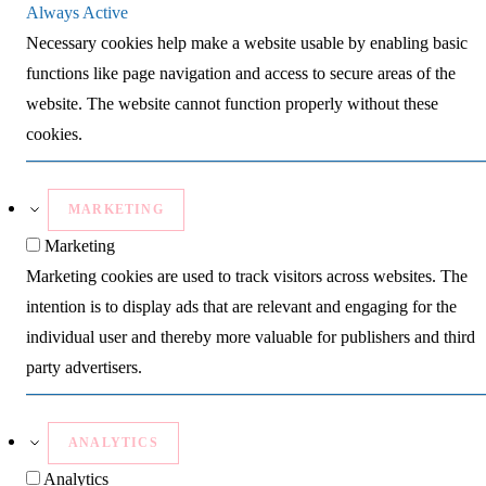
Always Active
Necessary cookies help make a website usable by enabling basic
functions like page navigation and access to secure areas of the
website. The website cannot function properly without these
cookies.
MARKETING
Marketing
Marketing cookies are used to track visitors across websites. The
intention is to display ads that are relevant and engaging for the
individual user and thereby more valuable for publishers and third
party advertisers.
ANALYTICS
Analytics