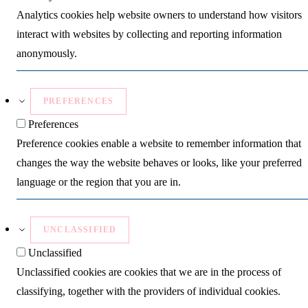
Analytics cookies help website owners to understand how visitors
interact with websites by collecting and reporting information
anonymously.
PREFERENCES
Preferences
Preference cookies enable a website to remember information that
changes the way the website behaves or looks, like your preferred
language or the region that you are in.
UNCLASSIFIED
Unclassified
Unclassified cookies are cookies that we are in the process of
classifying, together with the providers of individual cookies.