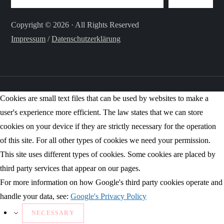
Copyright © 2026 · All Rights Reserved
Impressum
/
Datenschutzerklärung
Cookies are small text files that can be used by websites to make a
user's experience more efficient. The law states that we can store
cookies on your device if they are strictly necessary for the operation
of this site. For all other types of cookies we need your permission.
This site uses different types of cookies. Some cookies are placed by
third party services that appear on our pages.
For more information on how Google's third party cookies operate and
handle your data, see:
Google's Privacy Policy
NECESSARY