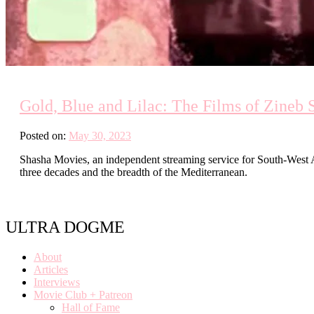
Gold, Blue and Lilac: The Films of Zineb 
Posted on:
May 30, 2023
Shasha Movies, an independent streaming service for South-West As
three decades and the breadth of the Mediterranean.
ULTRA DOGME
About
Articles
Interviews
Movie Club + Patreon
Hall of Fame