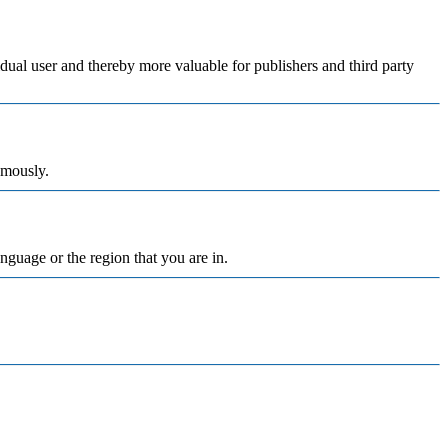
vidual user and thereby more valuable for publishers and third party
ymously.
nguage or the region that you are in.