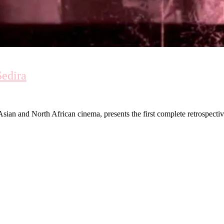
Sedira
ian and North African cinema, presents the first complete retrospecti