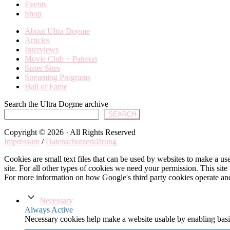
Events
Shop
About Ultra Dogme
Articles
Interviews
Movie Club + Patreon
Sister Sites
Streaming Programs
Hall of Fame
Search the Ultra Dogme archive
SEARCH
Copyright © 2026 · All Rights Reserved
Impressum
/
Datenschutzerklärung
Cookies are small text files that can be used by websites to make a user
site. For all other types of cookies we need your permission. This site
For more information on how Google's third party cookies operate an
Necessary
Always Active
Necessary cookies help make a website usable by enabling basic