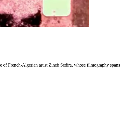
ve of French-Algerian artist Zineb Sedira, whose filmography spans