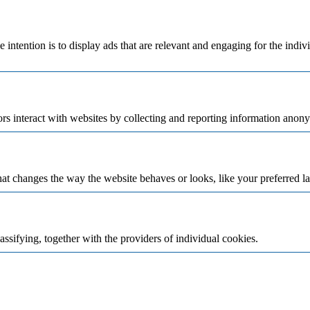
e intention is to display ads that are relevant and engaging for the indi
rs interact with websites by collecting and reporting information anon
t changes the way the website behaves or looks, like your preferred la
assifying, together with the providers of individual cookies.