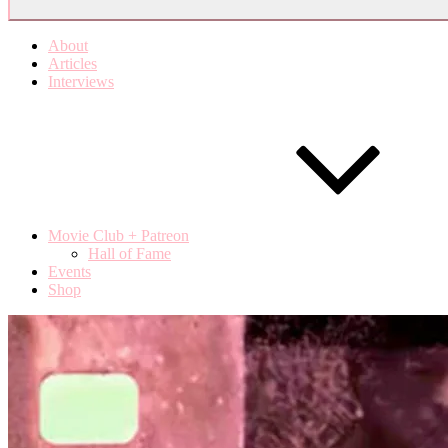
About
Articles
Interviews
Movie Club + Patreon
Hall of Fame
Events
Shop