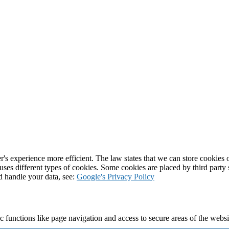
's experience more efficient. The law states that we can store cookies on
 uses different types of cookies. Some cookies are placed by third party
d handle your data, see:
Google's Privacy Policy
 functions like page navigation and access to secure areas of the websi