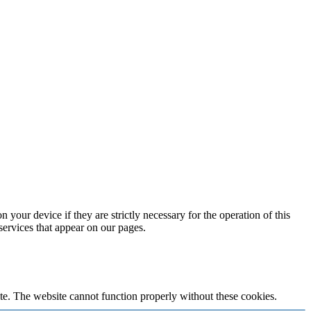
 your device if they are strictly necessary for the operation of this
 services that appear on our pages.
te. The website cannot function properly without these cookies.