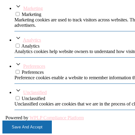
Marketing
Marketing
Marketing cookies are used to track visitors across websites. Th
advertisers.
Analytics
Analytics
Analytics cookies help website owners to understand how visito
Preferences
Preferences
Preference cookies enable a website to remember information tha
Unclassified
Unclassified
Unclassified cookies are cookies that we are in the process of cl
Powered by
WPLP Compliance Platform
Save And Accept