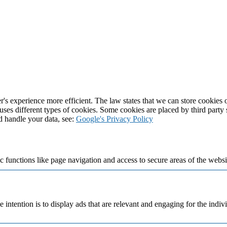
's experience more efficient. The law states that we can store cookies on
 uses different types of cookies. Some cookies are placed by third party
d handle your data, see:
Google's Privacy Policy
 functions like page navigation and access to secure areas of the websi
e intention is to display ads that are relevant and engaging for the indi