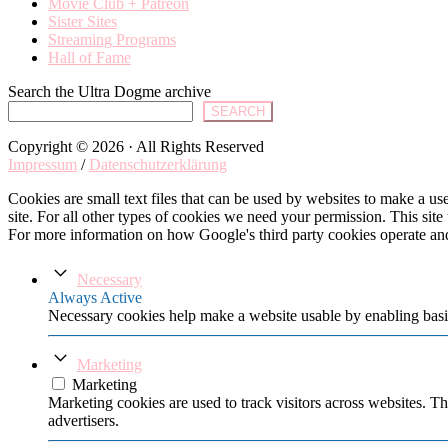
Movie Club + Patreon
Sister Sites
Streaming Programs
Hall of Fame
Search the Ultra Dogme archive
SEARCH
Copyright © 2026 · All Rights Reserved
Impressum
/
Datenschutzerklärung
Cookies are small text files that can be used by websites to make a user
site. For all other types of cookies we need your permission. This site
For more information on how Google's third party cookies operate an
Necessary
Always Active
Necessary cookies help make a website usable by enabling basic
Marketing
Marketing
Marketing cookies are used to track visitors across websites. Th
advertisers.