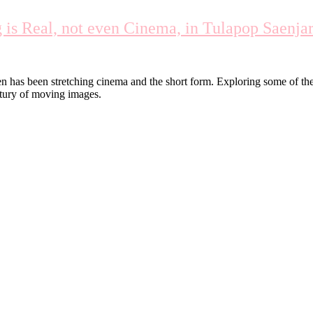
s Real, not even Cinema, in Tulapop Saenjar
en has been stretching cinema and the short form. Exploring some of t
entury of moving images.