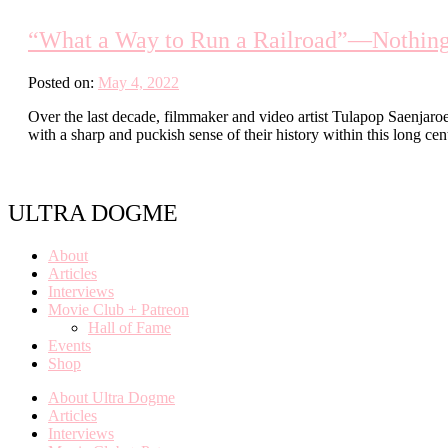
“What a Way to Run a Railroad”—Nothing i
Posted on:
May 4, 2022
Over the last decade, filmmaker and video artist Tulapop Saenjaro
with a sharp and puckish sense of their history within this long c
ULTRA DOGME
About
Articles
Interviews
Movie Club + Patreon
Hall of Fame
Events
Shop
About Ultra Dogme
Articles
Interviews