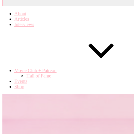
About
Articles
Interviews
Movie Club + Patreon
Hall of Fame
Events
Shop