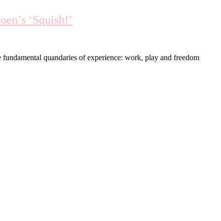
oen’s ‘Squish!’
he fundamental quandaries of experience: work, play and freedom