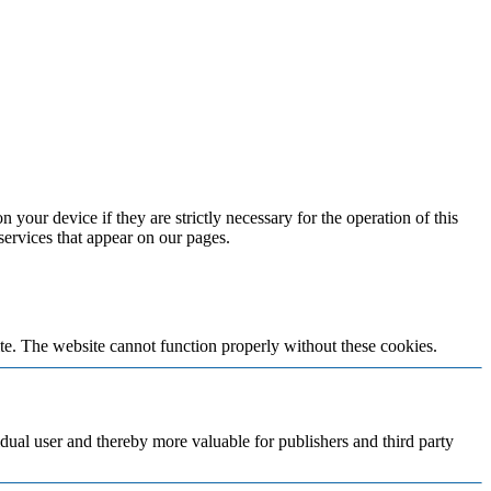
 your device if they are strictly necessary for the operation of this
 services that appear on our pages.
te. The website cannot function properly without these cookies.
vidual user and thereby more valuable for publishers and third party