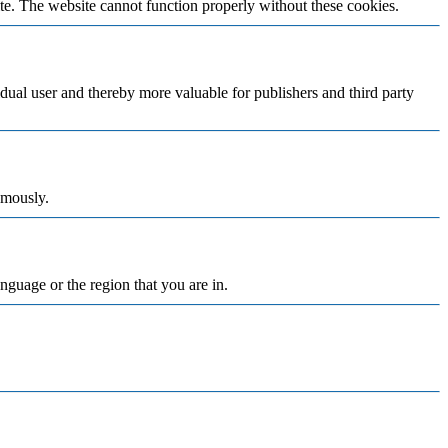
te. The website cannot function properly without these cookies.
vidual user and thereby more valuable for publishers and third party
ymously.
nguage or the region that you are in.