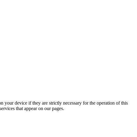
 your device if they are strictly necessary for the operation of this
 services that appear on our pages.