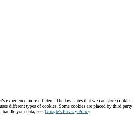
's experience more efficient. The law states that we can store cookies on
 uses different types of cookies. Some cookies are placed by third party
d handle your data, see:
Google's Privacy Policy