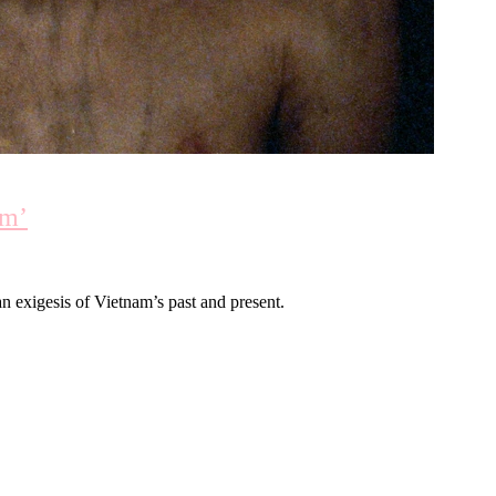
am’
exigesis of Vietnam’s past and present.