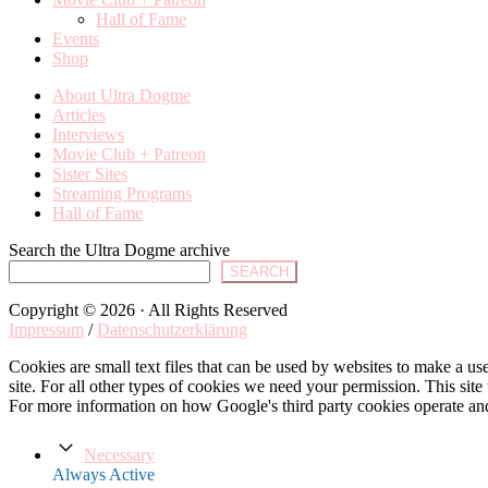
Hall of Fame
Events
Shop
About Ultra Dogme
Articles
Interviews
Movie Club + Patreon
Sister Sites
Streaming Programs
Hall of Fame
Search the Ultra Dogme archive
SEARCH
Copyright © 2026 · All Rights Reserved
Impressum
/
Datenschutzerklärung
Cookies are small text files that can be used by websites to make a user
site. For all other types of cookies we need your permission. This site
For more information on how Google's third party cookies operate an
Necessary
Always Active