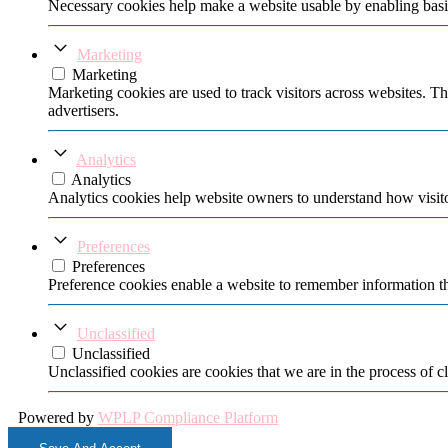
Necessary cookies help make a website usable by enabling basic
Marketing
Marketing
Marketing cookies are used to track visitors across websites. Th
advertisers.
Analytics
Analytics
Analytics cookies help website owners to understand how visito
Preferences
Preferences
Preference cookies enable a website to remember information tha
Unclassified
Unclassified
Unclassified cookies are cookies that we are in the process of cl
Powered by
WPLP Compliance Platform