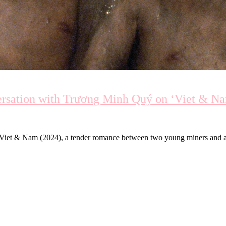
ersation with Trương Minh Quý on ‘Viet & N
Viet & Nam (2024), a tender romance between two young miners and an 