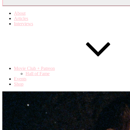
About
Articles
Interviews
Movie Club + Patreon
Hall of Fame
Events
Shop