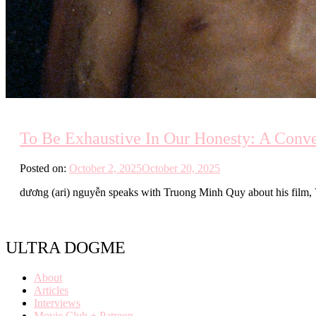
To Be Exhaustive In Our Honesty: A Conv
Posted on:
October 2, 2025
October 20, 2025
dương (ari) nguyễn speaks with Truong Minh Quy about his film, 
ULTRA DOGME
About
Articles
Interviews
Movie Club + Patreon