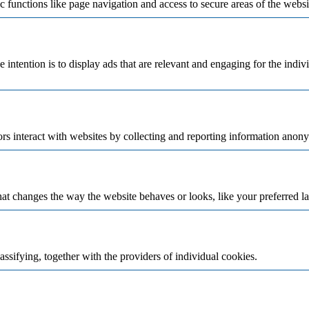
 functions like page navigation and access to secure areas of the websi
e intention is to display ads that are relevant and engaging for the indi
rs interact with websites by collecting and reporting information anon
t changes the way the website behaves or looks, like your preferred la
assifying, together with the providers of individual cookies.