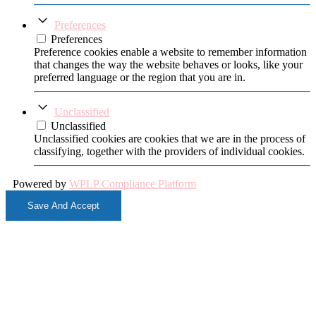
Preferences
Preferences
Preference cookies enable a website to remember information
that changes the way the website behaves or looks, like your
preferred language or the region that you are in.
Unclassified
Unclassified
Unclassified cookies are cookies that we are in the process of
classifying, together with the providers of individual cookies.
Powered by
WPLP Compliance Platform
Save And Accept