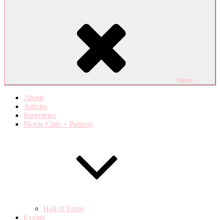
Menu
About
Articles
Interviews
Movie Club + Patreon
Hall of Fame
Events