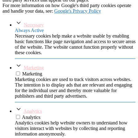
For more information on how Google's third party cookies operate
and handle your data, see:
Google's Privacy Policy
Necessary
Always Active
Necessary cookies help make a website usable by enabling
basic functions like page navigation and access to secure areas
of the website. The website cannot function properly without
these cookies.
Marketing
Marketing
Marketing cookies are used to track visitors across websites.
The intention is to display ads that are relevant and engaging
for the individual user and thereby more valuable for
publishers and third party advertisers.
Analytics
Analytics
Analytics cookies help website owners to understand how
visitors interact with websites by collecting and reporting
information anonymously.