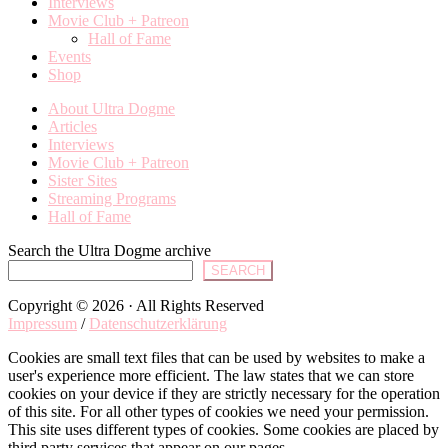
Interviews
Movie Club + Patreon
Hall of Fame
Events
Shop
About Ultra Dogme
Articles
Interviews
Movie Club + Patreon
Sister Sites
Streaming Programs
Hall of Fame
Search the Ultra Dogme archive
SEARCH
Copyright © 2026 · All Rights Reserved
Impressum
/
Datenschutzerklärung
Cookies are small text files that can be used by websites to make a
user's experience more efficient. The law states that we can store
cookies on your device if they are strictly necessary for the operation
of this site. For all other types of cookies we need your permission.
This site uses different types of cookies. Some cookies are placed by
third party services that appear on our pages.