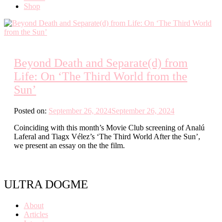
Shop
Beyond Death and Separate(d) from
Life: On ‘The Third World from the
Sun’
Posted on:
September 26, 2024
September 26, 2024
Coinciding with this month’s Movie Club screening of Analú
Laferal and Tiagx Vélez’s ‘The Third World After the Sun’,
we present an essay on the the film.
ULTRA DOGME
About
Articles