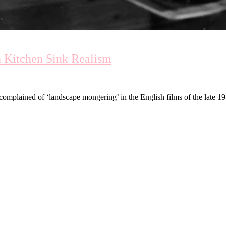
n Kitchen Sink Realism
e complained of ‘landscape mongering’ in the English films of the late