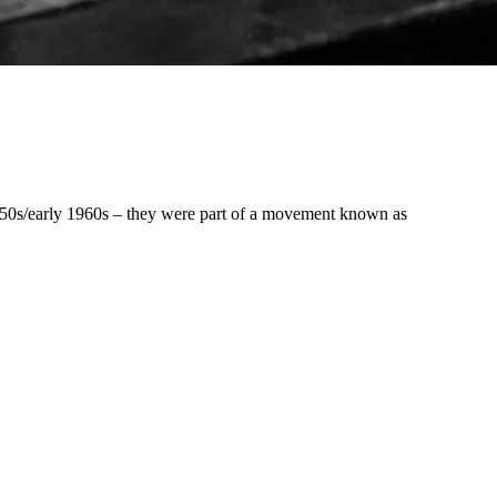
 1950s/early 1960s – they were part of a movement known as