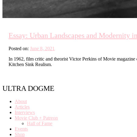
Essay: Urban Landscapes and Modernity i
Posted on:
June 8, 2021
In 1962, film critic and theorist Victor Perkins of Movie magazin
Kitchen Sink Realism.
ULTRA DOGME
About
Articles
Interviews
Movie Club + Patreon
Hall of Fame
Events
Shop