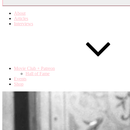
About
Articles
Interviews
Movie Club + Patreon
Hall of Fame
Events
Shop