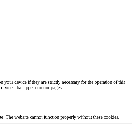
 your device if they are strictly necessary for the operation of this
 services that appear on our pages.
te. The website cannot function properly without these cookies.