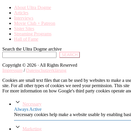
About Ultra Dogme
Articles
Interviews
Movie Club + Patreon
Sister Sites
Streaming Programs
Hall of Fame
Search the Ultra Dogme archive
SEARCH
Copyright © 2026 · All Rights Reserved
Impressum
/
Datenschutzerklärung
Cookies are small text files that can be used by websites to make a user
site. For all other types of cookies we need your permission. This site
For more information on how Google's third party cookies operate an
Necessary
Always Active
Necessary cookies help make a website usable by enabling basic
Marketing