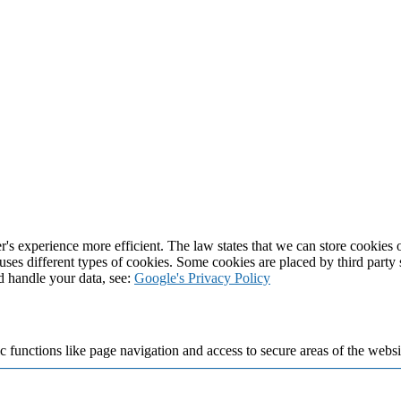
's experience more efficient. The law states that we can store cookies on
 uses different types of cookies. Some cookies are placed by third party
d handle your data, see:
Google's Privacy Policy
 functions like page navigation and access to secure areas of the websi