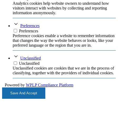
Analytics cookies help website owners to understand how
visitors interact with websites by collecting and reporting
information anonymously.
Preferences
Preferences
Preference cookies enable a website to remember information
that changes the way the website behaves or looks, like your
preferred language or the region that you are in.
Unclassified
Unclassified
Unclassified cookies are cookies that we are in the process of
classifying, together with the providers of individual cookies.
Powered by
WPLP Compliance Platform
Save And Accept