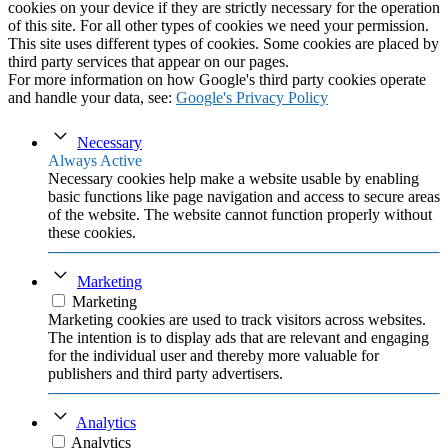
cookies on your device if they are strictly necessary for the operation
of this site. For all other types of cookies we need your permission.
This site uses different types of cookies. Some cookies are placed by
third party services that appear on our pages.
For more information on how Google's third party cookies operate
and handle your data, see:
Google's Privacy Policy
Necessary
Always Active
Necessary cookies help make a website usable by enabling
basic functions like page navigation and access to secure areas
of the website. The website cannot function properly without
these cookies.
Marketing
Marketing
Marketing cookies are used to track visitors across websites.
The intention is to display ads that are relevant and engaging
for the individual user and thereby more valuable for
publishers and third party advertisers.
Analytics
Analytics