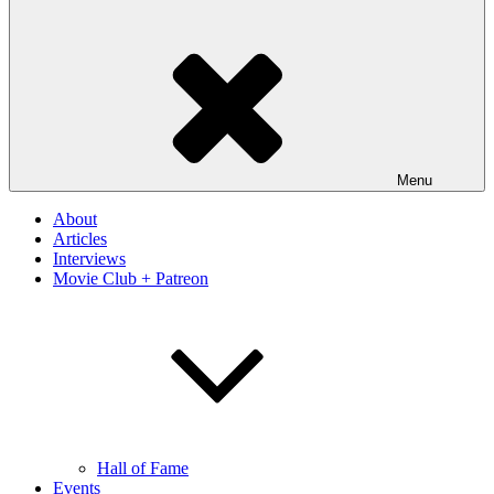
Menu
About
Articles
Interviews
Movie Club + Patreon
Hall of Fame
Events