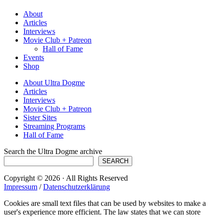
About
Articles
Interviews
Movie Club + Patreon
Hall of Fame
Events
Shop
About Ultra Dogme
Articles
Interviews
Movie Club + Patreon
Sister Sites
Streaming Programs
Hall of Fame
Search the Ultra Dogme archive
SEARCH
Copyright © 2026 · All Rights Reserved
Impressum
/
Datenschutzerklärung
Cookies are small text files that can be used by websites to make a
user's experience more efficient. The law states that we can store