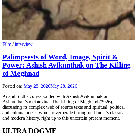
Film
/
interview
Palimpsests of Word, Image, Spirit &
Power: Ashish Avikunthak on The Killing
of Meghnad
Posted on:
May 28, 2026
May 28, 2026
Anand Sudha corresponded with Ashish Avikunthak on
Avikunthak’s metatextual The Killing of Meghnad (2026),
discussing its complex web of source texts and spiritual, political
and colonial ideas, which reverberate throughout India’s classical
and modern history, right up to this uncertain present moment.
ULTRA DOGME