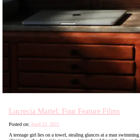
Lucrecia Martel: Four Feature Films
Posted on:
April 22, 2021
A teenage girl lies on a towel, stealing glances at a man swimming