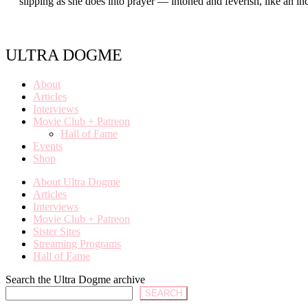
slipping as she does into prayer — intoned and feverish, like an 
ULTRA DOGME
About
Articles
Interviews
Movie Club + Patreon
Hall of Fame
Events
Shop
About Ultra Dogme
Articles
Interviews
Movie Club + Patreon
Sister Sites
Streaming Programs
Hall of Fame
Search the Ultra Dogme archive
SEARCH