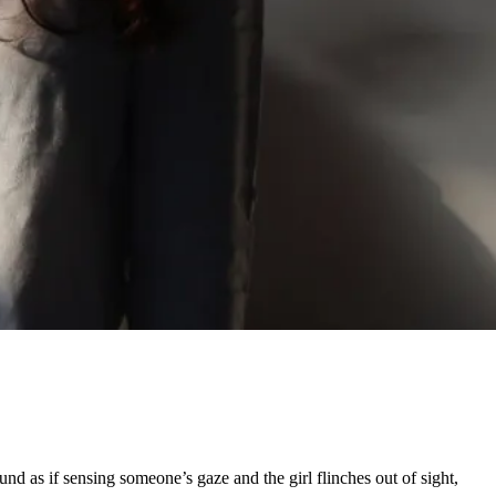
d as if sensing someone’s gaze and the girl flinches out of sight,