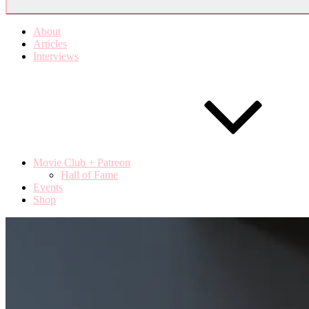
About
Articles
Interviews
Movie Club + Patreon
Hall of Fame
Events
Shop