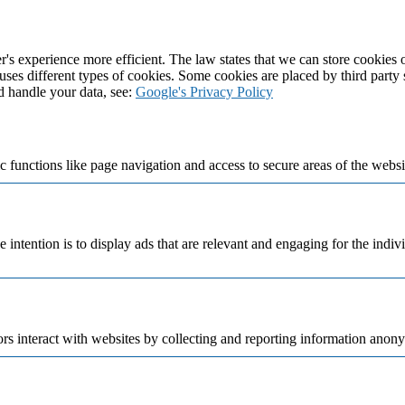
's experience more efficient. The law states that we can store cookies on
 uses different types of cookies. Some cookies are placed by third party
d handle your data, see:
Google's Privacy Policy
 functions like page navigation and access to secure areas of the websi
e intention is to display ads that are relevant and engaging for the indi
rs interact with websites by collecting and reporting information anon