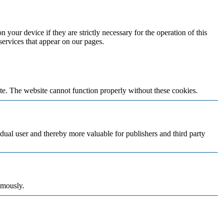
 your device if they are strictly necessary for the operation of this
 services that appear on our pages.
te. The website cannot function properly without these cookies.
vidual user and thereby more valuable for publishers and third party
ymously.