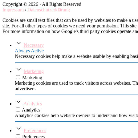
Copyright © 2026 · All Rights Reserved
Impressum
/
Datenschutzerklärung
Cookies are small text files that can be used by websites to make a user
site. For all other types of cookies we need your permission. This site
For more information on how Google's third party cookies operate an
Necessary
Always Active
Necessary cookies help make a website usable by enabling basic
Marketing
Marketing
Marketing cookies are used to track visitors across websites. Th
advertisers.
Analytics
Analytics
Analytics cookies help website owners to understand how visito
Preferences
Preferences