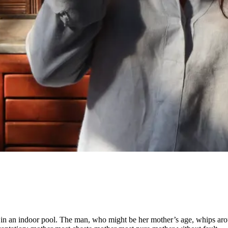
 in an indoor pool. The man, who might be her mother’s age, whips aroun