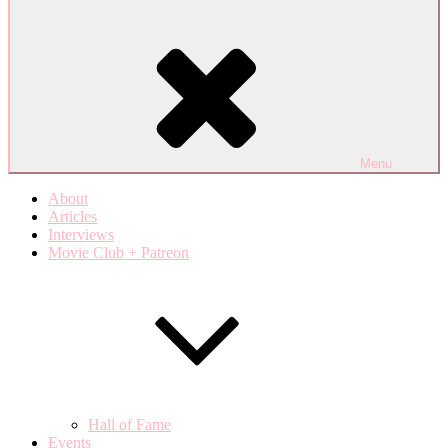
Menu
About
Articles
Interviews
Movie Club + Patreon
Hall of Fame
Events