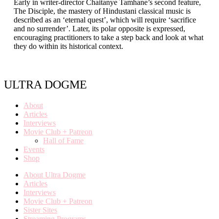
Early in writer-director Chaitanye Tamhane’s second feature,
The Disciple, the mastery of Hindustani classical music is
described as an ‘eternal quest’, which will require ‘sacrifice
and no surrender’. Later, its polar opposite is expressed,
encouraging practitioners to take a step back and look at what
they do within its historical context.
ULTRA DOGME
About
Articles
Interviews
Movie Club + Patreon
Hall of Fame
Events
Shop
About Ultra Dogme
Articles
Interviews
Movie Club + Patreon
Sister Sites
Streaming Programs