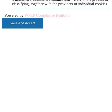
classifying, together with the providers of individual cookies.
Powered by
WPLP Compliance Platform
Save And Accept