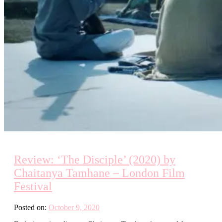
Review: ‘The Disciple’ (2020) by
Chaitanya Tamhane – London Film
Festival
Posted on:
October 9, 2020