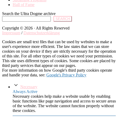
Hall of Fame
Search the Ultra Dogme archive
SEARCH
Copyright © 2026 · All Rights Reserved
Impressum
/
Datenschutzerklärung
Cookies are small text files that can be used by websites to make a
user's experience more efficient. The law states that we can store
cookies on your device if they are strictly necessary for the operation
of this site. For all other types of cookies we need your permission.
This site uses different types of cookies. Some cookies are placed by
third party services that appear on our pages.
For more information on how Google's third party cookies operate
and handle your data, see:
Google's Privacy Policy
Necessary
Always Active
Necessary cookies help make a website usable by enabling
basic functions like page navigation and access to secure areas
of the website. The website cannot function properly without
these cookies.