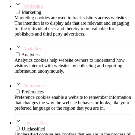
Marketing
Marketing
Marketing cookies are used to track visitors across websites.
The intention is to display ads that are relevant and engaging
for the individual user and thereby more valuable for
publishers and third party advertisers.
Analytics
Analytics
Analytics cookies help website owners to understand how
visitors interact with websites by collecting and reporting
information anonymously.
Preferences
Preferences
Preference cookies enable a website to remember information
that changes the way the website behaves or looks, like your
preferred language or the region that you are in.
Unclassified
Unclassified
Unclassified cookies are cookies that we are in the process of