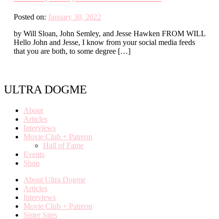
Posted on:
January 30, 2022
by Will Sloan, John Semley, and Jesse Hawken FROM WILL
Hello John and Jesse, I know from your social media feeds
that you are both, to some degree […]
ULTRA DOGME
About
Articles
Interviews
Movie Club + Patreon
Hall of Fame
Events
Shop
About Ultra Dogme
Articles
Interviews
Movie Club + Patreon
Sister Sites