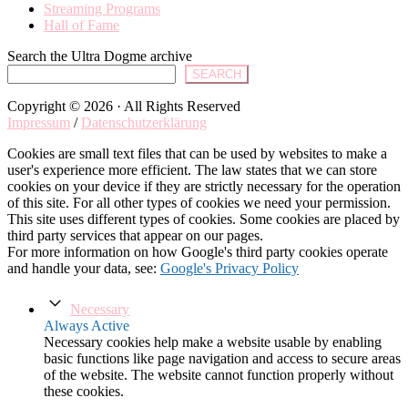
Streaming Programs
Hall of Fame
Search the Ultra Dogme archive
SEARCH
Copyright © 2026 · All Rights Reserved
Impressum
/
Datenschutzerklärung
Cookies are small text files that can be used by websites to make a
user's experience more efficient. The law states that we can store
cookies on your device if they are strictly necessary for the operation
of this site. For all other types of cookies we need your permission.
This site uses different types of cookies. Some cookies are placed by
third party services that appear on our pages.
For more information on how Google's third party cookies operate
and handle your data, see:
Google's Privacy Policy
Necessary
Always Active
Necessary cookies help make a website usable by enabling
basic functions like page navigation and access to secure areas
of the website. The website cannot function properly without
these cookies.