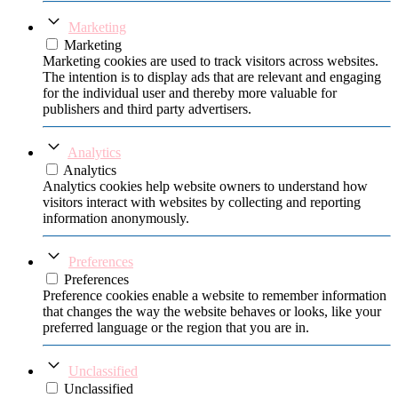
Marketing
Marketing
Marketing cookies are used to track visitors across websites.
The intention is to display ads that are relevant and engaging
for the individual user and thereby more valuable for
publishers and third party advertisers.
Analytics
Analytics
Analytics cookies help website owners to understand how
visitors interact with websites by collecting and reporting
information anonymously.
Preferences
Preferences
Preference cookies enable a website to remember information
that changes the way the website behaves or looks, like your
preferred language or the region that you are in.
Unclassified
Unclassified