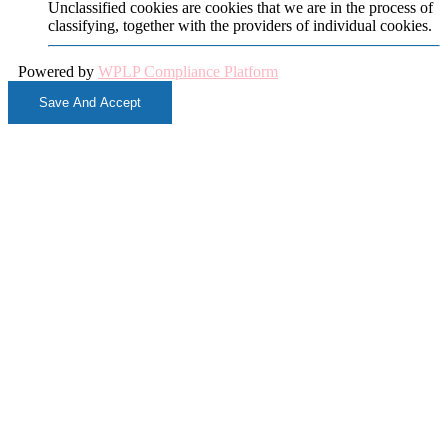
Unclassified cookies are cookies that we are in the process of
classifying, together with the providers of individual cookies.
Powered by
WPLP Compliance Platform
Save And Accept