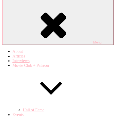
Menu
About
Articles
Interviews
Movie Club + Patreon
Hall of Fame
Events