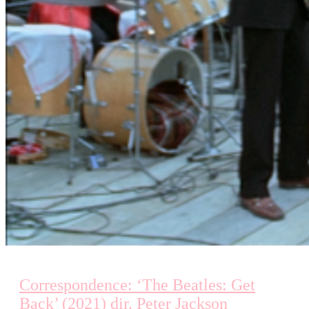
Correspondence: ‘The Beatles: Get
Back’ (2021) dir. Peter Jackson