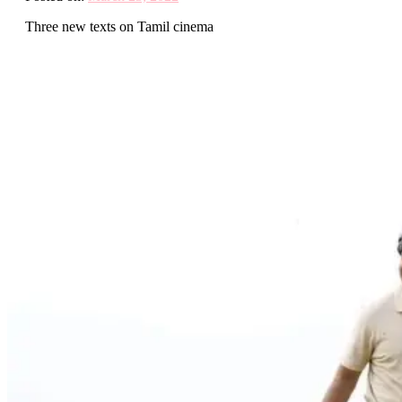
Three new texts on Tamil cinema