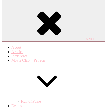
Menu
About
Articles
Interviews
Movie Club + Patreon
Hall of Fame
Events