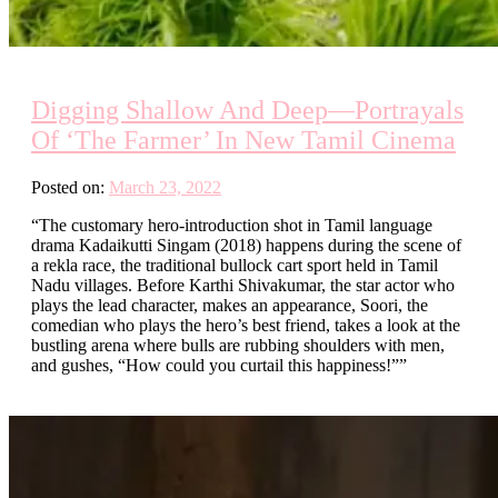
Digging Shallow And Deep—Portrayals
Of ‘The Farmer’ In New Tamil Cinema
Posted on:
March 23, 2022
“The customary hero-introduction shot in Tamil language
drama Kadaikutti Singam (2018) happens during the scene of
a rekla race, the traditional bullock cart sport held in Tamil
Nadu villages. Before Karthi Shivakumar, the star actor who
plays the lead character, makes an appearance, Soori, the
comedian who plays the hero’s best friend, takes a look at the
bustling arena where bulls are rubbing shoulders with men,
and gushes, “How could you curtail this happiness!””