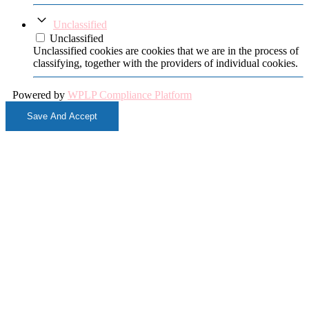
Unclassified
Unclassified
Unclassified cookies are cookies that we are in the process of
classifying, together with the providers of individual cookies.
Powered by
WPLP Compliance Platform
Save And Accept