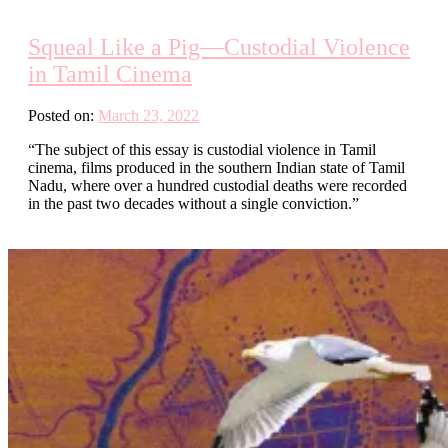
Squeal Like a Pig—Custodial Violence
in Tamil Cinema
Posted on:
March 23, 2022
“The subject of this essay is custodial violence in Tamil
cinema, films produced in the southern Indian state of Tamil
Nadu, where over a hundred custodial deaths were recorded
in the past two decades without a single conviction.”