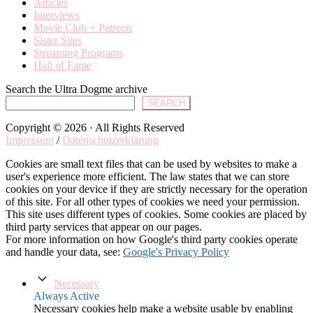
Articles
Interviews
Movie Club + Patreon
Sister Sites
Streaming Programs
Hall of Fame
Search the Ultra Dogme archive
SEARCH
Copyright © 2026 · All Rights Reserved
Impressum
/
Datenschutzerklärung
Cookies are small text files that can be used by websites to make a
user's experience more efficient. The law states that we can store
cookies on your device if they are strictly necessary for the operation
of this site. For all other types of cookies we need your permission.
This site uses different types of cookies. Some cookies are placed by
third party services that appear on our pages.
For more information on how Google's third party cookies operate
and handle your data, see:
Google's Privacy Policy
Necessary
Always Active
Necessary cookies help make a website usable by enabling