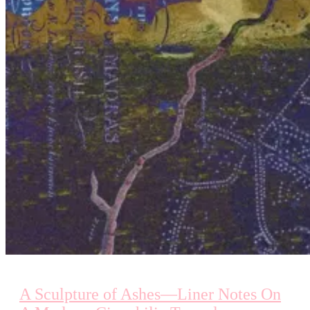
A Sculpture of Ashes—Liner Notes On