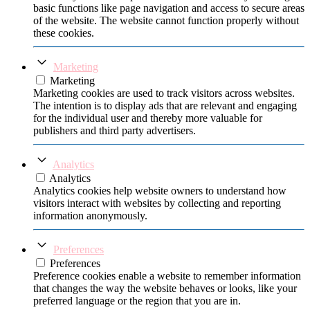
basic functions like page navigation and access to secure areas
of the website. The website cannot function properly without
these cookies.
Marketing
Marketing
Marketing cookies are used to track visitors across websites.
The intention is to display ads that are relevant and engaging
for the individual user and thereby more valuable for
publishers and third party advertisers.
Analytics
Analytics
Analytics cookies help website owners to understand how
visitors interact with websites by collecting and reporting
information anonymously.
Preferences
Preferences
Preference cookies enable a website to remember information
that changes the way the website behaves or looks, like your
preferred language or the region that you are in.