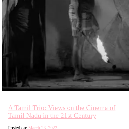
A Tamil Trio: Views on the Cinema of
Tamil Nadu in the 21st Century
Posted on:
March 23, 2022