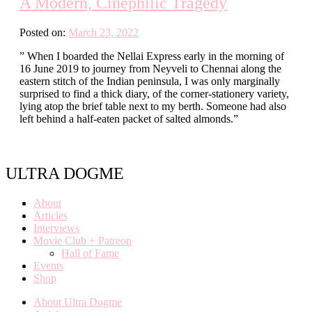
A Modern, Cinephilic Tragedy
Posted on:
March 23, 2022
” When I boarded the Nellai Express early in the morning of
16 June 2019 to journey from Neyveli to Chennai along the
eastern stitch of the Indian peninsula, I was only marginally
surprised to find a thick diary, of the corner-stationery variety,
lying atop the brief table next to my berth. Someone had also
left behind a half-eaten packet of salted almonds.”
ULTRA DOGME
About
Articles
Interviews
Movie Club + Patreon
Hall of Fame
Events
Shop
About Ultra Dogme